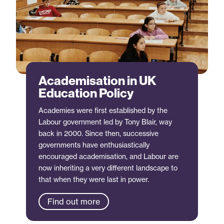
Academisation in UK
Education Policy
Academies were first established by the
Labour government led by Tony Blair, way
back in 2000. Since then, successive
governments have enthusiastically
encouraged academisation, and Labour are
now inheriting a very different landscape to
that when they were last in power.
Find out more