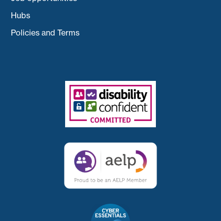
Hubs
Policies and Terms