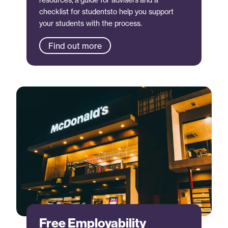
checklist for studentsto help you support
your students with the process.
Find out more
Free Employability