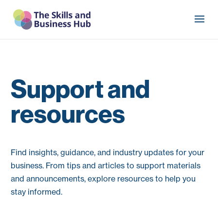
Support and
resources
Find insights, guidance, and industry updates for your
business. From tips and articles to support materials
and announcements, explore resources to help you
stay informed.