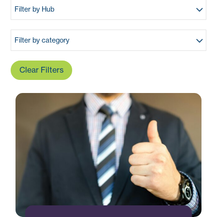
Filter by Hub
Filter by category
Clear Filters