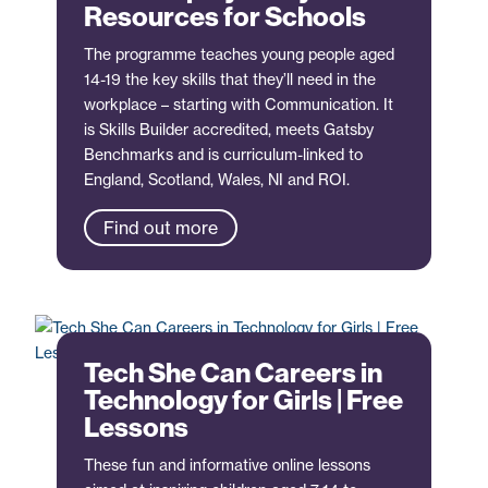
Resources for Schools
The programme teaches young people aged
14-19 the key skills that they’ll need in the
workplace – starting with Communication. It
is Skills Builder accredited, meets Gatsby
Benchmarks and is curriculum-linked to
England, Scotland, Wales, NI and ROI.
Find out more
Tech She Can Careers in
Technology for Girls | Free
Lessons
These fun and informative online lessons