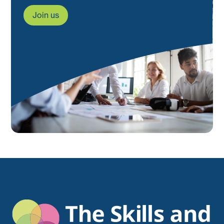
Join us