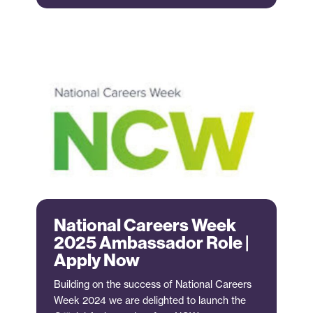
National Careers Week
2025 Ambassador Role |
Apply Now
Building on the success of National Careers
Week 2024 we are delighted to launch the