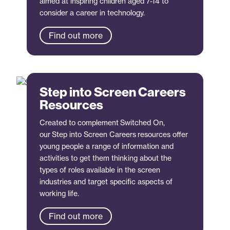
aimed at inspiring children aged 7-14 to
consider a career in technology.
Find out more
Step into Screen Careers
Resources
Created to complement Switched On,
our Step into Screen Careers resources offer
young people a range of information and
activities to get them thinking about the
types of roles available in the screen
industries and target specific aspects of
working life.
Find out more