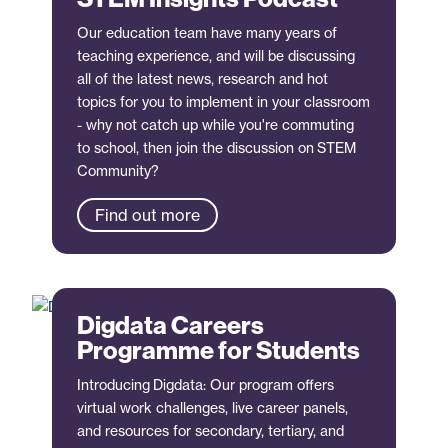
Our education team have many years of
teaching experience, and will be discussing
all of the latest news, research and hot
topics for you to implement in your classroom
- why not catch up while you're commuting
to school, then join the discussion on STEM
Community?
Find out more
Digdata Careers
Programme for Students
Introducing Digdata: Our program offers
virtual work challenges, live career panels,
and resources for secondary, tertiary, and