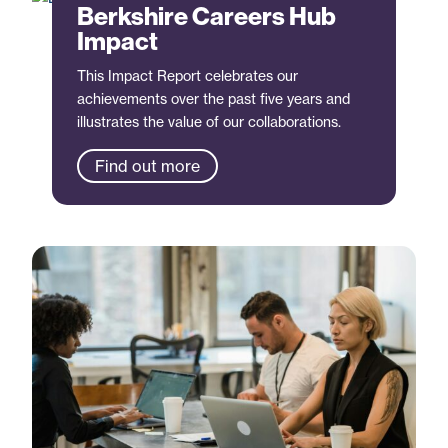
Berkshire Careers Hub
Impact
This Impact Report celebrates our
achievements over the past five years and
illustrates the value of our collaborations.
Find out more