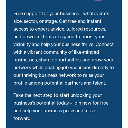
Free support for your business – whatever its
size, sector, or stage. Get free and instant
access to expert advice, tailored resources,
and powerful tools designed to boost your
visibility and help your business thrive. Connect
with a vibrant community of like-minded
businesses, share opportunities, and grow your
network while posting job vacancies directly to
our thriving business network to raise your
profile among potential partners and talent.
Take the next step to start unlocking your
business's potential today – join now for free
and help your business grow and move
forward.