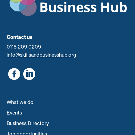
Contact us
0118 209 0209
info@skillsandbusinesshub.org


What we do
Events
Business Directory
Job opportunities