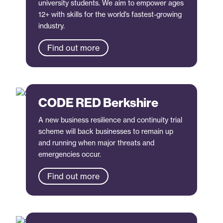
university students. We aim to empower ages
12+ with skills for the world’s fastest-growing
industry.
Find out more
CODE RED Berkshire
A new business resilience and continuity trial
scheme will back businesses to remain up
and running when major threats and
emergencies occur.
Find out more