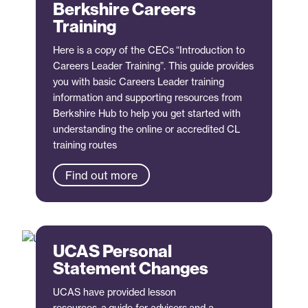
Berkshire Careers
Training
Here is a copy of the CECs “Introduction to
Careers Leader Training”. This guide provides
you with basic Careers Leader training
information and supporting resources from
Berkshire Hub to help you get started with
understanding the online or accredited CL
training routes
Find out more
UCAS Personal
Statement Changes
UCAS have provided lesson
resources, a guide for advisers and a