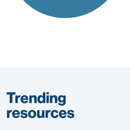
Trending
resources