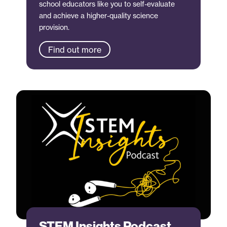
school educators like you to self-evaluate
and achieve a higher-quality science
provision.
Find out more
STEM Insights Podcast