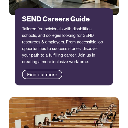
SEND Careers Guide
Tailored for individuals with disabilities,
schools, and colleges looking for SEND
resources & employers. From accessible job
opportunities to success stories, discover
your path to a fulfilling career. Join us in
creating a more inclusive workforce.
Find out more