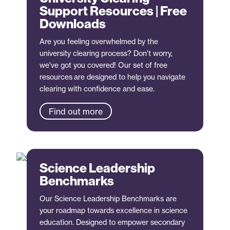
Support Resources | Free
Downloads
Are you feeling overwhelmed by the
university clearing process? Don't worry,
we've got you covered! Our set of free
resources are designed to help you navigate
clearing with confidence and ease.
Find out more
Science Leadership
Benchmarks
Our Science Leadership Benchmarks are
your roadmap towards excellence in science
education. Designed to empower secondary