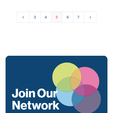
4
5
3
4
5
6
7
Join Our
Network