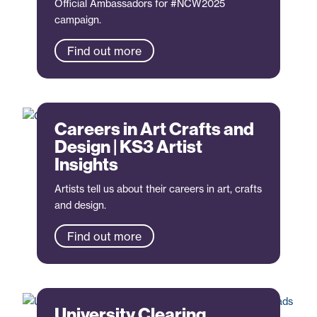
Official Ambassadors for #NCW2025
campaign.
Find out more
Careers in Art Crafts and
Design | KS3 Artist
Insights
Artists tell us about their careers in art, crafts
and design.
Find out more
University Clearing