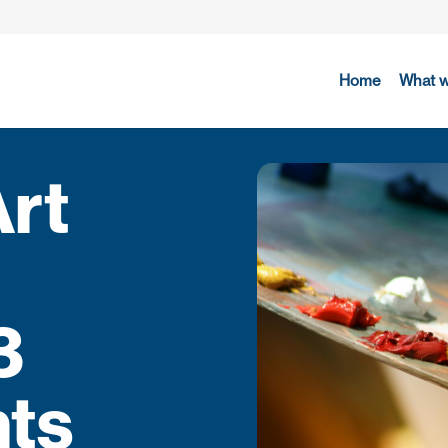
Home
What 
Art
3
hts