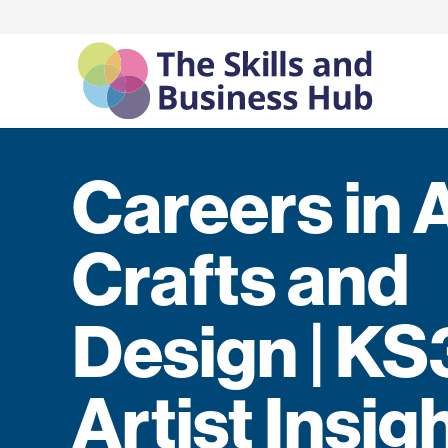
Careers in 
Crafts and
Design | KS
Artist Insig