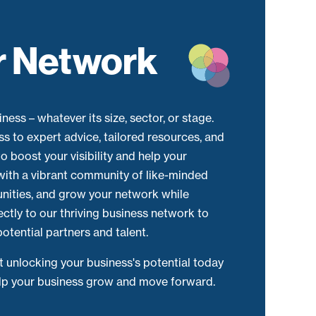
r Network
ness – whatever its size, sector, or stage.
ss to expert advice, tailored resources, and
o boost your visibility and help your
with a vibrant community of like-minded
unities, and grow your network while
ectly to our thriving business network to
otential partners and talent.
rt unlocking your business's potential today
elp your business grow and move forward.