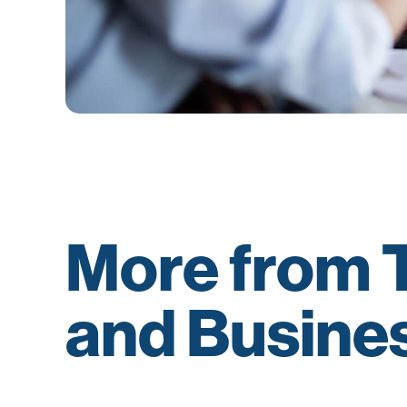
More from T
and Busine