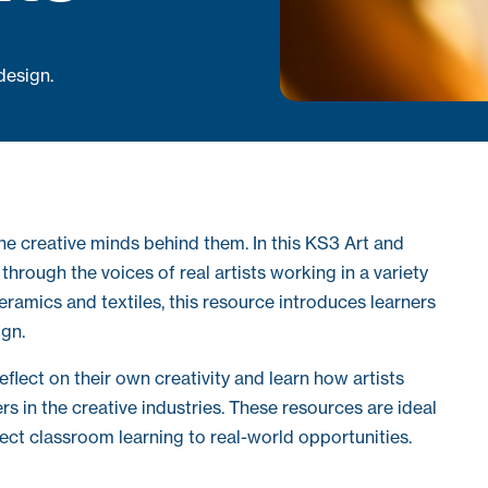
 design.
he creative minds behind them. In this KS3 Art and
hrough the voices of real artists working in a variety
 ceramics and textiles, this resource introduces learners
ign.
flect on their own creativity and learn how artists
eers in the creative industries. These resources are ideal
ect classroom learning to real-world opportunities.