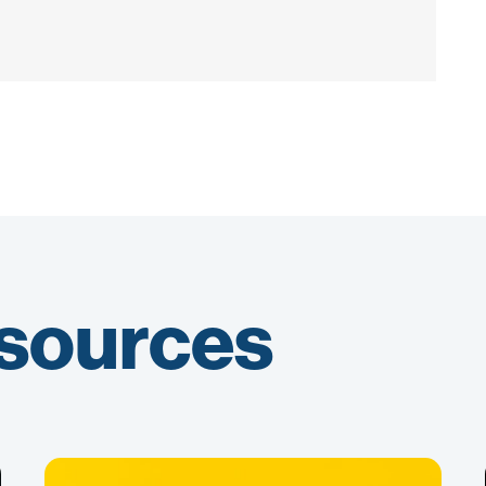
esources