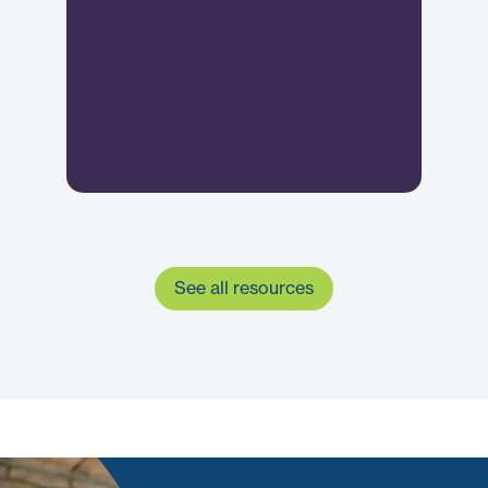
See all resources