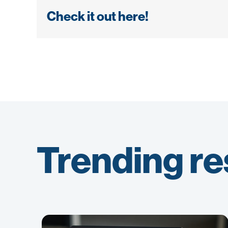
Check it out here!
Trending r