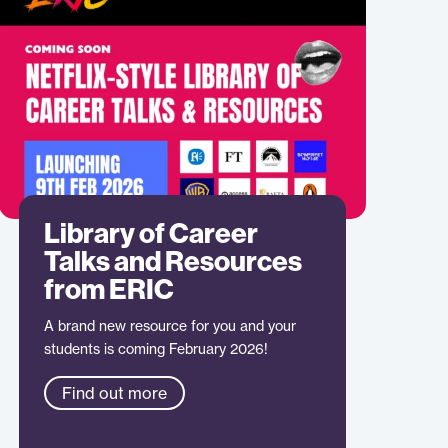
Library of Career
Talks and Resources
from ERIC
A brand new resource for you and your
students is coming February 2026!
Find out more