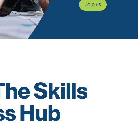
Join us
he Skills
ss Hub