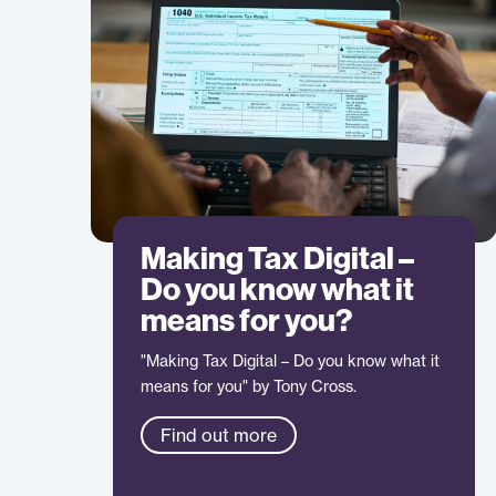
Making Tax Digital –
Do you know what it
means for you?
"Making Tax Digital – Do you know what it
means for you" by Tony Cross.
Find out more