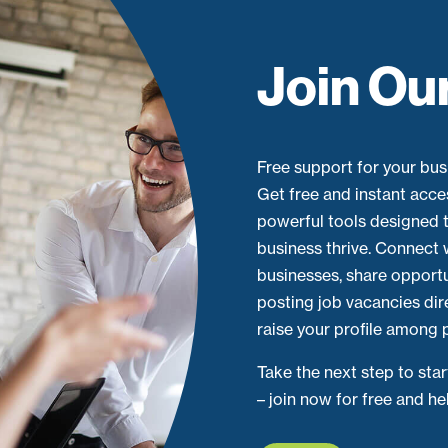
Join Ou
Free support for your busi
Get free and instant acce
powerful tools designed t
business thrive. Connect 
businesses, share opport
posting job vacancies dir
raise your profile among p
Take the next step to sta
– join now for free and h