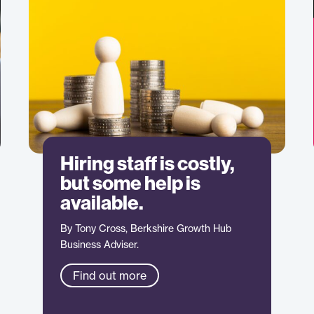
Hiring staff is costly,
but some help is
available.
By Tony Cross, Berkshire Growth Hub
Business Adviser.
Find out more