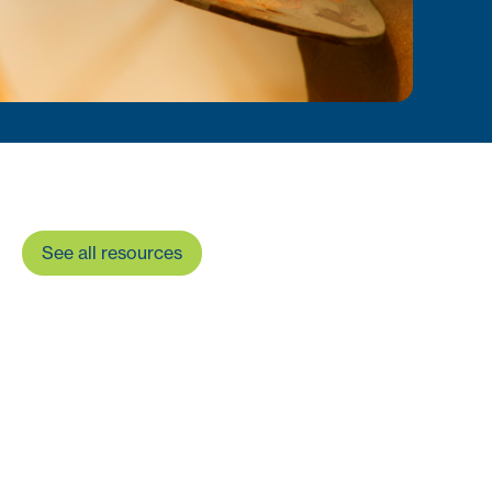
See all resources