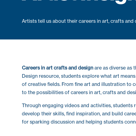
Artists tell us about their careers in art, crafts and
Careers in art crafts and design
are as diverse as t
Design resource, students explore what art means t
of creative fields. From fine art and illustration to
to the possibilities of careers in art, crafts and des
Through engaging videos and activities, students re
develop their skills, find inspiration, and build car
for sparking discussion and helping students conn