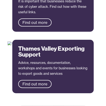
It is important that businesses reduce the
risk of cyber attack. Find out how with these
useful links.
Find out more
Thames Valley Exporting
Support
Advice, resources, documentation,
workshops and events for businesses looking
to export goods and services
Find out more