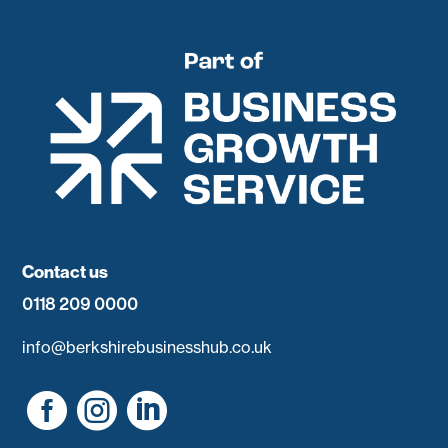
Contact us
0118 209 0000
info@berkshirebusinesshub.co.uk


