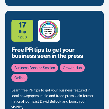
17
Sep
12:30
Free PR tips to get your
business seen in the press
Business Booster Session
Growth Hub
Online
Learn free PR tips to get your business featured in
local newspapers, radio and trade press. Join former
national journalist David Bullock and boost your
visibility