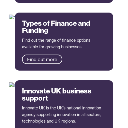
Types of Finance and
Funding
Find out the range of finance options
available for growing businesses..
Find out more
Innovate UK business
support
Innovate UK is the UK’s national innovation
agency supporting innovation in all sectors,
technologies and UK regions.