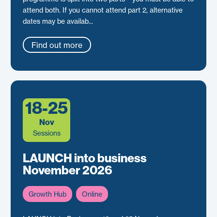
attend both. If you cannot attend part 2, alternative
dates may be availab...
Find out more
18-25
Nov
Sessions
LAUNCH into business
November 2026
Growth Hub
Online