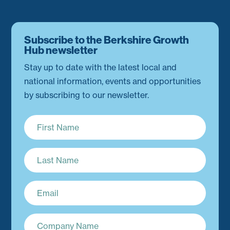
Subscribe to the Berkshire Growth
Hub newsletter
Stay up to date with the latest local and
national information, events and opportunities
by subscribing to our newsletter.