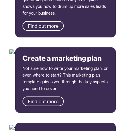
shows you how to drum up more sales leads
for your business.
Find out more
Create a marketing plan
Not sure how to write your marketing plan, or
even where to start? This marketing plan
template guides you through the key aspects
you need to cover
Find out more