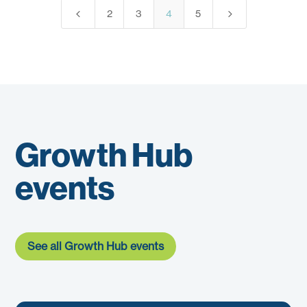
4
5
2
3
4
5
Growth Hub
events
See all Growth Hub events