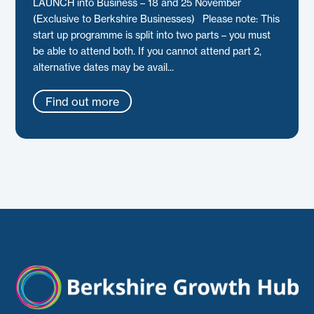
LAUNCH into Business – 18 and 25 November
(Exclusive to Berkshire Businesses) Please note: This
start up programme is split into two parts – you must
be able to attend both. If you cannot attend part 2,
alternative dates may be avail...
Find out more