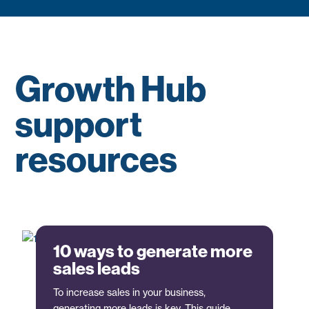
Growth Hub
support
resources
10 ways to generate more
sales leads
To increase sales in your business,
generating more leads is key. This guide