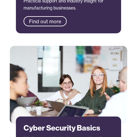
Practical support and industry insight for
manufacturing businesses.
Find out more
Cyber Security Basics