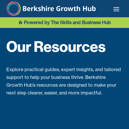
Powered by The Skills and Business Hub

Our Resources
Explore practical guides, expert insights, and tailored
support to help your business thrive. Berkshire
Growth Hub’s resources are designed to make your
next step clearer, easier, and more impactful.