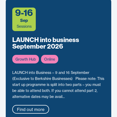
9-16
Sep
Sessions
LAUNCH into business
September 2026
Growth Hub
Online
LAUNCH into Business – 9 and 16 September
(Exclusive to Berkshire Businesses) Please note: This
start up programme is split into two parts – you must
be able to attend both. If you cannot attend part 2,
alternative dates may be avail...
Find out more