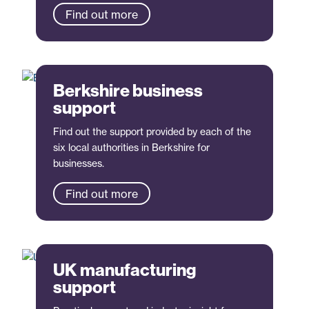
Find out more
Berkshire business
support
Find out the support provided by each of the
six local authorities in Berkshire for
businesses.
Find out more
UK manufacturing
support