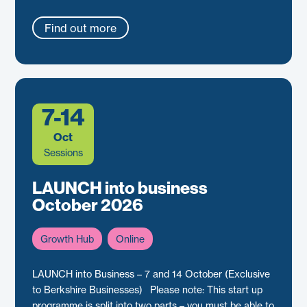
Find out more
7-14
Oct
Sessions
LAUNCH into business
October 2026
Growth Hub
Online
LAUNCH into Business – 7 and 14 October (Exclusive
to Berkshire Businesses) Please note: This start up
programme is split into two parts – you must be able to