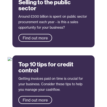
Selling to the public
sector
Around £300 billion is spent on public sector
procurement each year - is this a sales
opportunity for your business?
Find out more
Top 10 tips for credit
control
Getting invoices paid on time is crucial for
your business. Consider these tips to help
you manage your cashflow.
Find out more