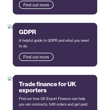
Find out more
GDPR
A helpful guide to GDPR and what you need
to do.
Find out more
Trade finance for UK
exporters
Find our how UK Export Finance can help
you win contracts, fulfil orders and get paid.