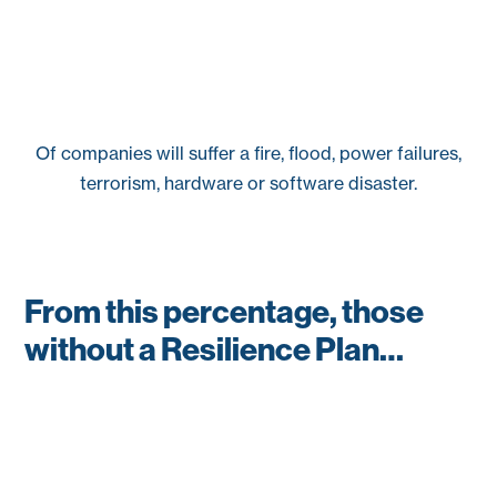
Of companies will suffer a fire, flood, power failures,
terrorism, hardware or software disaster.
From this percentage, those
without a Resilience Plan…