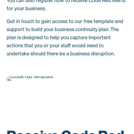
You can also register now to receive Code Red Alerts
for your business.
Get in touch to gain access to our free template and
support to build your business continuity plan. The
plan is designed to help you capture important
actions that you or your staff would need to
undertake should there be a business disruption.