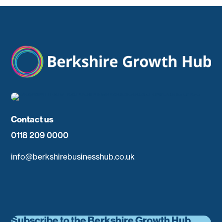
Contact us
0118 209 0000
info@berkshirebusinesshub.co.uk
Subscribe to the Berkshire Growth Hub