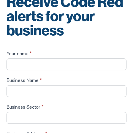
Receive Code Red
alerts for your
business
Receive
Your name
*
Code
Red
Alerts
Business Name
*
for
your
Business
Business Sector
*