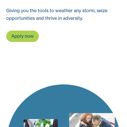
Giving you the tools to weather any storm, seize
opportunities and thrive in adversity.
Apply now