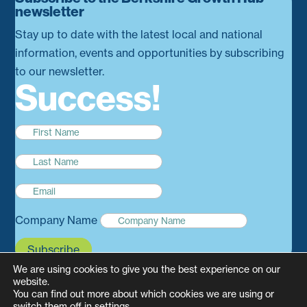
newsletter
Stay up to date with the latest local and national
information, events and opportunities by subscribing
to our newsletter.
Success!
Company Name
Subscribe
We are using cookies to give you the best experience on our
website.
You can find out more about which cookies we are using or
switch them off in
settings
.