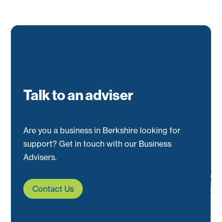
Talk to an adviser
Are you a business in Berkshire looking for
support? Get in touch with our Business
Advisers.
Contact Us