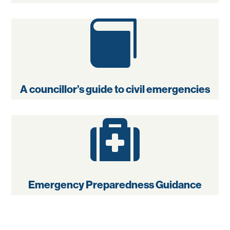

A councillor’s guide to civil emergencies

Emergency Preparedness Guidance