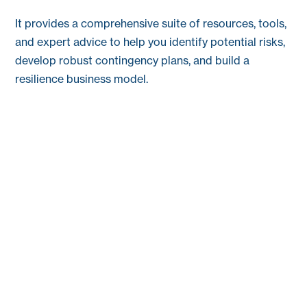
It provides a comprehensive suite of resources, tools,
and expert advice to help you identify potential risks,
develop robust contingency plans, and build a
resilience business model.