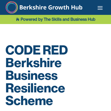
Powered by The Skills and Business Hub

CODE RED
Berkshire
Business
Resilience
Scheme