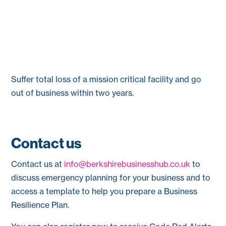
Suffer total loss of a mission critical facility and go
out of business within two years.
Contact us
Contact us at
info@berkshirebusinesshub.co.uk
to
discuss emergency planning for your business and to
access a template to help you prepare a Business
Resilience Plan.