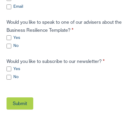
Email
Would you like to speak to one of our advisers about the
Business Resilience Template?
*
Yes
No
Would you like to subscribe to our newsletter?
*
Yes
No
Submit