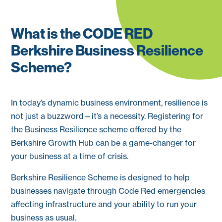
What is the CODE RED
Berkshire Business Resilience
Scheme?
In today’s dynamic business environment, resilience is
not just a buzzword—it’s a necessity. Registering for
the Business Resilience scheme offered by the
Berkshire Growth Hub can be a game-changer for
your business at a time of crisis.
Berkshire Resilience Scheme is designed to help
businesses navigate through Code Red emergencies
affecting infrastructure and your ability to run your
business as usual.