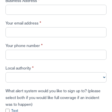
Business Address
*
Your email address
*
Your phone number
*
Local authority
*
What alert system would you like to sign up to? (please
select both if you would like full coverage if an incident
was to happen)
Text