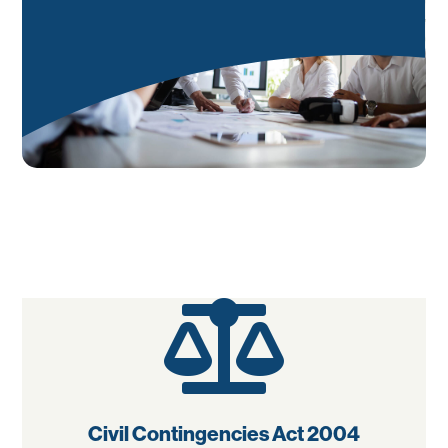

Civil Contingencies Act 2004