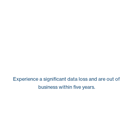
Experience a significant data loss and are out of
business within five years.