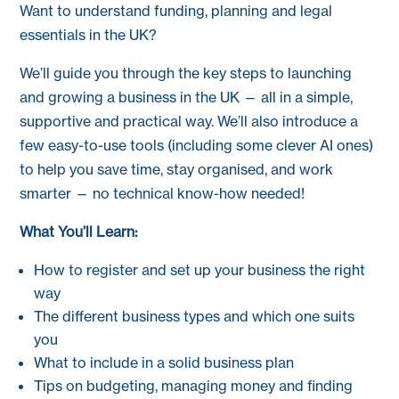
Want to understand funding, planning and legal
essentials in the UK?
We’ll guide you through the key steps to launching
and growing a business in the UK — all in a simple,
supportive and practical way. We’ll also introduce a
few easy-to-use tools (including some clever AI ones)
to help you save time, stay organised, and work
smarter — no technical know-how needed!
What You’ll Learn:
How to register and set up your business the right
way
The different business types and which one suits
you
What to include in a solid business plan
Tips on budgeting, managing money and finding