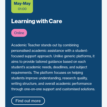
May-May
01:00
Learning with Care
Online
Academic Teacher stands out by combining
personalised academic assistance with a student-
focused support approach. Unlike generic platforms, it
aims to provide tailored guidance based on each
student’s academic needs, deadlines, and subject
requirements. The platform focuses on helping
students improve understanding, research quality,
writing structure, and overall academic performance
through one-on-one support and customised solutions.
Find out more