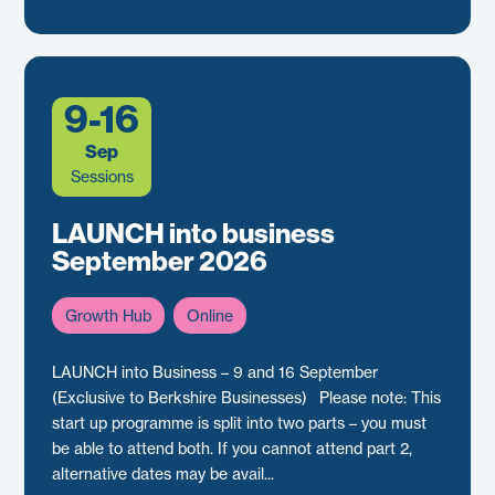
9-16
Sep
Sessions
LAUNCH into business
September 2026
Growth Hub
Online
LAUNCH into Business – 9 and 16 September
(Exclusive to Berkshire Businesses) Please note: This
start up programme is split into two parts – you must
be able to attend both. If you cannot attend part 2,
alternative dates may be avail...