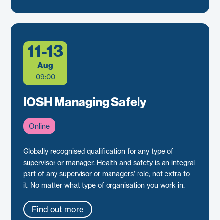
11-13
Aug
09:00
IOSH Managing Safely
Online
Globally recognised qualification for any type of
supervisor or manager. Health and safety is an integral
part of any supervisor or managers' role, not extra to
it. No matter what type of organisation you work in.
Find out more