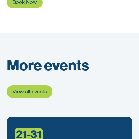
Book Now
More events
View all events
21-31