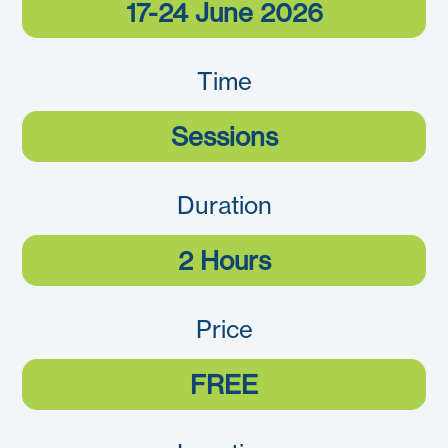
17-24 June 2026
Time
Sessions
Duration
2 Hours
Price
FREE