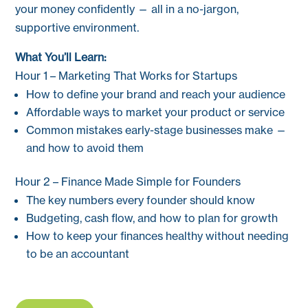
your money confidently — all in a no-jargon,
supportive environment.
What You’ll Learn:
Hour 1 – Marketing That Works for Startups
How to define your brand and reach your audience
Affordable ways to market your product or service
Common mistakes early-stage businesses make —
and how to avoid them
Hour 2 – Finance Made Simple for Founders
The key numbers every founder should know
Budgeting, cash flow, and how to plan for growth
How to keep your finances healthy without needing
to be an accountant