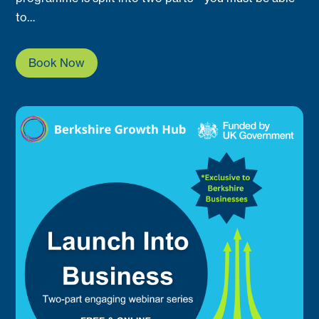
to…
Book Now