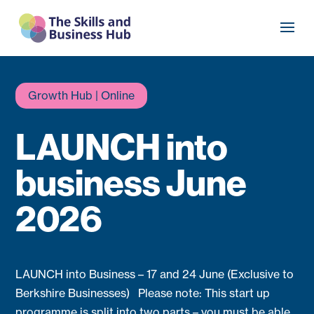
Growth Hub | Online
LAUNCH into
business June
2026
LAUNCH into Business – 17 and 24 June (Exclusive to
Berkshire Businesses) Please note: This start up
programme is split into two parts – you must be able