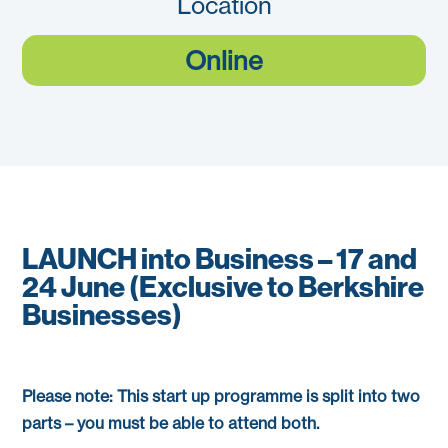
Location
Online
LAUNCH into Business – 17 and
24 June (Exclusive to Berkshire
Businesses)
Please note: This start up programme is split into two
parts – you must be able to attend both.