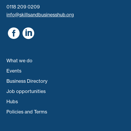
0118 209 0209
info@skillsandbusinesshub.org


What we do
Events
Business Directory
Job opportunities
Hubs
Policies and Terms