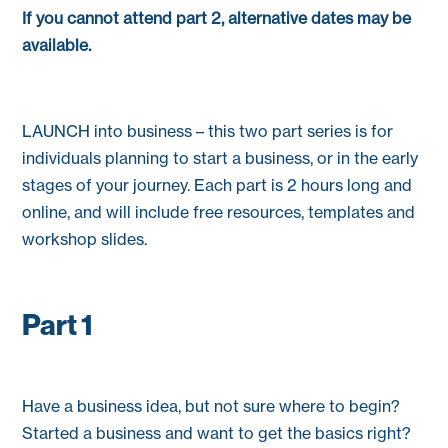
If you cannot attend part 2, alternative dates may be
available.
LAUNCH into business – this two part series is for
individuals planning to start a business, or in the early
stages of your journey. Each part is 2 hours long and
online, and will include free resources, templates and
workshop slides.
Part 1
Have a business idea, but not sure where to begin?
Started a business and want to get the basics right?