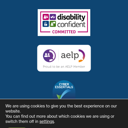
We are using cookies to give you the best experience on our
website.
You can find out more about which cookies we are using or
switch them off in
settings
.