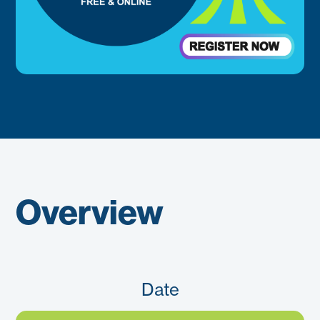
Overview
Date