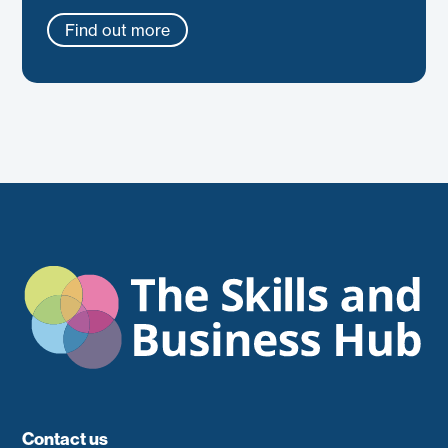
Find out more
Contact us