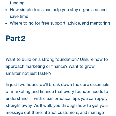
funding
How simple tools can help you stay organised and
save time
Where to go for free support, advice, and mentoring
Part 2
Want to build on a strong foundation? Unsure how to
approach marketing or finance? Want to grow
smarter, not just faster?
In just two hours, we’ll break down the core essentials
of marketing and finance that every founder needs to
understand — with clear, practical tips you can apply
straight away. We’ll walk you through how to get your
message out there, attract customers, and manage