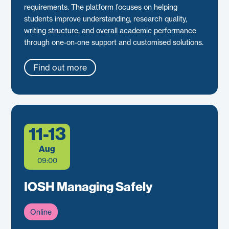
requirements. The platform focuses on helping
students improve understanding, research quality,
writing structure, and overall academic performance
through one-on-one support and customised solutions.
Find out more
11-13
Aug
09:00
IOSH Managing Safely
Online