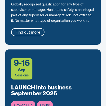
Globally recognised qualification for any type of
supervisor or manager. Health and safety is an integral
part of any supervisor or managers' role, not extra to
it. No matter what type of organisation you work in.
Find out more
9-16
Sep
Sessions
LAUNCH into business
September 2026
Growth Hub
Online