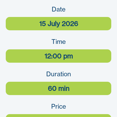
Date
15 July 2026
Time
12:00 pm
Duration
60 min
Price