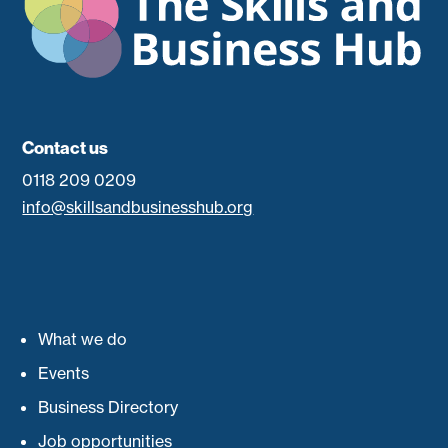
Contact us
0118 209 0209
info@skillsandbusinesshub.org
What we do
Events
Business Directory
Job opportunities