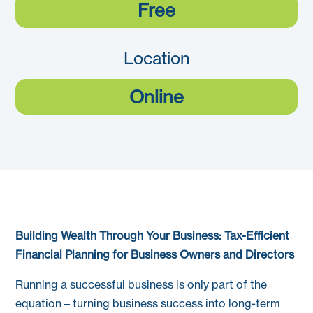
Free
Location
Online
Building Wealth Through Your Business: Tax-Efficient
Financial Planning for Business Owners and Directors
Running a successful business is only part of the
equation – turning business success into long-term