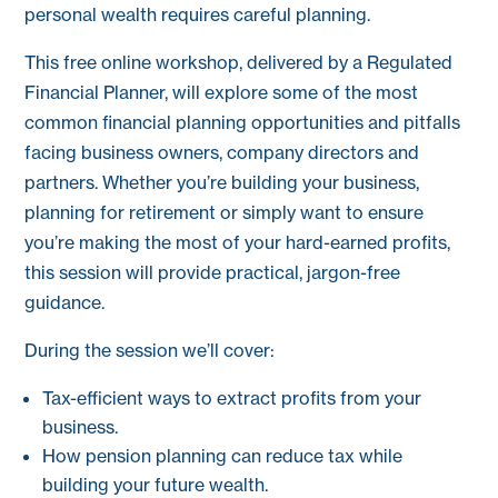
personal wealth requires careful planning.
This free online workshop, delivered by a Regulated
Financial Planner, will explore some of the most
common financial planning opportunities and pitfalls
facing business owners, company directors and
partners. Whether you’re building your business,
planning for retirement or simply want to ensure
you’re making the most of your hard-earned profits,
this session will provide practical, jargon-free
guidance.
During the session we’ll cover:
Tax-efficient ways to extract profits from your
business.
How pension planning can reduce tax while
building your future wealth.