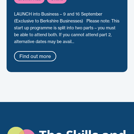
LAUNCH into Business – 9 and 16 September
(Exclusive to Berkshire Businesses) Please note: This
start up programme is split into two parts – you must
be able to attend both. If you cannot attend part 2,
alternative dates may be avail...
Find out more