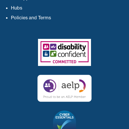
Hubs
Policies and Terms