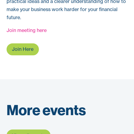
practical ideas and a clearer understanding of how to
make your business work harder for your financial
future.
Join meeting here
Join Here
More events