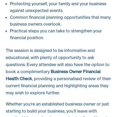
Protecting yourself, your family and your business
against unexpected events.
Common financial planning opportunities that many
business owners overlook.
Practical steps you can take to strengthen your
financial position.
The session is designed to be informative and
educational, with plenty of opportunity to ask
questions. Every attendee will also have the option to
book a complimentary
Business Owner Financial
Health Check
, providing a personalised review of their
current financial planning and highlighting areas they
may wish to explore further.
Whether you’re an established business owner or just
starting to build your business, you’ll leave with