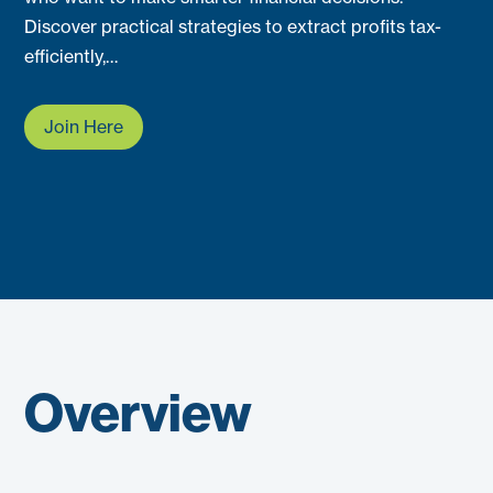
Discover practical strategies to extract profits tax-
efficiently,…
Join Here
Overview