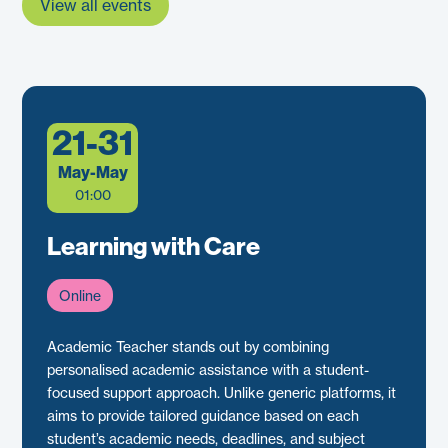
View all events
21-31
May-May
01:00
Learning with Care
Online
Academic Teacher stands out by combining
personalised academic assistance with a student-
focused support approach. Unlike generic platforms, it
aims to provide tailored guidance based on each
student’s academic needs, deadlines, and subject