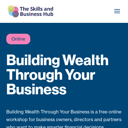
Online
Building Wealth
Through Your
Business
Building Wealth Through Your Business is a free online
workshop for business owners, directors and partners
who want to make smarter financial decisions.