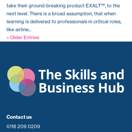
take their ground-breaking product EXALT™, to the
next level. There is a broad assumption, that when
learning is delivered to professionals in critical roles,
like airline...
« Older Entries
Contact us
0118 209 0209