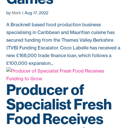
by
Mark
|
Aug 17, 2022
A Bracknell based food production business
specialising in Caribbean and Mauritian cuisine has
secured funding from the Thames Valley Berkshire
(TVB) Funding Escalator. Coco Labelle has received a
new £168,000 trade finance loan, which follows a
£100,000 expansion...
Producer of
Specialist Fresh
Food Receives