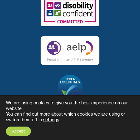
We are using cookies to give you the best experience on our
website.
You can find out more about which cookies we are using or
switch them off in
settings
.
© The Skills and Business Hub
Website by Herd
Accept