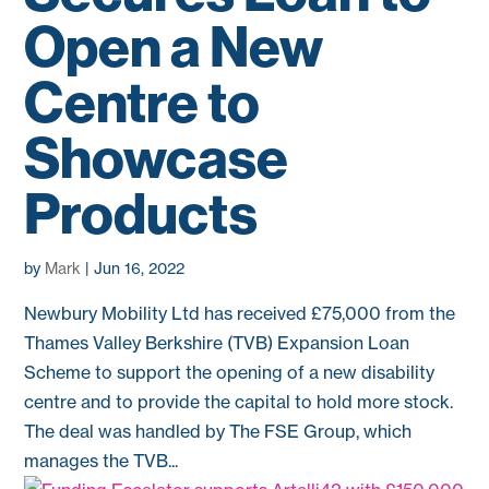
Open a New
Centre to
Showcase
Products
by
Mark
|
Jun 16, 2022
Newbury Mobility Ltd has received £75,000 from the
Thames Valley Berkshire (TVB) Expansion Loan
Scheme to support the opening of a new disability
centre and to provide the capital to hold more stock.
The deal was handled by The FSE Group, which
manages the TVB...