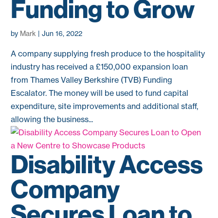
Funding to Grow
by
Mark
|
Jun 16, 2022
A company supplying fresh produce to the hospitality
industry has received a £150,000 expansion loan
from Thames Valley Berkshire (TVB) Funding
Escalator. The money will be used to fund capital
expenditure, site improvements and additional staff,
allowing the business...
Disability Access
Company
Secures Loan to