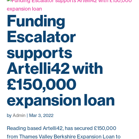
Funding
Escalator
supports
Artelli42 with
£150,000
expansion loan
by
Admin
|
Mar 3, 2022
Reading based Artelli42, has secured £150,000
from Thames Valley Berkshire Expansion Loan to