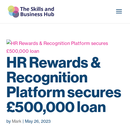
HR Rewards &
Recognition
Platform secures
£500,000 loan
by
Mark
|
May 26, 2023