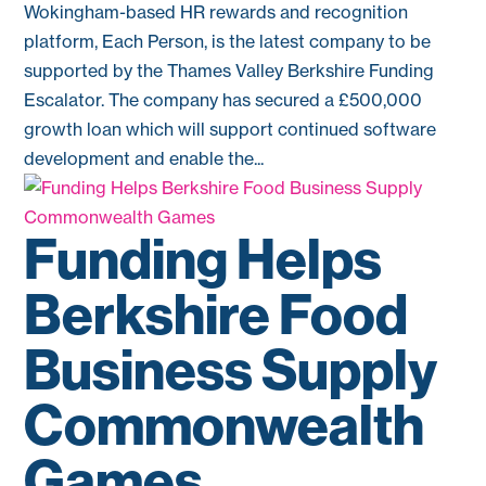
Wokingham-based HR rewards and recognition
platform, Each Person, is the latest company to be
supported by the Thames Valley Berkshire Funding
Escalator. The company has secured a £500,000
growth loan which will support continued software
development and enable the...
Funding Helps
Berkshire Food
Business Supply
Commonwealth
Games