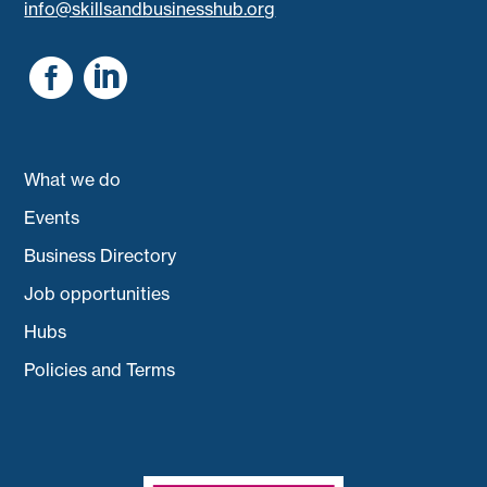
info@skillsandbusinesshub.org


What we do
Events
Business Directory
Job opportunities
Hubs
Policies and Terms