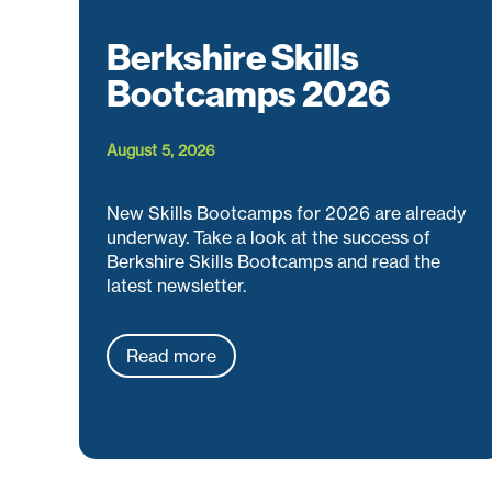
Berkshire Skills
Bootcamps 2026
August 5, 2026
New Skills Bootcamps for 2026 are already
underway. Take a look at the success of
Berkshire Skills Bootcamps and read the
latest newsletter.
Read more