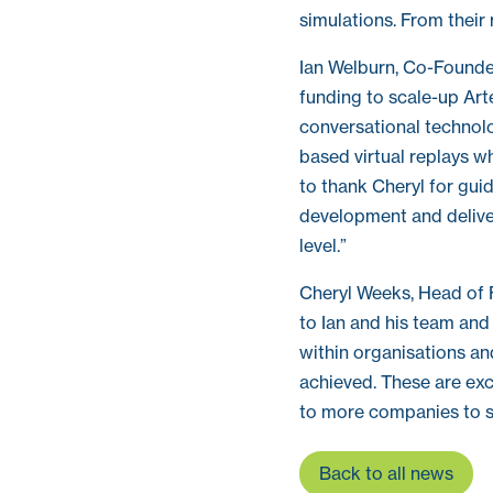
simulations. From their
Ian Welburn, Co-Founder
funding to scale-up Arte
conversational technol
based virtual replays w
to thank Cheryl for gui
development and delive
level.”
Cheryl Weeks, Head of 
to Ian and his team and
within organisations an
achieved. These are exc
to more companies to s
Back to all news