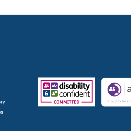
ory
es