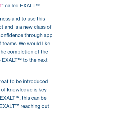
t
” called EXALT™
ness and to use this
ct and is a new class of
confidence through app
of teams. We would like
the completion of the
ke EXALT™ to the next
reat to be introduced
n of knowledge is key
y EXALT™, this can be
op EXALT™ reaching out