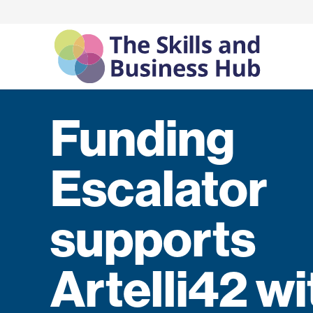
Funding
Escalator
supports
Artelli42 wi