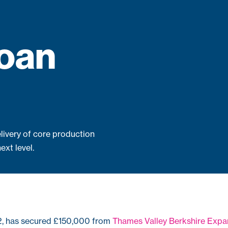
loan
livery of core production
ext level.
2, has secured £150,000 from
Thames Valley Berkshire Expa