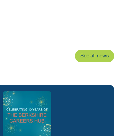
See all news