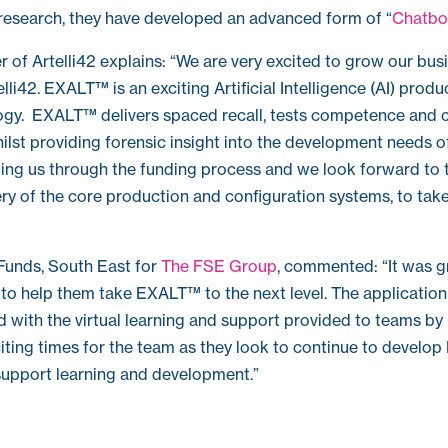
 research, they have developed an advanced form of “
Chatbo
 of Artelli42 explains: “We are very excited to grow our busi
lli42. EXALT™ is an exciting Artificial Intelligence (AI) produ
ogy. EXALT™ delivers spaced recall, tests competence and 
hilst providing forensic insight into the development needs 
ding us through the funding process and we look forward to 
ry of the core production and configuration systems, to ta
Funds, South East for
The FSE Group
, commented: “It was g
 to help them take EXALT™ to the next level. The applicatio
d with the virtual learning and support provided to teams b
iting times for the team as they look to continue to devel
upport learning and development.”