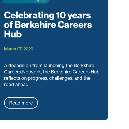
Celebrating 10 years
of Berkshire Careers
Hub
March 27, 2026
A decade on from launching the Berkshire
Careers Network, the Berkshire Careers Hub
reflects on progress, challenges, and the
road ahead.
Read more