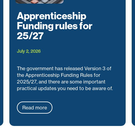
Apprenticeship
Funding rules for
25/27
July 2, 2026
The government has released Version 3 of
the Apprenticeship Funding Rules for
2025/27, and there are some important
practical updates you need to be aware of.
Read more