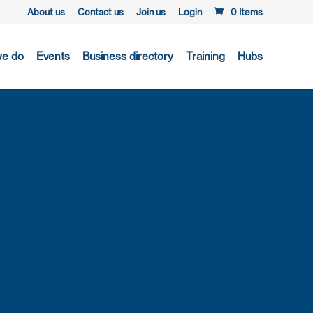
About us
Contact us
Join us
Login
0 Items
we do
Events
Business directory
Training
Hubs