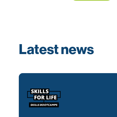
Latest news