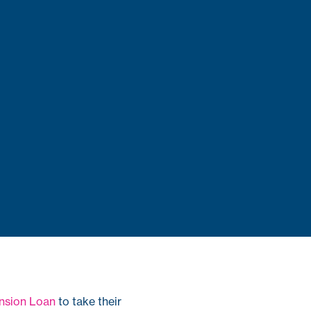
nsion Loan
to take their