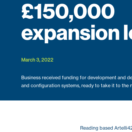
£150,000
expansion 
March 3, 2022
Business received funding for development and de
and configuration systems, ready to take it to the n
Reading based Artelli4