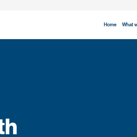
Home
What 
th