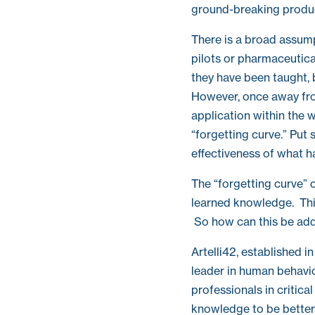
ground-breaking produc
There is a broad assumpti
pilots or pharmaceutica
they have been taught, 
However, once away from
application within the w
“forgetting curve.” Put
effectiveness of what h
The “forgetting curve” 
learned knowledge. This
So how can this be ad
Artelli42, established i
leader in human behavi
professionals in critica
knowledge to be better 