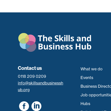
Contact us
What we do
0118 209 0209
Events
info@skillsandbusinessh
Business Direct
ub.org
Job opportuniti


Hubs