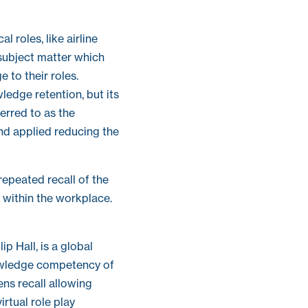
l roles, like airline
 subject matter which
e to their roles.
edge retention, but its
ferred to as the
and applied reducing the
repeated recall of the
 within the workplace.
p Hall, is a global
nowledge competency of
ens recall allowing
rtual role play