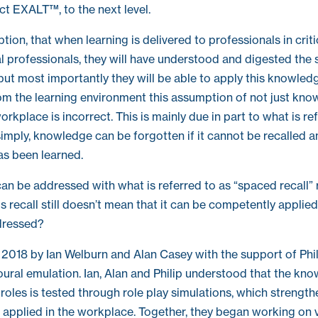
t EXALT™, to the next level.
on, that when learning is delivered to professionals in critica
l professionals, they will have understood and digested the
but most importantly they will be able to apply this knowledg
 the learning environment this assumption of not just knowl
orkplace is incorrect. This is mainly due in part to what is re
 simply, knowledge can be forgotten if it cannot be recalled 
as been learned.
can be addressed with what is referred to as “spaced recall” 
 recall still doesn’t mean that it can be competently applied
dressed?
n 2018 by Ian Welburn and Alan Casey with the support of Philli
oural emulation. Ian, Alan and Philip understood that the k
l roles is tested through role play simulations, which strength
applied in the workplace. Together, they began working on vi