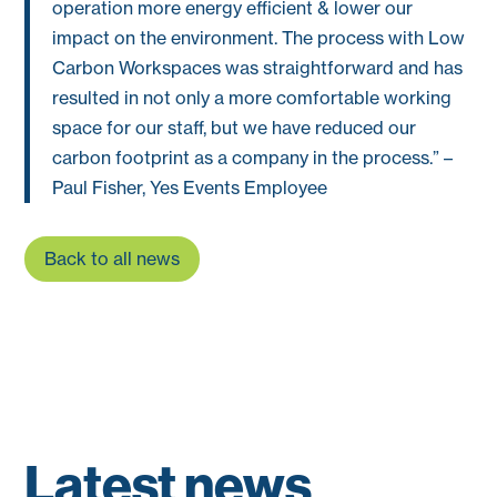
operation more energy efficient & lower our
impact on the environment. The process with Low
Carbon Workspaces was straightforward and has
resulted in not only a more comfortable working
space for our staff, but we have reduced our
carbon footprint as a company in the process.” –
Paul Fisher, Yes Events Employee
Back to all news
Latest news