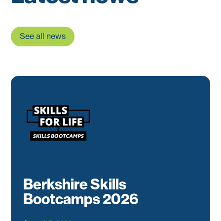
See all news
Berkshire Skills
Bootcamps 2026