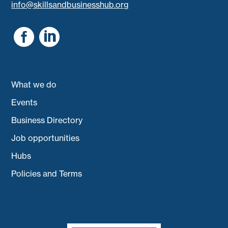
info@skillsandbusinesshub.org


What we do
Events
Business Directory
Job opportunities
Hubs
Policies and Terms