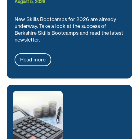
August 5, 2026
New Skills Bootcamps for 2026 are already
underway. Take a look at the success of
Berkshire Skills Bootcamps and read the latest
newsletter.
Read more