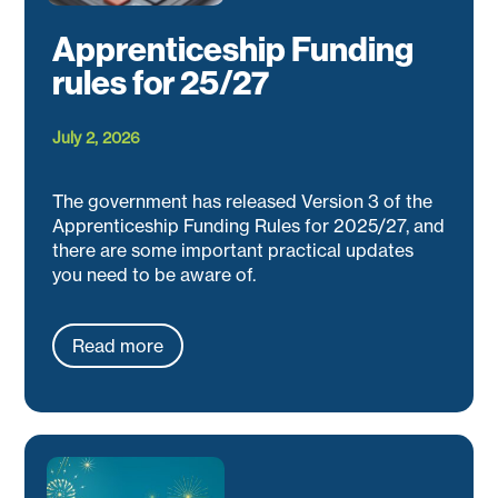
Apprenticeship Funding
rules for 25/27
July 2, 2026
The government has released Version 3 of the
Apprenticeship Funding Rules for 2025/27, and
there are some important practical updates
you need to be aware of.
Read more