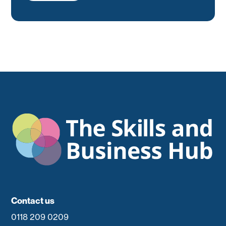
Contact us
0118 209 0209