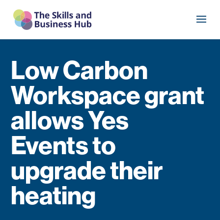
Low Carbon
Workspace grant
allows Yes
Events to
upgrade their
heating