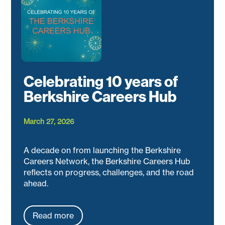
Celebrating 10 years of
Berkshire Careers Hub
March 27, 2026
A decade on from launching the Berkshire
Careers Network, the Berkshire Careers Hub
reflects on progress, challenges, and the road
ahead.
Read more