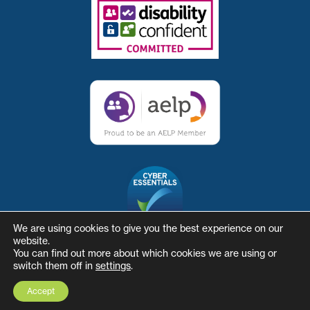
We are using cookies to give you the best experience on our
website.
You can find out more about which cookies we are using or
switch them off in
settings
.
© The Skills and Business Hub
Website by Herd
Accept