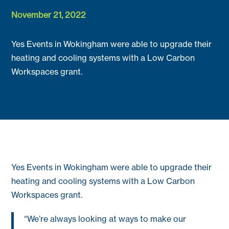
November 21, 2022
Yes Events in Wokingham were able to upgrade their
heating and cooling systems with a Low Carbon
Workspaces grant.
Yes Events in Wokingham were able to upgrade their
heating and cooling systems with a Low Carbon
Workspaces grant.
“We’re always looking at ways to make our