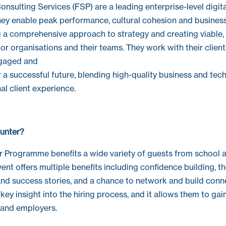
nsulting Services (FSP) are a leading enterprise-level digit
They enable peak performance, cultural cohesion and busine
 a comprehensive approach to strategy and creating viable, 
s for organisations and their teams. They work with their clien
gaged and
a successful future, blending high-quality business and tech
al client experience.
unter?
 Programme benefits a wide variety of guests from school a
vent offers multiple benefits including confidence building, 
nd success stories, and a chance to network and build conn
key insight into the hiring process, and it allows them to ga
 and employers.