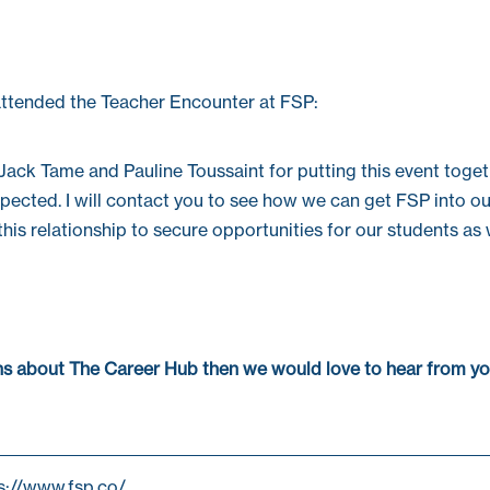
ttended the Teacher Encounter at FSP:
Jack Tame
and
Pauline Toussaint
for putting this event toge
pected. I will contact you to see how we can get FSP into o
his relationship to secure opportunities for our students as 
ons about The Career Hub then we would love to hear from yo
ps://www.fsp.co/