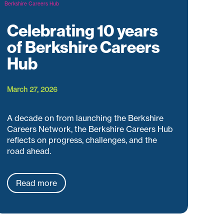
Celebrating 10 years
of Berkshire Careers
Hub
March 27, 2026
A decade on from launching the Berkshire
Careers Network, the Berkshire Careers Hub
reflects on progress, challenges, and the
road ahead.
Read more