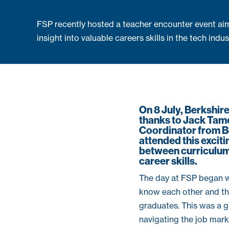
FSP recently hosted a teacher encounter event aim
insight into valuable careers skills in the tech indus
On 8 July, Berkshir
thanks to Jack Tam
Coordinator from Be
attended this excit
between curriculum 
career skills.
The day at FSP began w
know each other and th
graduates. This was a g
navigating the job mar