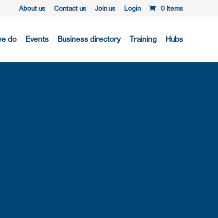
About us
Contact us
Join us
Login
0 Items
we do
Events
Business directory
Training
Hubs