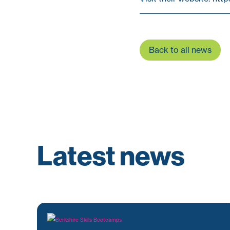
Back to all news
Latest news