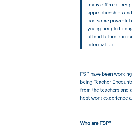
many different peop
apprenticeships and
had some powerful ca
young people to enga
attend future encou
information.
FSP have been working 
being Teacher Encounter
from the teachers and a
host work experience an
Who are FSP?