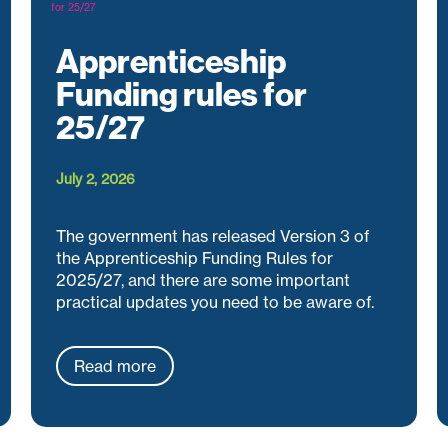
Apprenticeship
Funding rules for
25/27
July 2, 2026
The government has released Version 3 of
the Apprenticeship Funding Rules for
2025/27, and there are some important
practical updates you need to be aware of.
Read more