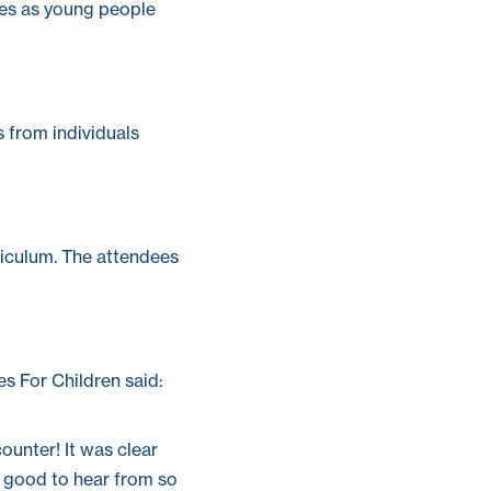
ces as young people
 from individuals
riculum. The attendees
es For Children said:
counter! It was clear
ly good to hear from so