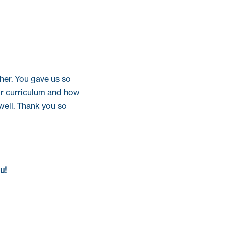
ther. You gave us so
ur curriculum and how
well. Thank you so
u!