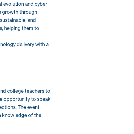
al evolution and cyber
ss growth through
sustainable, and
ts, helping them to
nology delivery with a
nd college teachers to
the opportunity to speak
ections. The event
in knowledge of the