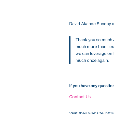
David Akande Sunday a
Thank you so much
much more than I ex
we can leverage on t
much once again.
If you have any questi
Contact Us
Visit their website: htt