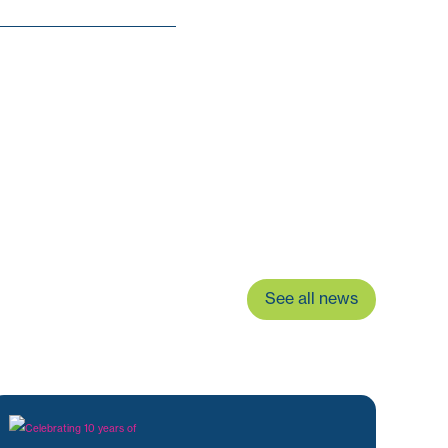
See all news