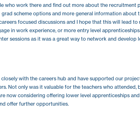
le who work there and find out more about the recruitment 
 grad scheme options and more general information about t
reers focused discussions and I hope that this will lead to
ge in work experience, or more entry level apprenticeships in
nter sessions as it was a great way to network and develop 
closely with the careers hub and have supported our projec
s. Not only was it valuable for the teachers who attended, b
re now considering offering lower level apprenticeships and
d offer further opportunities.