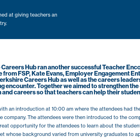
ed at giving teachers an
try.
e Careers Hub ran another successful Teacher Enc
e from FSP, Kate Evans, Employer Engagement Ent
rkshire Careers Hub as well as the careers leade
ing encounter. Together we aimed to strengthen th
and careers so that teachers can help their studen
ith an introduction at 10:00 am where the attendees had the
e company. The attendees were then introduced to the com
reat opportunity for the attendees to learn about the student
ket whose background varied from university graduates to ap