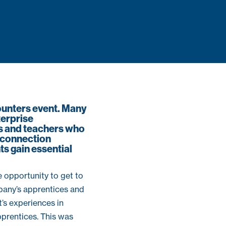
ounters event. Many
erprise
rs and teachers who
e connection
ts gain essential
 opportunity to get to
pany’s apprentices and
’s experiences in
prentices. This was