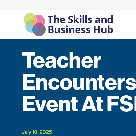
Teacher
Encounter
Event At F
July 10, 2025