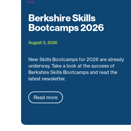
Berkshire Skills
Bootcamps 2026
August 5, 2026
New Skills Bootcamps for 2026 are already
underway. Take a look at the success of
Berkshire Skills Bootcamps and read the
latest newsletter.
Read more