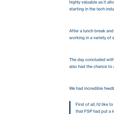
highly valuable as it a
starting in the tech indu
After a lunch break and
working in a variety of 
The day concluded with 
also had the chance to 
We had incredible feedb
First of all, I’d lik
that FSP had put a l