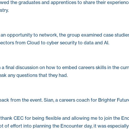
llowed the graduates and apprentices to share their experien
stry.
 an opportunity to network, the group examined case studies
sectors from Cloud to cyber security to data and AI.
a final discussion on how to embed careers skills in the cur
ask any questions that they had.
ack from the event. Sian, a careers coach for Brighter Futur
e to thank CEC for being flexible and allowing me to join the En
ot of effort into planning the Encounter day, it was especial