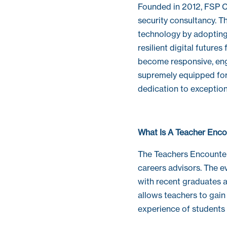
Founded in 2012, FSP Co
security consultancy. 
technology by adopting
resilient digital future
become responsive, en
supremely equipped for 
dedication to exception
What Is A Teacher Enco
The Teachers Encounter
careers advisors. The e
with recent graduates a
allows teachers to gain 
experience of students