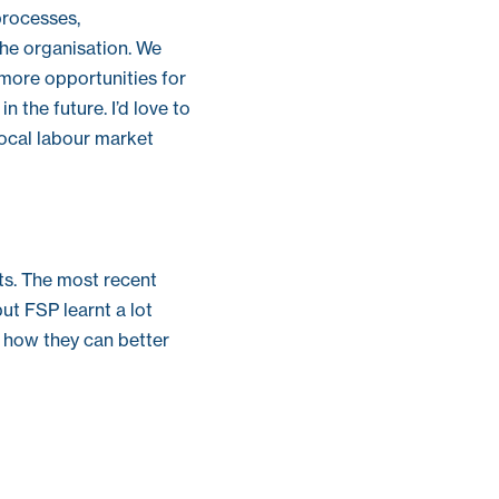
processes,
he organisation. We
 more opportunities for
 the future. I’d love to
local labour market
ts. The most recent
ut FSP learnt a lot
 how they can better