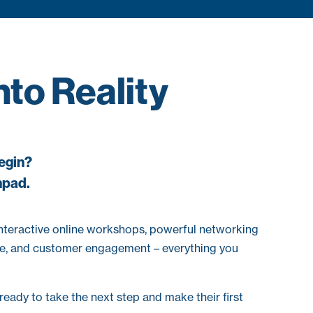
to Reality
begin?
hpad.
interactive online workshops, powerful networking
ance, and customer engagement – everything you
eady to take the next step and make their first