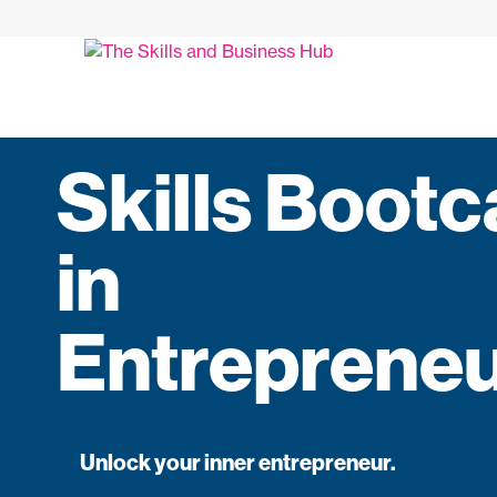
Skills Boot
in
Entrepreneu
Unlock your inner entrepreneur.