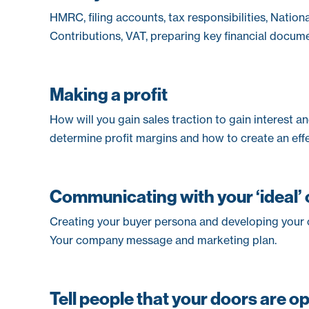
HMRC, filing accounts, tax responsibilities, Nation
Contributions, VAT, preparing key financial docume
Making a profit
How will you gain sales traction to gain interest 
determine profit margins and how to create an effe
Communicating with your ‘ideal’
Creating your buyer persona and developing your o
Your company message and marketing plan.
Tell people that your doors are o