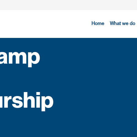
Home
What we do
camp
rship