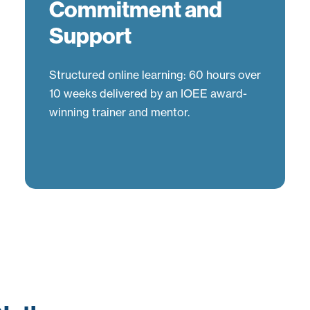
Commitment and
Support
Structured online learning: 60 hours over
10 weeks delivered by an IOEE award-
winning trainer and mentor.