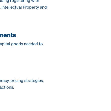
uding registering with
ntellectual Property and
ements
capital goods needed to
racy, pricing strategies,
ctions.