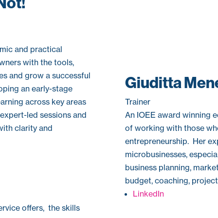
Not!
mic and practical
ners with the tools,
es and grow a successful
Giuditta Men
oping an early-stage
Trainer
learning across key areas
An IOEE award winning ed
h expert-led sessions and
of working with those who
with clarity and
entrepreneurship. Her ex
microbusinesses, especiall
business planning, marke
budget, coaching, projec
LinkedIn
vice offers, the skills