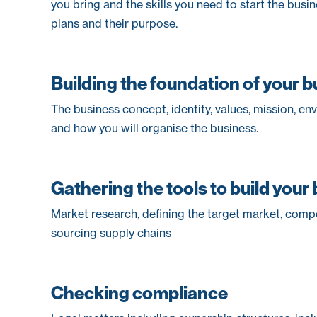
you bring and the skills you need to start the busi
plans and their purpose.
Building the foundation of your 
The business concept, identity, values, mission, en
and how you will organise the business.
Gathering the tools to build your
Market research, defining the target market, compe
sourcing supply chains
Checking compliance