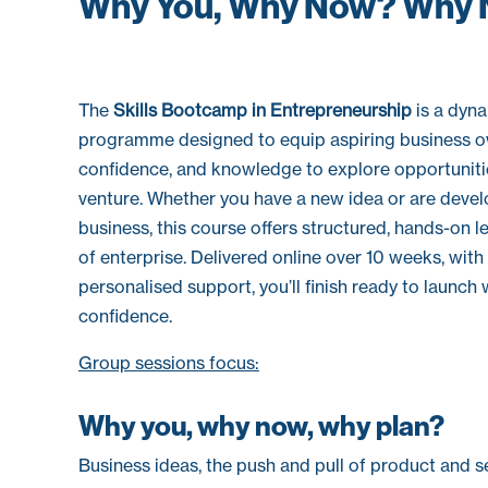
Why You, Why Now? Why 
The
Skills Bootcamp in Entrepreneurship
is a dyna
programme designed to equip aspiring business ow
confidence, and knowledge to explore opportuniti
venture. Whether you have a new idea or are devel
business, this course offers structured, hands-on 
of enterprise. Delivered online over 10 weeks, wit
personalised support, you’ll finish ready to launch 
confidence.
Group sessions focus:
Why you, why now, why plan?
Business ideas, the push and pull of product and ser