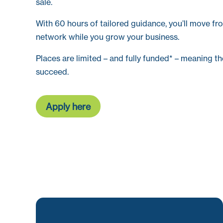
sale.
With 60 hours of tailored guidance, you’ll move fro
network while you grow your business.
Places are limited – and fully funded* – meaning th
succeed.
Apply here