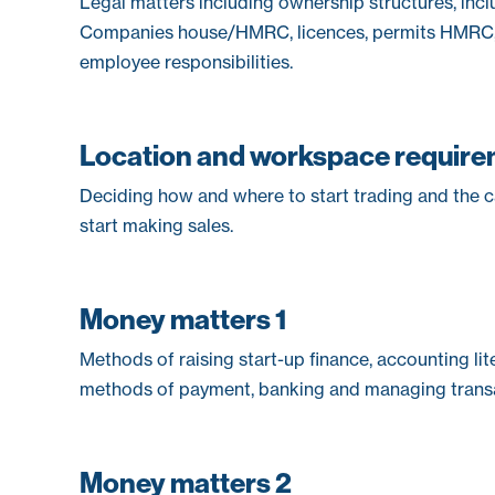
Legal matters including ownership structures, incl
Companies house/HMRC, licences, permits HMRC, I
employee responsibilities.
Location and workspace requir
Deciding how and where to start trading and the 
start making sales.
Money matters 1
Methods of raising start-up finance, accounting lite
methods of payment, banking and managing transa
Money matters 2