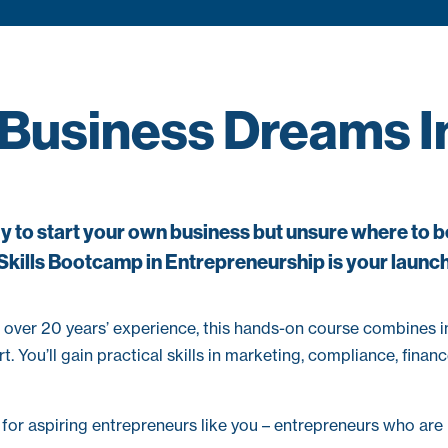
 Business Dreams In
 to start your own business but unsure where to 
Skills Bootcamp in Entrepreneurship is your launc
 over 20 years’ experience, this hands-on course combines 
. You’ll gain practical skills in marketing, compliance, fin
or aspiring entrepreneurs like you – entrepreneurs who are r