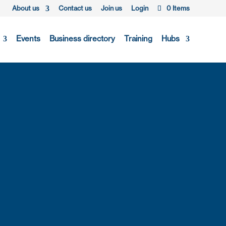
About us
Contact us
Join us
Login
0 Items
Events
Business directory
Training
Hubs