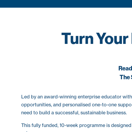
Turn Your
Ready
The 
Led by an award-winning enterprise educator with
opportunities, and personalised one-to-one support
need to build a successful, sustainable business.
This fully funded, 10-week programme is designed f