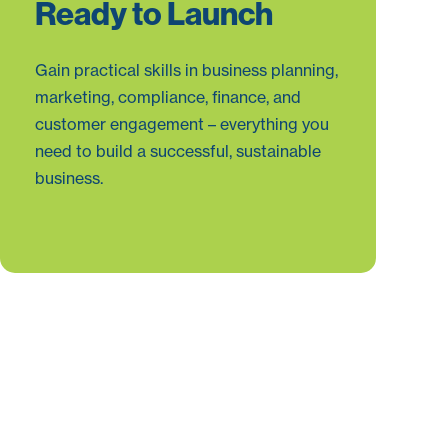
Ready to Launch
Gain practical skills in business planning,
marketing, compliance, finance, and
customer engagement – everything you
need to build a successful, sustainable
business.