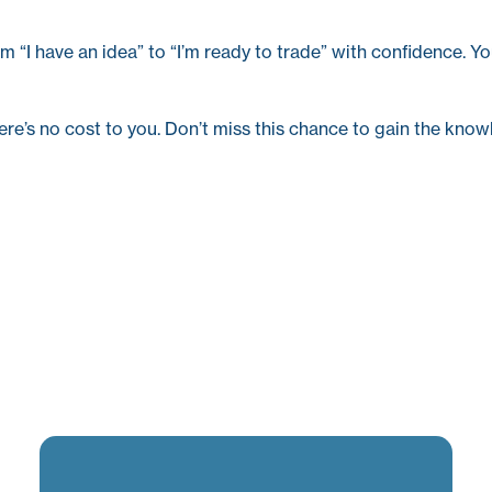
m “I have an idea” to “I’m ready to trade” with confidence. Yo
ere’s no cost to you. Don’t miss this chance to gain the knowl