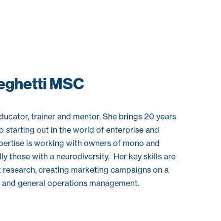
eghetti MSC
ucator, trainer and mentor. She brings 20 years
 starting out in the world of enterprise and
pertise is working with owners of mono and
y those with a neurodiversity. Her key skills are
t research, creating marketing campaigns on a
t and general operations management.