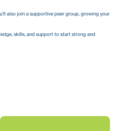
u’ll also join a supportive peer group, growing your
edge, skills, and support to start strong and