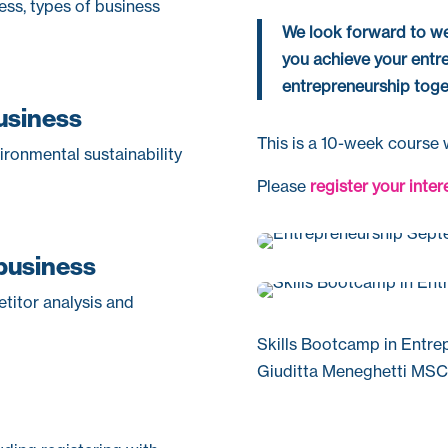
ness, types of business
We look forward to we
you achieve your entr
entrepreneurship toge
business
This is a 10-week course w
vironmental sustainability
Please
register your inter
 business
titor analysis and
Skills Bootcamp in Entre
Giuditta Meneghetti MSC