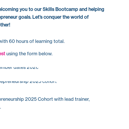
lcoming you to our Skills
Bootcamp
and helping
epreneur goals.
Let’s conquer the world of
ther!
ith 60 hours of learning total.
est
using the form below.
preneurship 2025 Cohort with lead trainer,
.