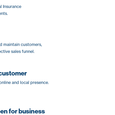
al Insurance
nts.
and maintain customers,
ctive sales funnel.
 customer
nline and local presence.
pen for business