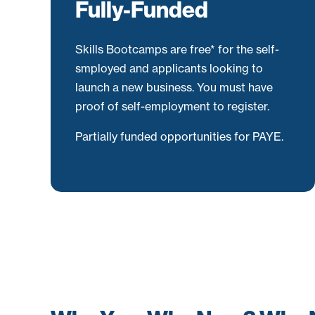
Fully-Funded
Skills Bootcamps are free* for the self-
smployed and applicants looking to
launch a new business. You must have
proof of self-employment to register.
Partially funded opportunities for PAYE.