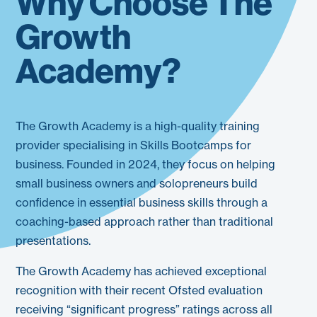
Why Choose The
Growth
Academy?
The Growth Academy is a high-quality training
provider specialising in Skills Bootcamps for
business. Founded in 2024, they focus on helping
small business owners and solopreneurs build
confidence in essential business skills through a
coaching-based approach rather than traditional
presentations.
The Growth Academy has achieved exceptional
recognition with their recent Ofsted evaluation
receiving “significant progress” ratings across all