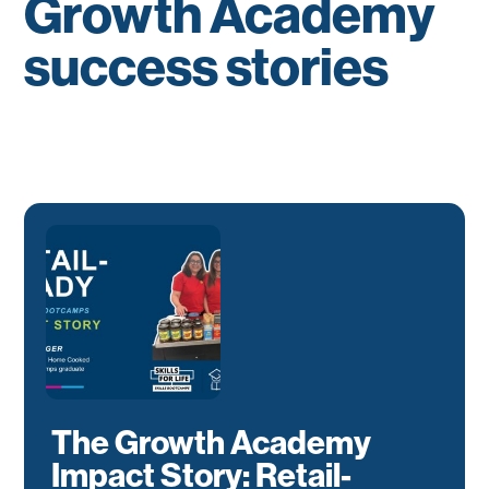
Growth Academy
success stories
The Growth Academy
Impact Story: Retail-