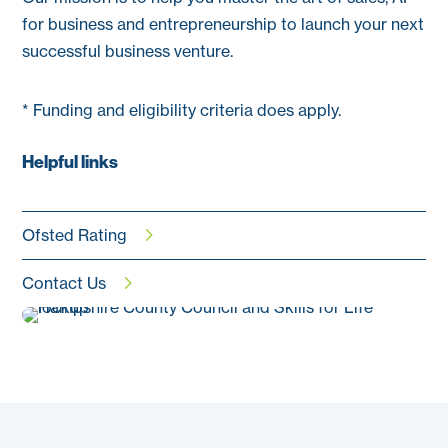
for business and entrepreneurship to launch your next
successful business venture.
* Funding and eligibility criteria does apply.
Helpful links
Ofsted Rating
Contact Us