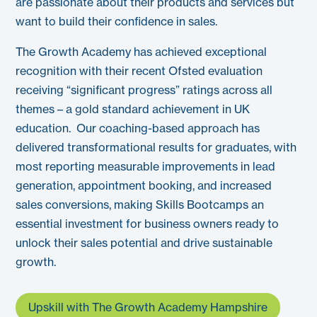
are passionate about their products and services but
want to build their confidence in sales.
The Growth Academy has achieved exceptional
recognition with their recent Ofsted evaluation
receiving “significant progress” ratings across all
themes – a gold standard achievement in UK
education.
Our coaching-based approach has
delivered transformational results for graduates, with
most reporting measurable improvements in lead
generation, appointment booking, and increased
sales conversions, making Skills Bootcamps an
essential investment for business owners ready to
unlock their sales potential and drive sustainable
growth.
Upskill with The Growth Academy Hampshire