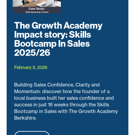
The Growth Academy
Impact story: Skills
Bootcamp In Sales
2025/26
February 5, 2026
Building Sales Confidence, Clarity and
Momentum: discover how the founder of a
local business built her sales confidence and
success in just 16 weeks through the Skills
Bootcamp in Sales with The Growth Academy
Berkshire.