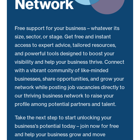
Network
Free support for your business – whatever its
size, sector, or stage. Get free and instant
access to expert advice, tailored resources,
and powerful tools designed to boost your
visibility and help your business thrive. Connect
with a vibrant community of like-minded
businesses, share opportunities, and grow your
network while posting job vacancies directly to
our thriving business network to raise your
profile among potential partners and talent.
Take the next step to start unlocking your
business's potential today – join now for free
and help your business grow and move