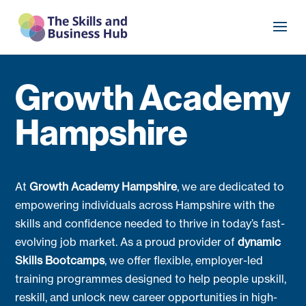
Growth Academy
Hampshire
At
Growth Academy Hampshire
, we are dedicated to
empowering individuals across Hampshire with the
skills and confidence needed to thrive in today’s fast-
evolving job market. As a proud provider of
dynamic
Skills Bootcamps
, we offer flexible, employer-led
training programmes designed to help people upskill,
reskill, and unlock new career opportunities in high-