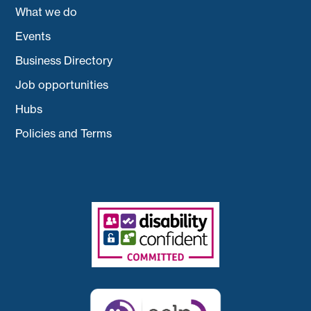
What we do
Events
Business Directory
Job opportunities
Hubs
Policies and Terms