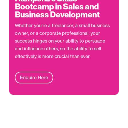
Bootcamp in Sales and
Business Development
Whether you’re a freelancer, a small business
owner, or a corporate professional, your
success hinges on your ability to persuade
and influence others, so the ability to sell
effectively is more crucial than ever.
Enquire Here