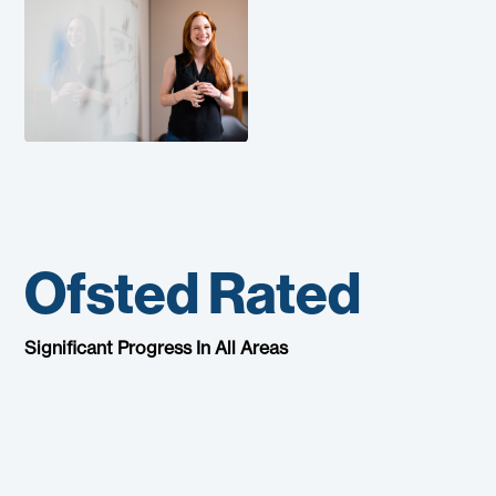
Ofsted Rated
Significant Progress In All Areas