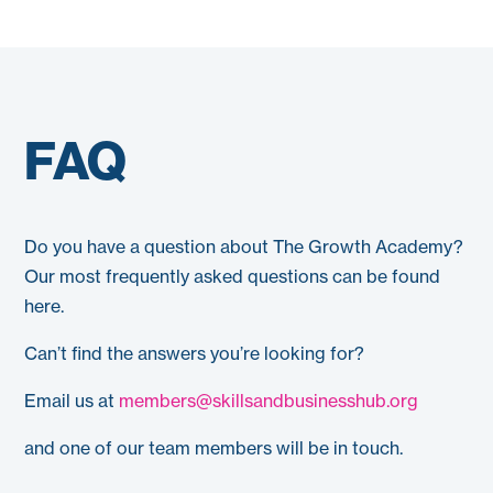
FAQ
Do you have a question about The Growth Academy?
Our most frequently asked questions can be found
here.
Can’t find the answers you’re looking for?
Email us at
members@skillsandbusinesshub.org
and one of our team members will be in touch.