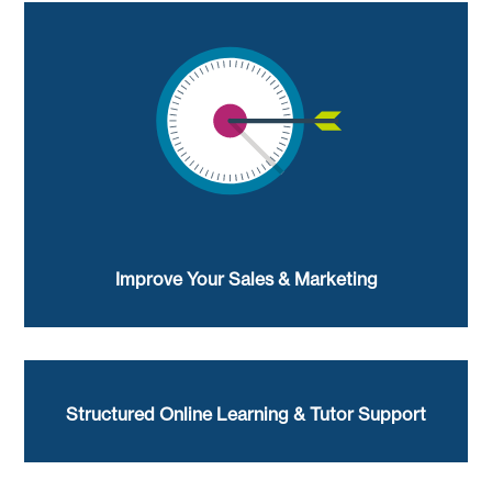
Improve Your Sales & Marketing
Structured Online Learning & Tutor Support