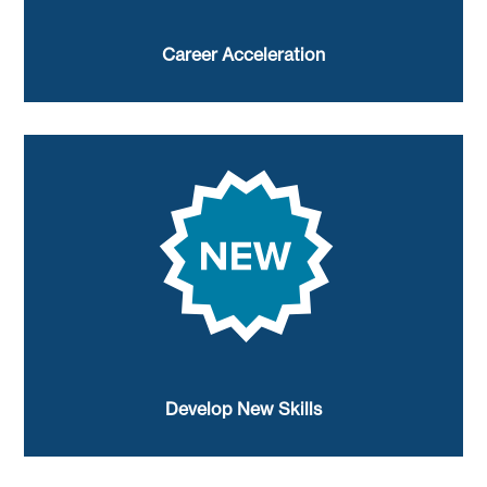
Career Acceleration
Develop New Skills