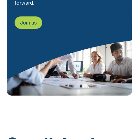
forward.
Join us