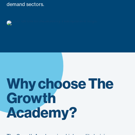
demand sectors.
Why choose The
Growth
Academy?