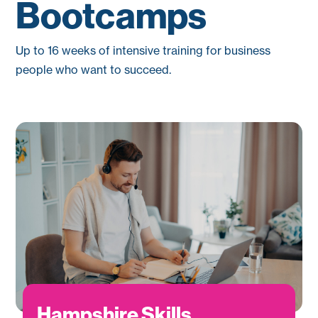
Bootcamps
Up to 16 weeks of intensive training for business
people who want to succeed.
Hampshire Skills