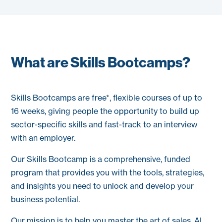
What are Skills Bootcamps?
Skills Bootcamps are free*, flexible courses of up to
16 weeks, giving people the opportunity to build up
sector-specific skills and fast-track to an interview
with an employer.
Our Skills
Bootcamp
is a comprehensive, funded
program that provides you with the tools, strategies,
and insights you need to unlock and develop your
business potential.
Our mission is to help you master the art of sales, AI