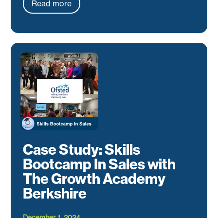
Read more
Case Study: Skills
Bootcamp In Sales with
The Growth Academy
Berkshire
December 1, 2024