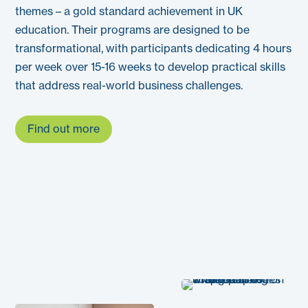
themes – a gold standard achievement in UK
education. Their programs are designed to be
transformational, with participants dedicating 4 hours
per week over 15-16 weeks to develop practical skills
that address real-world business challenges.
Find out more