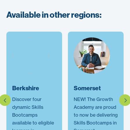
Available in other regions:
Berkshire
Somerset
Discover four
NEW! The Growth
dynamic Skills
Academy are proud
Bootcamps
to now be delivering
available to eligible
Skills Bootcamps in