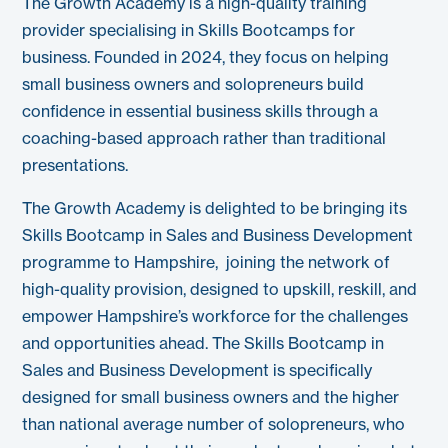
The Growth Academy is a high-quality training
provider specialising in Skills Bootcamps for
business. Founded in 2024, they focus on helping
small business owners and solopreneurs build
confidence in essential business skills through a
coaching-based approach rather than traditional
presentations.
The Growth Academy is delighted to be bringing its
Skills Bootcamp in Sales and Business Development
programme to Hampshire, joining the network of
high-quality provision, designed to upskill, reskill, and
empower Hampshire’s workforce for the challenges
and opportunities ahead. The Skills Bootcamp in
Sales and Business Development is specifically
designed for small business owners and the higher
than national average number of solopreneurs, who