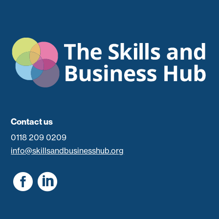
Contact us
0118 209 0209
info@skillsandbusinesshub.org

