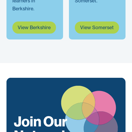
learners in
Somerset.
Berkshire.
View Berkshire
View Somerset
Join Our