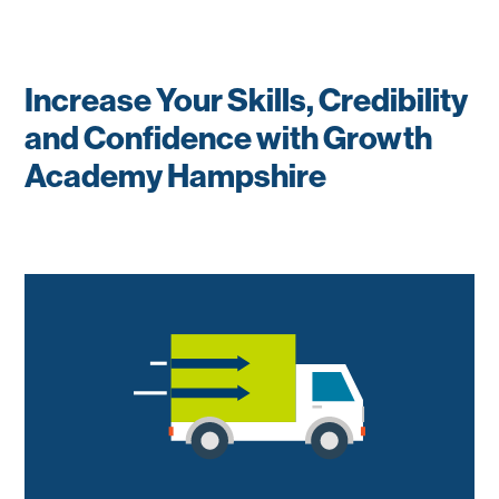
Increase Your Skills, Credibility
and Confidence with Growth
Academy Hampshire