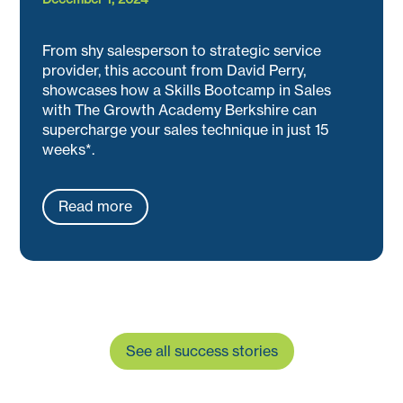
From shy salesperson to strategic service
provider, this account from David Perry,
showcases how a Skills Bootcamp in Sales
with The Growth Academy Berkshire can
supercharge your sales technique in just 15
weeks*.
Read more
See all success stories