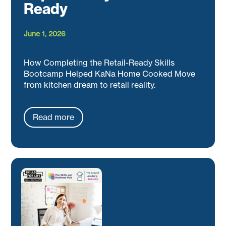
Ready
June 1, 2026
How Completing the Retail-Ready Skills
Bootcamp Helped KaNa Home Cooked Move
from kitchen dream to retail reality.
Read more