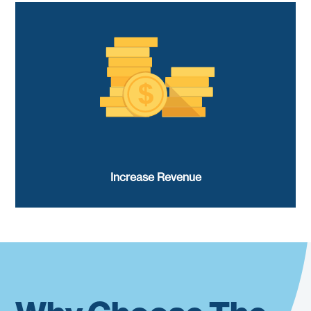
Increase Revenue