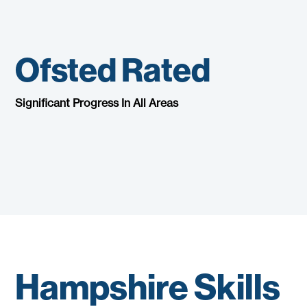
Ofsted Rated
Significant Progress In All Areas
Hampshire Skills