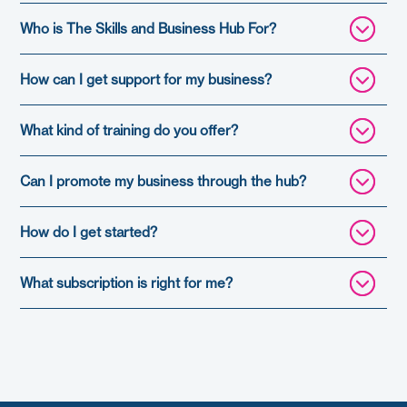
Who is The Skills and Business Hub For?
How can I get support for my business?
What kind of training do you offer?
Can I promote my business through the hub?
How do I get started?
What subscription is right for me?