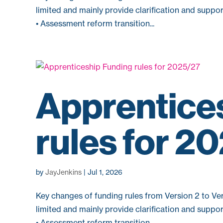
limited and mainly provide clarification and suppo
• Assessment reform transition...
Apprentice
rules for 2
by
JayJenkins
|
Jul 1, 2026
Key changes of funding rules from Version 2 to Ver
limited and mainly provide clarification and suppo
• Assessment reform transition...