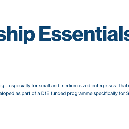
hip Essential
ng—especially for small and medium‑sized enterprises. That
developed as part of a DfE funded programme specifically for