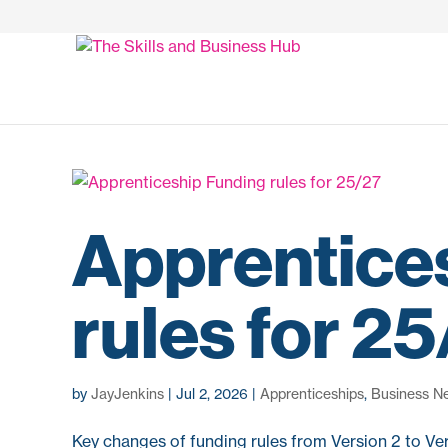
Apprentice
rules for 2
by
JayJenkins
|
Jul 2, 2026
|
Apprenticeships
,
Business N
Key changes of funding rules from Version 2 to Ver