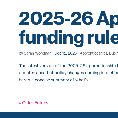
2025-26 Ap
funding rul
by
Sarah Workman
|
Dec 12, 2025
|
Apprenticeships
,
Busi
The latest version of the 2025–26 apprenticeship 
updates ahead of policy changes coming into effec
here’s a concise summary of what’s...
« Older Entries