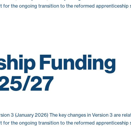
rt for the ongoing transition to the reformed apprenticeship
ship Funding
025/27
sion 3 (January 2026) The key changes in Version 3 are relat
rt for the ongoing transition to the reformed apprenticeship