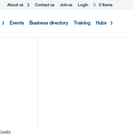
About us
Contact us
Join us
Login
0 Items
Events
Business directory
Training
Hubs
ively