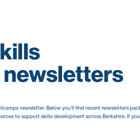
kills
newsletters
ootcamps newsletter. Below you’ll find recent newsletters pa
urces to support skills development across Berkshire. If you