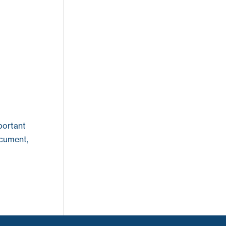
portant
ocument,