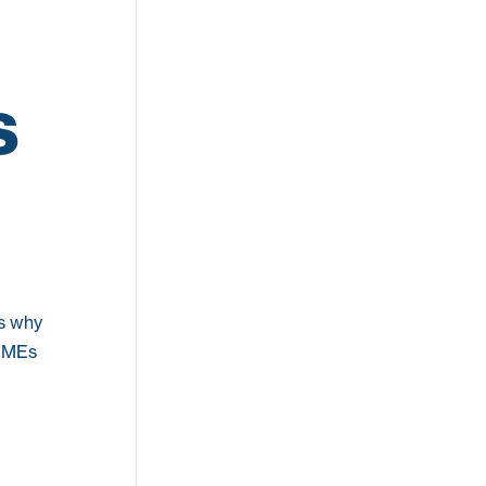
s
’s why
 SMEs