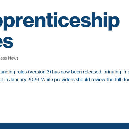
prenticeship
es
ness News
funding rules (Version 3) has now been released, bringing im
t in January 2026. While providers should review the full d