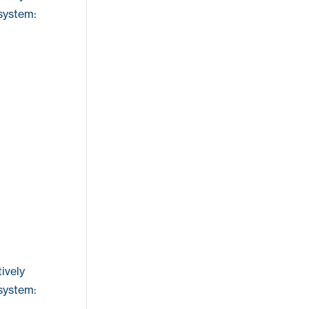
 system:
ively
 system: