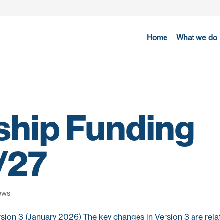
Home
What we do
ship Funding
5/27
ews
sion 3 (January 2026) The key changes in Version 3 are relat