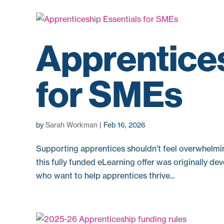
Apprentices
for SMEs
by
Sarah Workman
|
Feb 16, 2026
Supporting apprentices shouldn’t feel overwhelmi
this fully funded eLearning offer was originally 
who want to help apprentices thrive...