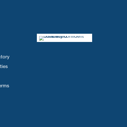
ctory
ties
Terms