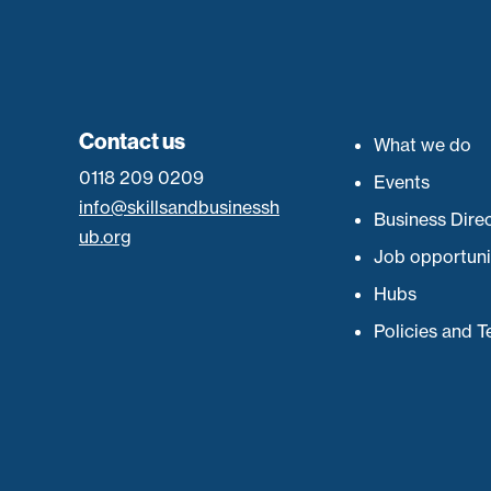
Contact us
What we do
0118 209 0209
Events
info@skillsandbusinessh
Business Dire
ub.org
Job opportuni
Hubs
Policies and 