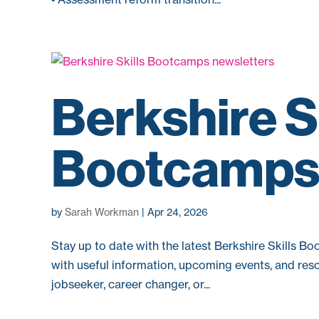
Berkshire S
Bootcamps 
by
Sarah Workman
|
Apr 24, 2026
Stay up to date with the latest Berkshire Skills B
with useful information, upcoming events, and reso
jobseeker, career changer, or...