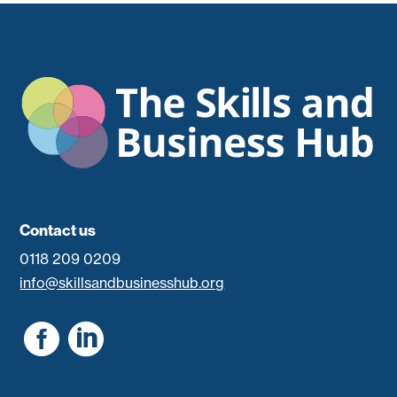
Contact us
0118 209 0209
info@skillsandbusinesshub.org

