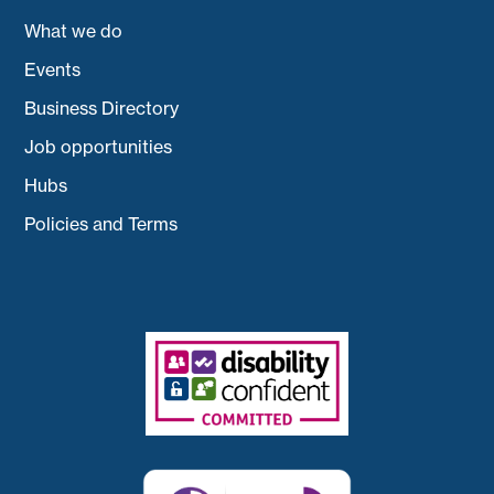
What we do
Events
Business Directory
Job opportunities
Hubs
Policies and Terms