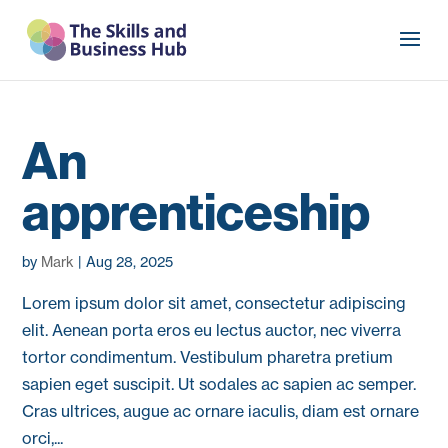
An
apprenticeship
by
Mark
|
Aug 28, 2025
Lorem ipsum dolor sit amet, consectetur adipiscing
elit. Aenean porta eros eu lectus auctor, nec viverra
tortor condimentum. Vestibulum pharetra pretium
sapien eget suscipit. Ut sodales ac sapien ac semper.
Cras ultrices, augue ac ornare iaculis, diam est ornare
orci,...