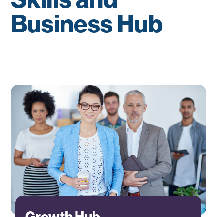
Business Hub
Growth Hub