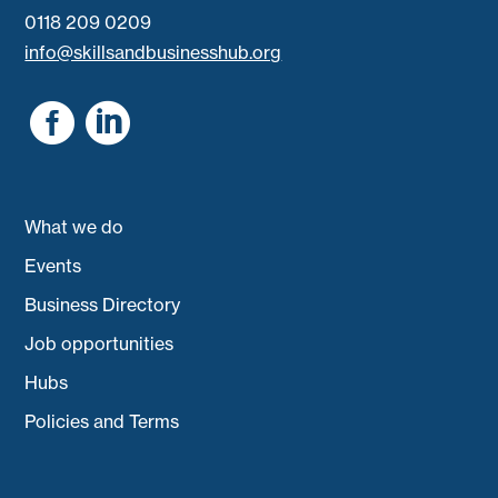
0118 209 0209
info@skillsandbusinesshub.org


What we do
Events
Business Directory
Job opportunities
Hubs
Policies and Terms