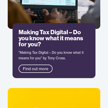
Making Tax Digital – Do
you know what it means
for you?
"Making Tax Digital – Do you know what it
means for you" by Tony Cross.
Find out more