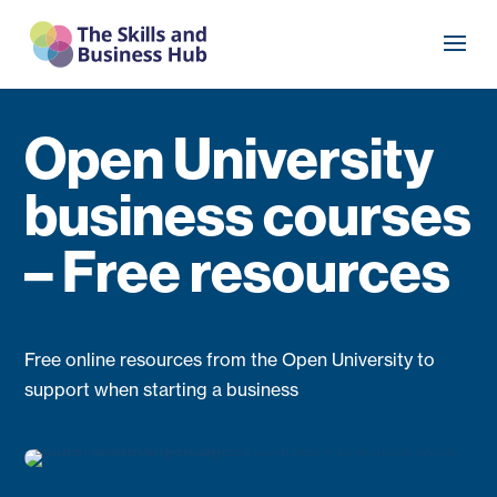
Open University
business courses
– Free resources
Free online resources from the Open University to
support when starting a business