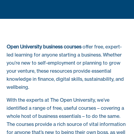
Open University business courses
offer free, expert-
led learning for anyone starting a business. Whether
you’re new to self-employment or planning to grow
your venture, these resources provide essential
knowledge in finance, digital skills, sustainability, and
wellbeing.
With the experts at The Open University, we’ve
identified a range of free, useful courses – covering a
whole host of business essentials – to do the same.
The courses provide a rich source of vital information
for anyone that’s new to being their own boss, as well