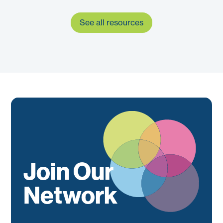
See all resources
Join Our
Network