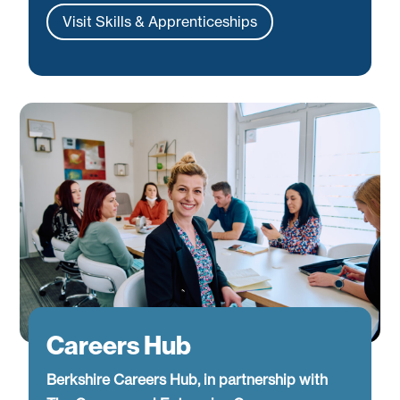
Visit Skills & Apprenticeships
Careers Hub
Berkshire Careers Hub, in partnership with