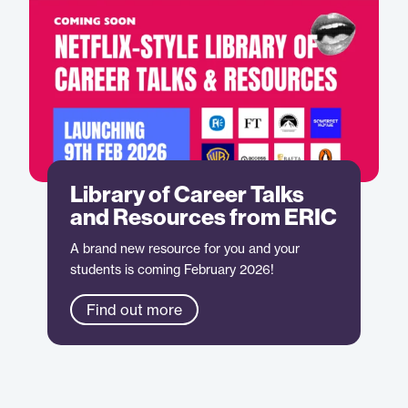
Library of Career Talks
and Resources from ERIC
A brand new resource for you and your
students is coming February 2026!
Find out more