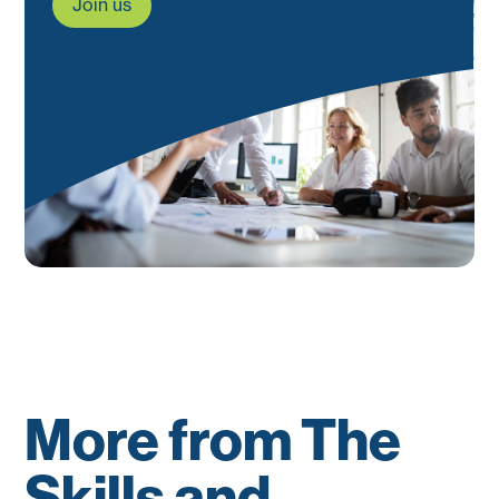
Join us
More from The
Skills and