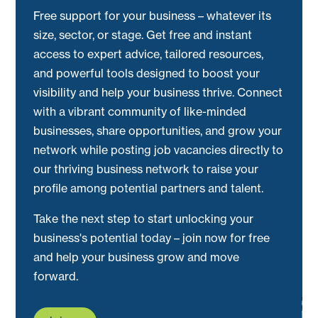
Free support for your business – whatever its
size, sector, or stage. Get free and instant
access to expert advice, tailored resources,
and powerful tools designed to boost your
visibility and help your business thrive. Connect
with a vibrant community of like-minded
businesses, share opportunities, and grow your
network while posting job vacancies directly to
our thriving business network to raise your
profile among potential partners and talent.
Take the next step to start unlocking your
business's potential today – join now for free
and help your business grow and move
forward.