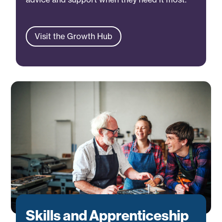
Visit the Growth Hub
Skills and Apprenticeship