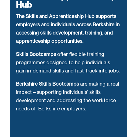
Hub
The Skills and Apprenticeship Hub supports
employers and individuals across Berkshire in
accessing skills development, training, and
apprenticeship opportunities.
Skills Bootcamps
offer flexible training
programmes designed to help individuals
gain in-demand skills and fast-track into jobs.
Berkshire Skills Bootcamps
are making a real
impact—supporting individuals’ skills
development and addressing the workforce
needs of Berkshire employers.