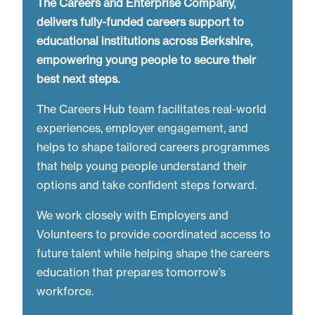
The Careers and Enterprise Company,
delivers fully-funded careers support to
educational institutions across Berkshire,
empowering young people to secure their
best next steps.
The Careers Hub team facilitates real-world
experiences, employer engagement, and
helps to shape tailored careers programmes
that help young people understand their
options and take confident steps forward.
We work closely with Employers and
Volunteers to provide coordinated access to
future talent while helping shape the careers
education that prepares tomorrow’s
workforce.