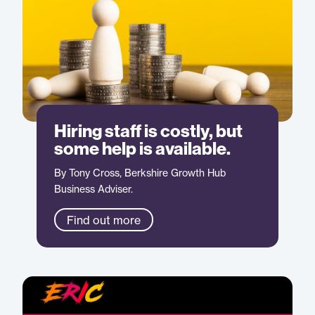
Hiring staff is costly, but
some help is available.
By Tony Cross, Berkshire Growth Hub
Business Adviser.
Find out more