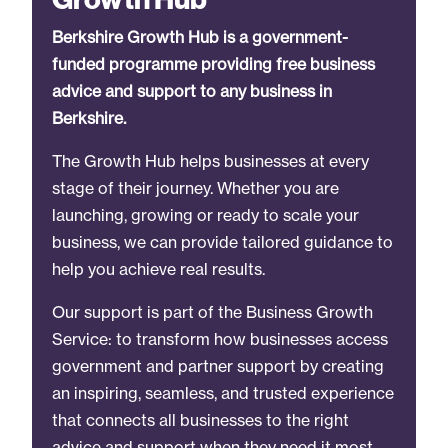
Berkshire Growth Hub is a government-
funded programme providing free business
advice and support to any business in
Berkshire.
The Growth Hub helps businesses at every
stage of their journey. Whether you are
launching, growing or ready to scale your
business, we can provide tailored guidance to
help you achieve real results.
Our support is part of the Business Growth
Service: to transform how businesses access
government and partner support by creating
an inspiring, seamless, and trusted experience
that connects all businesses to the right
advice and support when they need it most.