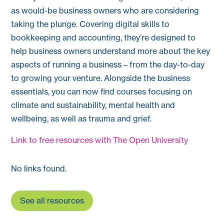
as would-be business owners who are considering
taking the plunge. Covering digital skills to
bookkeeping and accounting, they’re designed to
help business owners understand more about the key
aspects of running a business – from the day-to-day
to growing your venture. Alongside the business
essentials, you can now find courses focusing on
climate and sustainability, mental health and
wellbeing, as well as trauma and grief.
Link to free resources with The Open University
No links found.
See all resources