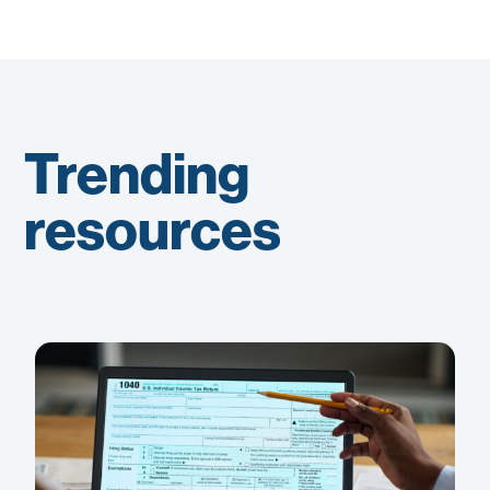
Trending
resources