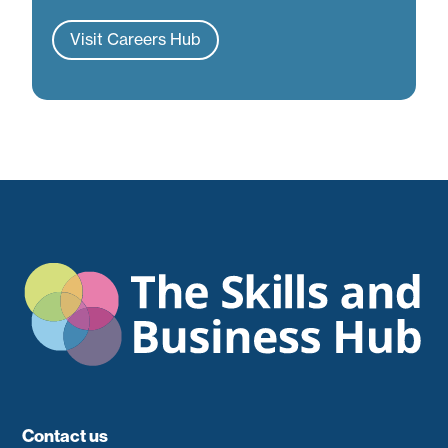
Visit Careers Hub
Contact us