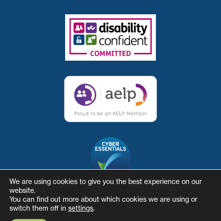
We are using cookies to give you the best experience on our
website.
You can find out more about which cookies we are using or
switch them off in
settings
.
© The Skills and Business Hub
Website by Herd