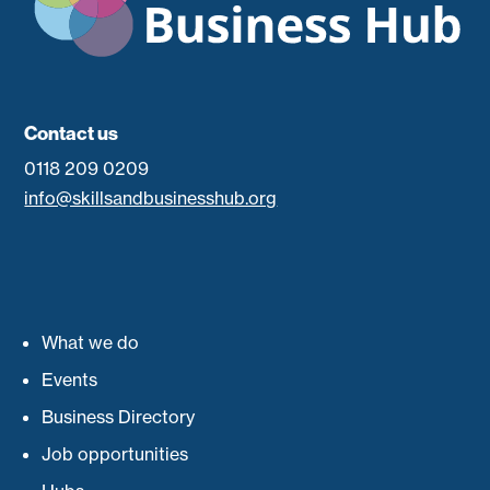
Contact us
0118 209 0209
info@skillsandbusinesshub.org
What we do
Events
Business Directory
Job opportunities