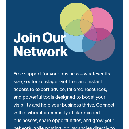
Join Our
Network
Free support for your business – whatever its
size, sector, or stage. Get free and instant
access to expert advice, tailored resources,
and powerful tools designed to boost your
visibility and help your business thrive. Connect
with a vibrant community of like-minded
businesses, share opportunities, and grow your
network while posting job vacancies directly to