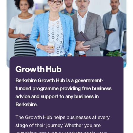
Growth Hub
Berkshire Growth Hub is a government-
funded programme providing free business
advice and support to any business in
Berkshire.
The Growth Hub helps businesses at every
stage of their journey. Whether you are