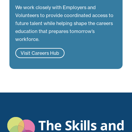
We work closely with Employers and
Volunteers to provide coordinated access to
future talent while helping shape the careers
education that prepares tomorrow’s
workforce.
Visit Careers Hub