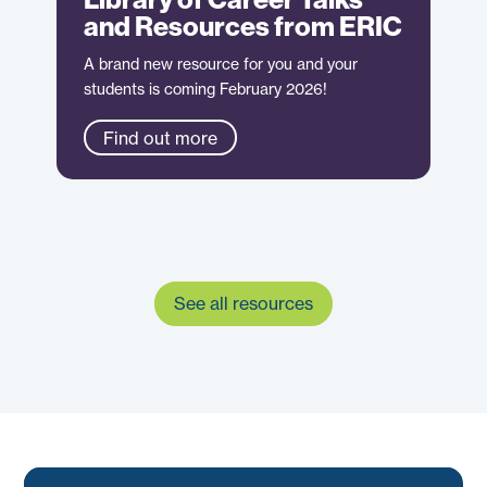
and Resources from ERIC
A brand new resource for you and your
students is coming February 2026!
Find out more
See all resources