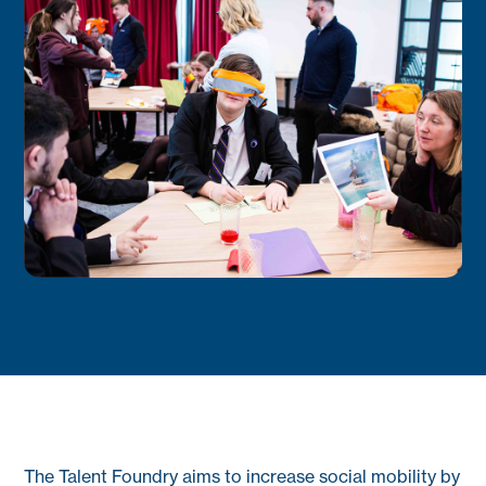
The Talent Foundry aims to increase social mobility by