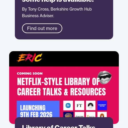
By Tony Cross, Berkshire Growth Hub
Business Adviser.
Find out more
Library of Career Talks