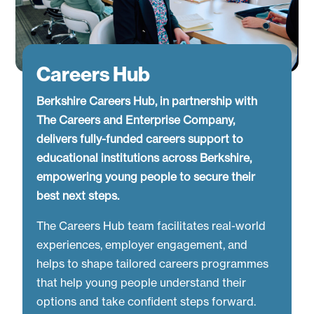
Careers Hub
Berkshire Careers Hub, in partnership with
The Careers and Enterprise Company,
delivers fully-funded careers support to
educational institutions across Berkshire,
empowering young people to secure their
best next steps.
The Careers Hub team facilitates real-world
experiences, employer engagement, and
helps to shape tailored careers programmes
that help young people understand their
options and take confident steps forward.