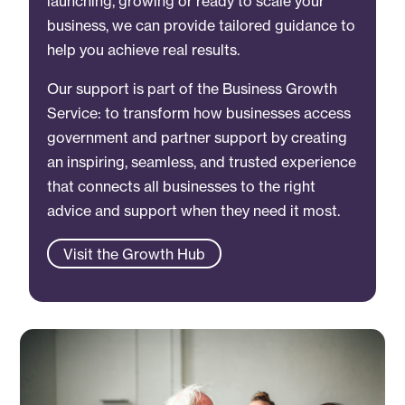
launching, growing or ready to scale your
business, we can provide tailored guidance to
help you achieve real results.
Our support is part of the Business Growth
Service: to transform how businesses access
government and partner support by creating
an inspiring, seamless, and trusted experience
that connects all businesses to the right
advice and support when they need it most.
Visit the Growth Hub