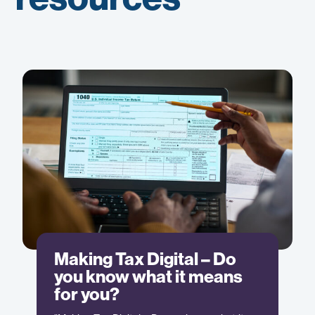
Making Tax Digital – Do
you know what it means
for you?