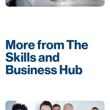
More from The
Skills and
Business Hub