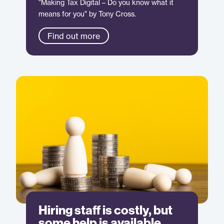
"Making Tax Digital – Do you know what it
means for you" by Tony Cross.
Find out more
Hiring staff is costly, but
some help is available.