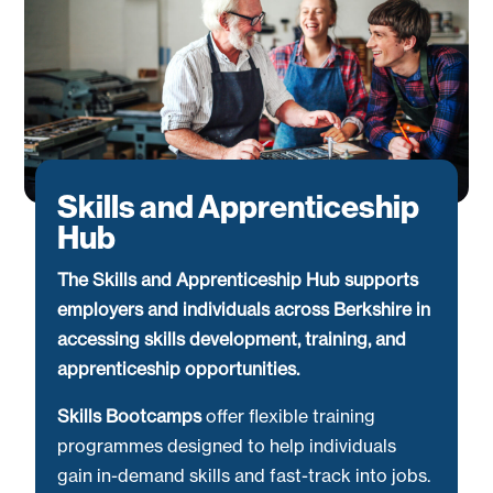
Skills and Apprenticeship
Hub
The Skills and Apprenticeship Hub supports
employers and individuals across Berkshire in
accessing skills development, training, and
apprenticeship opportunities.
Skills Bootcamps
offer flexible training
programmes designed to help individuals
gain in-demand skills and fast-track into jobs.