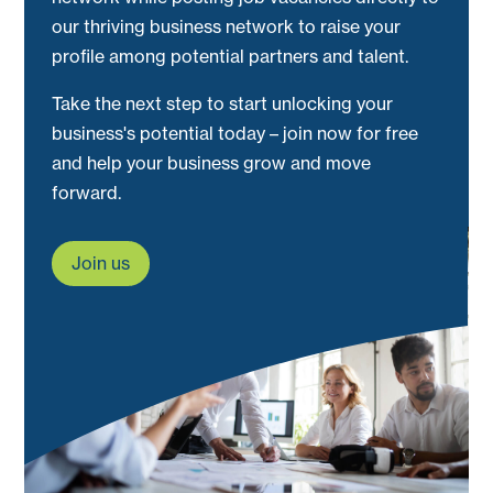
our thriving business network to raise your
profile among potential partners and talent.
Take the next step to start unlocking your
business's potential today – join now for free
and help your business grow and move
forward.
Join us