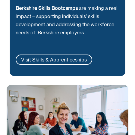
Berkshire Skills Bootcamps
are making a real
impact—supporting individuals’ skills
development and addressing the workforce
needs of Berkshire employers.
Visit Skills & Apprenticeships