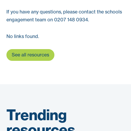
If you have any questions, please contact the schools
engagement team on 0207 148 0934.
No links found.
See all resources
Trending
resources