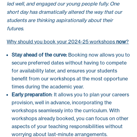
led well, and engaged our young people fully. One
short day has dramatically altered the way that our
students are thinking aspirationally about their
futures.
Why should you book your 2024-25 workshops
now
?
Stay ahead of the curve:
Booking now allows you to
secure preferred dates without having to compete
for availability later, and ensures your students
benefit from our workshops at the most opportune
times during the academic year.
Early preparation
: It allows you to plan your careers
provision, well in advance, incorporating the
workshops seamlessly into the curriculum. With
workshops already booked, you can focus on other
aspects of your teaching responsibilities without
worrying about last-minute arrangements.