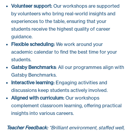
Volunteer support:
Our workshops are supported
by volunteers who bring real-world insights and
experiences to the table, ensuring that your
students receive the highest quality of career
guidance.
Flexible scheduling:
We work around your
academic calendar to find the best time for your
students.
Gatsby Benchmarks
: All our programmes align with
Gatsby Benchmarks.
Interactive learning:
Engaging activities and
discussions keep students actively involved.
Aligned with curriculum:
Our workshops
complement classroom learning, offering practical
insights into various careers.
Teacher Feedback:
“Brilliant environment, staffed well,