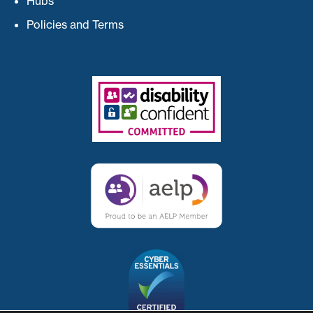
Hubs
Policies and Terms