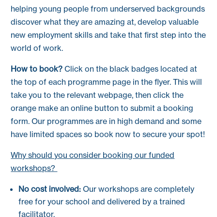
helping young people from underserved backgrounds
discover what they are amazing at, develop valuable
new employment skills and take that first step into the
world of work.
How to book?
Click on the black badges located at
the top of each programme page in the flyer. This will
take you to the relevant webpage, then click the
orange make an online button to submit a booking
form. Our programmes are in high demand and some
have limited spaces so book now to secure your spot!
Why should you consider booking our funded
workshops?
No cost involved:
Our workshops are completely
free for your school and delivered by a trained
facilitator.