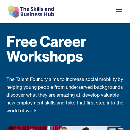
Free Career
Workshops
The Talent Foundry aims to increase social mobility by
helping young people from underserved backgrounds
discover what they are amazing at, develop valuable
new employment skills and take that first step into the
world of work.