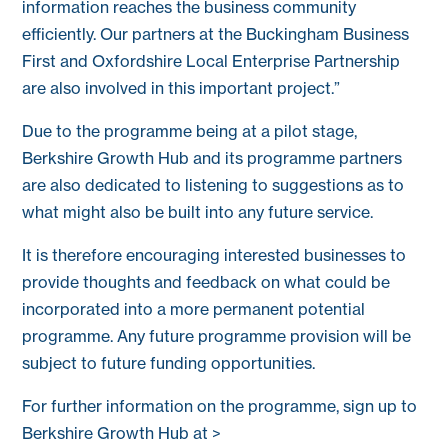
information reaches the business community
efficiently. Our partners at the Buckingham Business
First and Oxfordshire Local Enterprise Partnership
are also involved in this important project.”
Due to the programme being at a pilot stage,
Berkshire Growth Hub and its programme partners
are also dedicated to listening to suggestions as to
what might also be built into any future service.
It is therefore encouraging interested businesses to
provide thoughts and feedback on what could be
incorporated into a more permanent potential
programme. Any future programme provision will be
subject to future funding opportunities.
For further information on the programme, sign up to
Berkshire Growth Hub at >