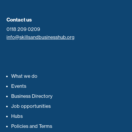
Contact us
0118 209 0209
info@skillsandbusinesshub.org
What we do
Events
Business Directory
Job opportunities
Hubs
Policies and Terms