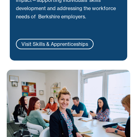
development and addressing the workforce
needs of Berkshire employers.
Visit Skills & Apprenticeships