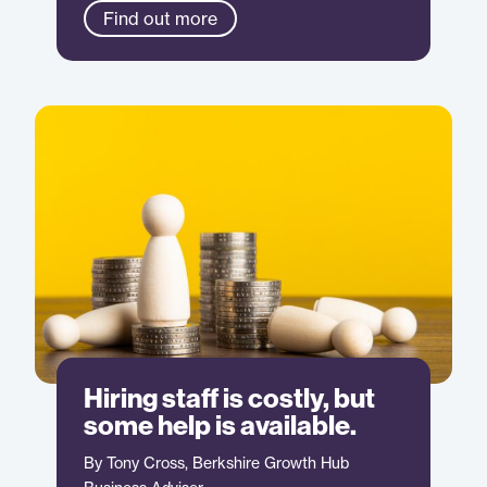
Find out more
Hiring staff is costly, but
some help is available.
By Tony Cross, Berkshire Growth Hub