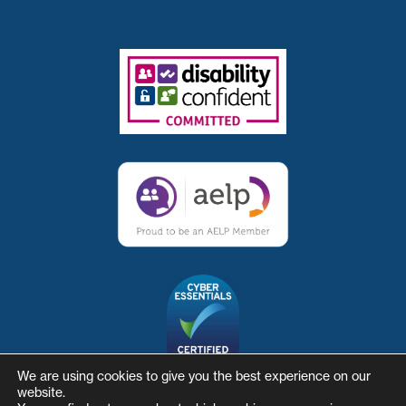
We are using cookies to give you the best experience on our
website.