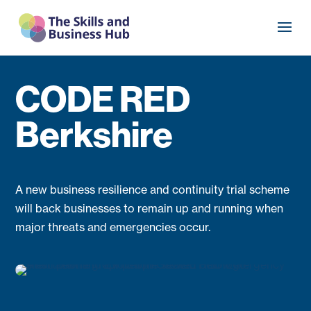
CODE RED
Berkshire
A new business resilience and continuity trial scheme
will back businesses to remain up and running when
major threats and emergencies occur.