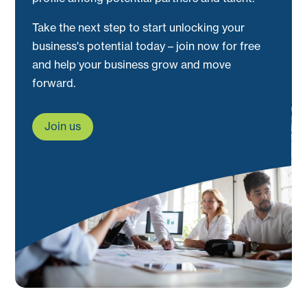
Take the next step to start unlocking your
business's potential today – join now for free
and help your business grow and move
forward.
Join us