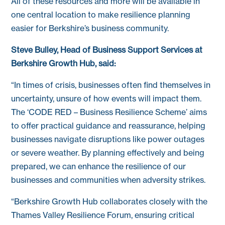
All of these resources and more will be available in
one central location to make resilience planning
easier for Berkshire’s business community.
Steve Bulley, Head of Business Support Services at
Berkshire Growth Hub, said:
“In times of crisis, businesses often find themselves in
uncertainty, unsure of how events will impact them.
The ‘CODE RED – Business Resilience Scheme’ aims
to offer practical guidance and reassurance, helping
businesses navigate disruptions like power outages
or severe weather. By planning effectively and being
prepared, we can enhance the resilience of our
businesses and communities when adversity strikes.
“Berkshire Growth Hub collaborates closely with the
Thames Valley Resilience Forum, ensuring critical