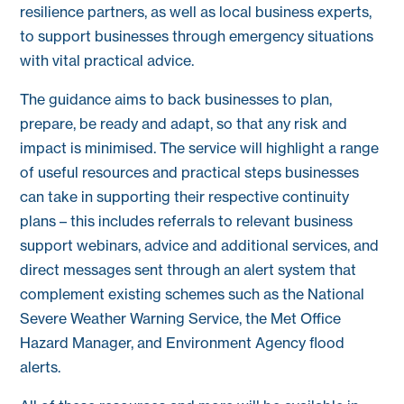
resilience partners, as well as local business experts,
to support businesses through emergency situations
with vital practical advice.
The guidance aims to back businesses to plan,
prepare, be ready and adapt, so that any risk and
impact is minimised. The service will highlight a range
of useful resources and practical steps businesses
can take in supporting their respective continuity
plans – this includes referrals to relevant business
support webinars, advice and additional services, and
direct messages sent through an alert system that
complement existing schemes such as the National
Severe Weather Warning Service, the Met Office
Hazard Manager, and Environment Agency flood
alerts.