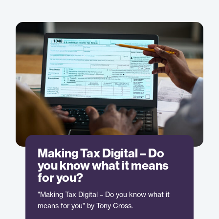
Making Tax Digital – Do
you know what it means
for you?
"Making Tax Digital – Do you know what it
means for you" by Tony Cross.