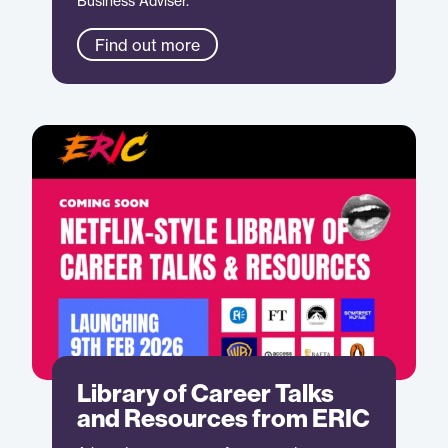
Business Adviser.
Find out more
Library of Career Talks
and Resources from ERIC