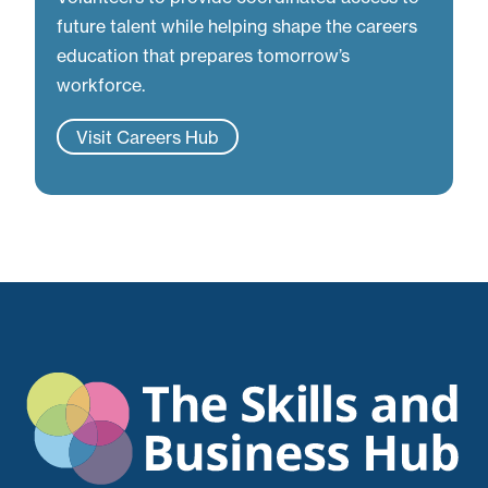
future talent while helping shape the careers
education that prepares tomorrow’s
workforce.
Visit Careers Hub