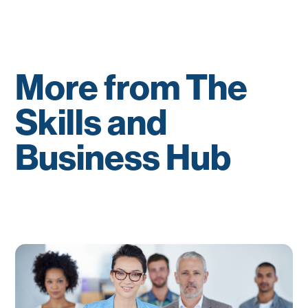
More from The
Skills and
Business Hub