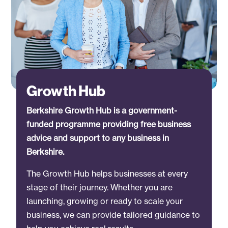
Growth Hub
Berkshire Growth Hub is a government-
funded programme providing free business
advice and support to any business in
Berkshire.
The Growth Hub helps businesses at every
stage of their journey. Whether you are
launching, growing or ready to scale your
business, we can provide tailored guidance to