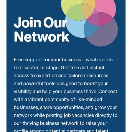
Join Our
Network
Free support for your business – whatever its
size, sector, or stage. Get free and instant
access to expert advice, tailored resources,
and powerful tools designed to boost your
visibility and help your business thrive. Connect
with a vibrant community of like-minded
businesses, share opportunities, and grow your
network while posting job vacancies directly to
our thriving business network to raise your
profile among potential partners and talent.