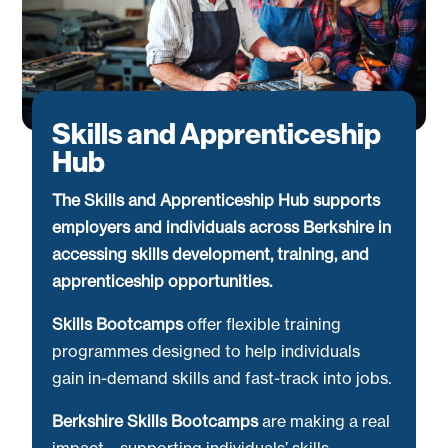
Skills and Apprenticeship
Hub
The Skills and Apprenticeship Hub supports
employers and individuals across Berkshire in
accessing skills development, training, and
apprenticeship opportunities.
Skills Bootcamps
offer flexible training
programmes designed to help individuals
gain in-demand skills and fast-track into jobs.
Berkshire Skills Bootcamps
are making a real
impact—supporting individuals’ skills