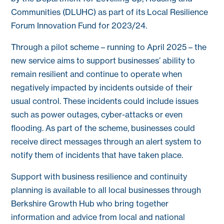
Communities (DLUHC) as part of its Local Resilience
Forum Innovation Fund for 2023/24.
Through a pilot scheme – running to April 2025 – the
new service aims to support businesses’ ability to
remain resilient and continue to operate when
negatively impacted by incidents outside of their
usual control. These incidents could include issues
such as power outages, cyber-attacks or even
flooding. As part of the scheme, businesses could
receive direct messages through an alert system to
notify them of incidents that have taken place.
Support with business resilience and continuity
planning is available to all local businesses through
Berkshire Growth Hub who bring together
information and advice from local and national