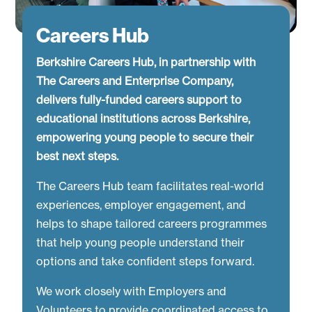
Careers Hub
Berkshire Careers Hub, in partnership with
The Careers and Enterprise Company,
delivers fully-funded careers support to
educational institutions across Berkshire,
empowering young people to secure their
best next steps.
The Careers Hub team facilitates real-world
experiences, employer engagement, and
helps to shape tailored careers programmes
that help young people understand their
options and take confident steps forward.
We work closely with Employers and
Volunteers to provide coordinated access to