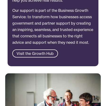
help you achieve real results.
Our support is part of the Business Growth
Service: to transform how businesses access
government and partner support by creating
an inspiring, seamless, and trusted experience
that connects all businesses to the right
advice and support when they need it most.
Visit the Growth Hub