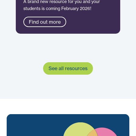
A brand new resource for you and your
students is coming February 2026!
Find out more
See all resources