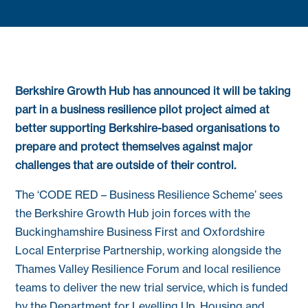
Berkshire Growth Hub has announced it will be taking
part in a business resilience pilot project aimed at
better supporting Berkshire-based organisations to
prepare and protect themselves against major
challenges that are outside of their control.
The ‘CODE RED – Business Resilience Scheme’ sees
the Berkshire Growth Hub join forces with the
Buckinghamshire Business First and Oxfordshire
Local Enterprise Partnership, working alongside the
Thames Valley Resilience Forum and local resilience
teams to deliver the new trial service, which is funded
by the Department for Levelling Up, Housing and