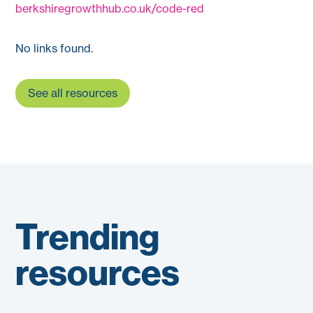
berkshiregrowthhub.co.uk/code-red
No links found.
See all resources
Trending
resources