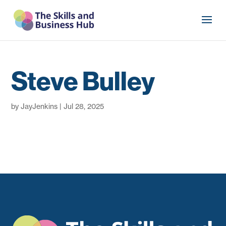
Steve Bulley
by
JayJenkins
|
Jul 28, 2025