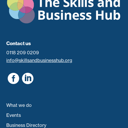
Contact us
0118 209 0209
info@skillsandbusinesshub.org


What we do
Events
Business Directory