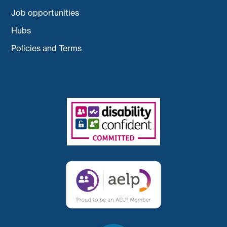
Job opportunities
Hubs
Policies and Terms