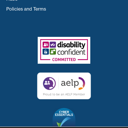
Policies and Terms