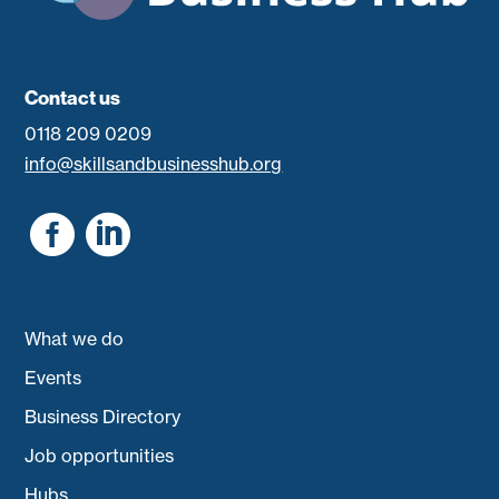
Contact us
0118 209 0209
info@skillsandbusinesshub.org


What we do
Events
Business Directory
Job opportunities
Hubs