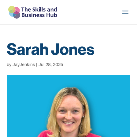
Sarah Jones
by
JayJenkins
|
Jul 28, 2025