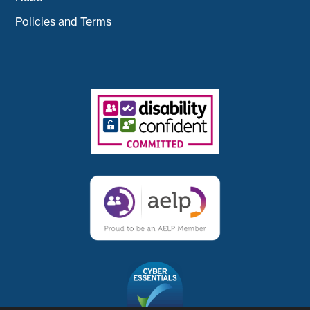
Policies and Terms