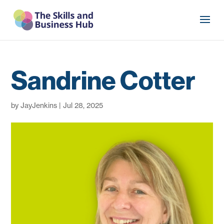
Sandrine Cotter
by
JayJenkins
|
Jul 28, 2025