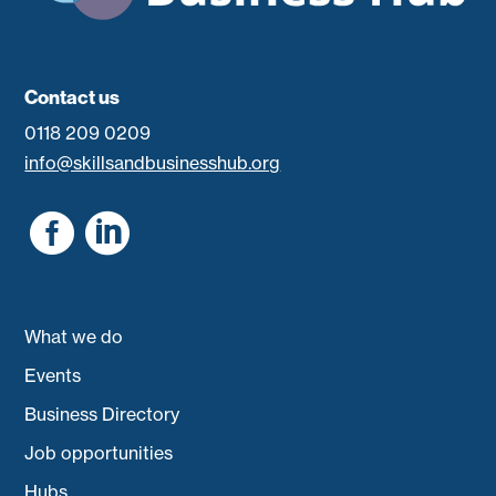
Contact us
0118 209 0209
info@skillsandbusinesshub.org


What we do
Events
Business Directory
Job opportunities
Hubs