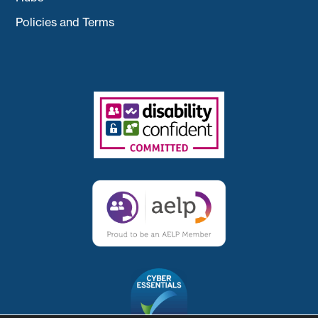
Policies and Terms