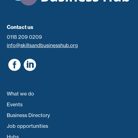
Contact us
0118 209 0209
info@skillsandbusinesshub.org


What we do
Events
Business Directory
Job opportunities
Hubs