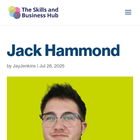
Jack Hammond
by
JayJenkins
|
Jul 28, 2025