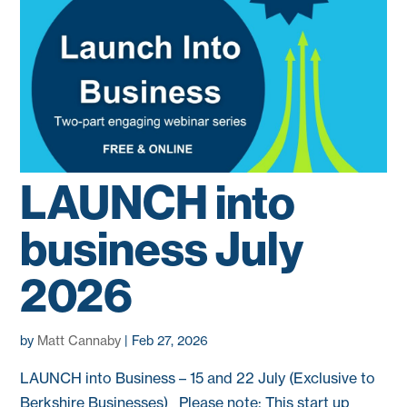
LAUNCH into
business July
2026
by
Matt Cannaby
|
Feb 27, 2026
LAUNCH into Business – 15 and 22 July (Exclusive to
Berkshire Businesses) Please note: This start up