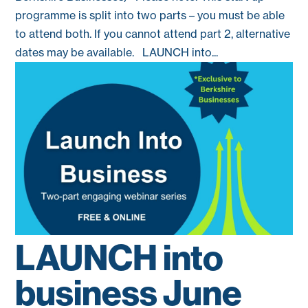
programme is split into two parts – you must be able
to attend both. If you cannot attend part 2, alternative
dates may be available. LAUNCH into...
LAUNCH into
business June