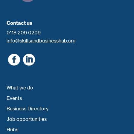
Contact us
0118 209 0209
info@skillsandbusinesshub.org


What we do
Events
Business Directory
Job opportunities
Hubs