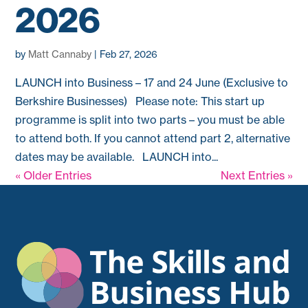
2026
by
Matt Cannaby
|
Feb 27, 2026
LAUNCH into Business – 17 and 24 June (Exclusive to
Berkshire Businesses) Please note: This start up
programme is split into two parts – you must be able
to attend both. If you cannot attend part 2, alternative
dates may be available. LAUNCH into...
« Older Entries
Next Entries »