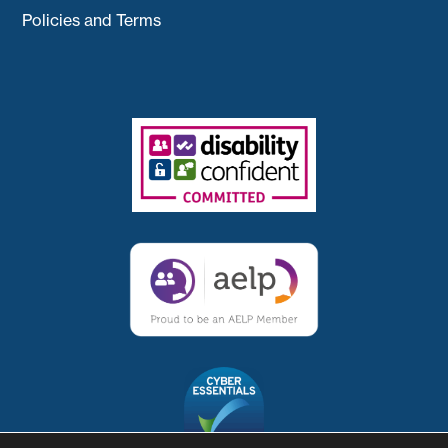
Policies and Terms