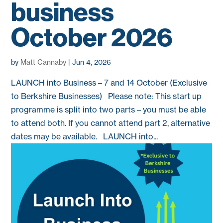
business
October 2026
by
Matt Cannaby
|
Jun 4, 2026
LAUNCH into Business – 7 and 14 October (Exclusive
to Berkshire Businesses) Please note: This start up
programme is split into two parts – you must be able
to attend both. If you cannot attend part 2, alternative
dates may be available. LAUNCH into...