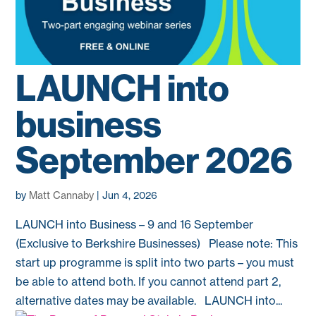
LAUNCH into
business
September 2026
by
Matt Cannaby
|
Jun 4, 2026
LAUNCH into Business – 9 and 16 September
(Exclusive to Berkshire Businesses) Please note: This
start up programme is split into two parts – you must
be able to attend both. If you cannot attend part 2,
alternative dates may be available. LAUNCH into...