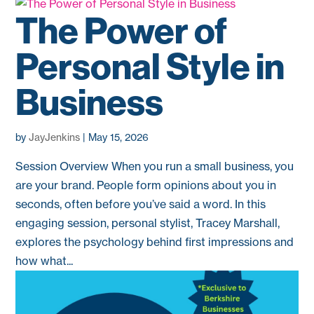
The Power of
Personal Style in
Business
by
JayJenkins
|
May 15, 2026
Session Overview When you run a small business, you
are your brand. People form opinions about you in
seconds, often before you’ve said a word. In this
engaging session, personal stylist, Tracey Marshall,
explores the psychology behind first impressions and
how what...