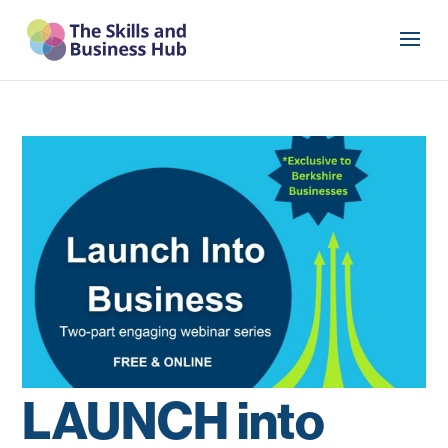
LAUNCH into