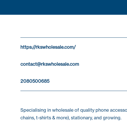
https://rkswholesale.com/
contact@rkswholesale.com
2080500685
Specialising in wholesale of quality phone acces
chains, t-shirts & more), stationary, and growing.