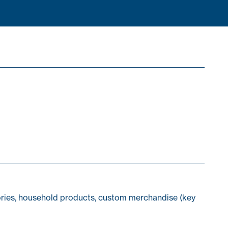
sories, household products, custom merchandise (key