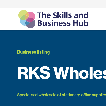
Business listing
RKS Whole
Specialised wholesale of stationary, office supplie