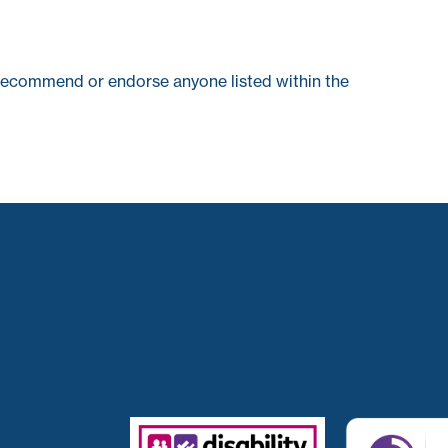
recommend or endorse anyone listed within the