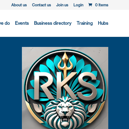
About us
Contact us
Join us
Login
0 Items
we do
Events
Business directory
Training
Hubs