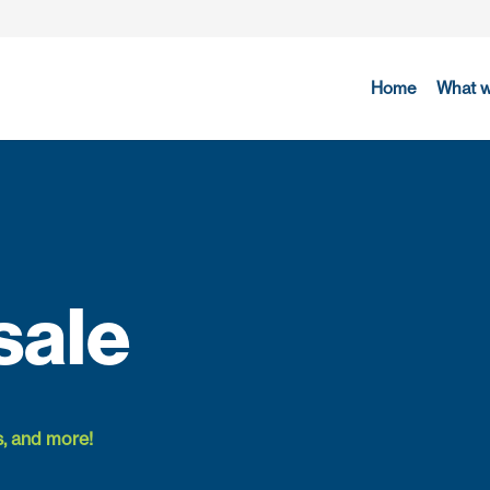
Home
What 
sale
s, and more!