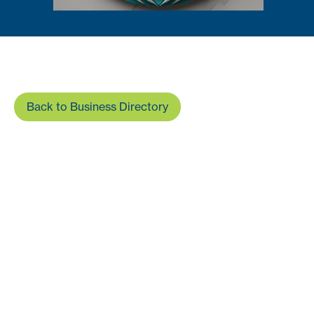
Back to Business Directory