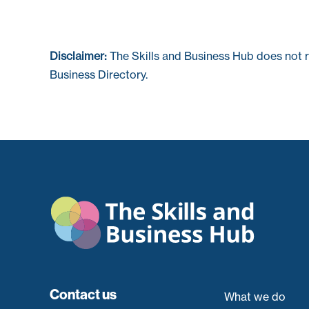
Disclaimer:
The Skills and Business Hub does not 
Business Directory.
Contact us
What we do