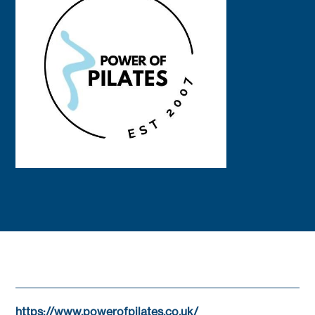
https://www.powerofpilates.co.uk/