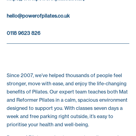
hello@powerofpilates.co.uk
0118 9623 826
Since 2007, we’ve helped thousands of people feel
stronger, move with ease, and enjoy the life-changing
benefits of Pilates. Our expert team teaches both Mat
and Reformer Pilates in a calm, spacious environment
designed to support you. With classes seven days a
week and free parking right outside, it’s easy to
prioritise your health and well-being.