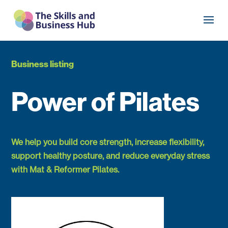
Business listing
Power of Pilates
We help you build core strength, increase flexibility,
support healthy posture, and reduce everyday stress
with Mat & Reformer Pilates.