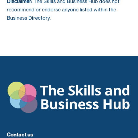
Disclaimer:
The Skills and Business Hub does not
recommend or endorse anyone listed within the
Business Directory.
Contact us