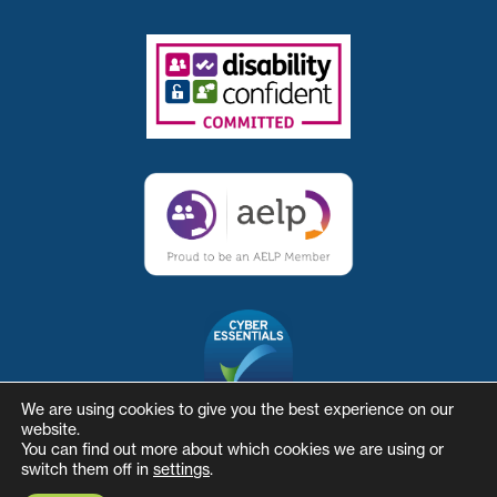
We are using cookies to give you the best experience on our
website.
You can find out more about which cookies we are using or
switch them off in
settings
.