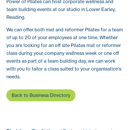
Power of Pilates can host corporate wellness and
team building events at our studio in Lower Earley,
Reading.
We can offer both mat and reformer Pilates for a team
of up to 20 of your employees at one time. Whether
you are looking for an off site Pilates mat or reformer
class during your company wellness week or one off
events as part of a team building day, we can work
with you to tailor a class suited to your organisation’s
needs.
Back to Business Directory