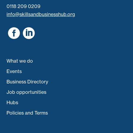
0118 209 0209
info@skillsandbusinesshub.org


What we do
Events
Business Directory
Job opportunities
Hubs
Policies and Terms