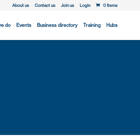
About us
Contact us
Join us
Login
0 Items
we do
Events
Business directory
Training
Hubs