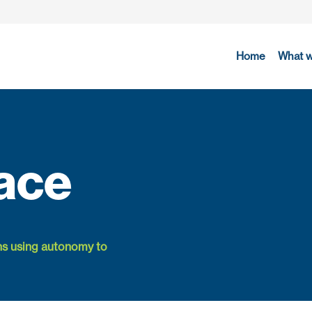
Home
What 
ace
ns using autonomy to