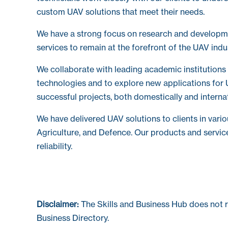
custom UAV solutions that meet their needs.
We have a strong focus on research and developm
services to remain at the forefront of the UAV indu
We collaborate with leading academic institutions
technologies and to explore new applications for 
successful projects, both domestically and internat
We have delivered UAV solutions to clients in vario
Agriculture, and Defence. Our products and servic
reliability.
Disclaimer:
The Skills and Business Hub does not 
Business Directory.