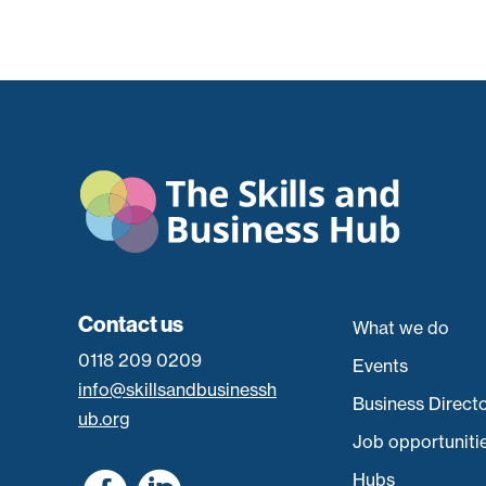
Contact us
What we do
0118 209 0209
Events
info@skillsandbusinessh
Business Direct
ub.org
Job opportuniti
Hubs