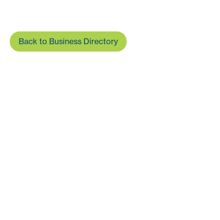
Back to Business Directory