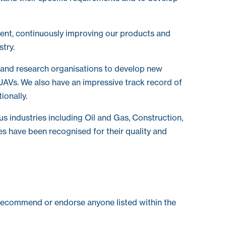
ent, continuously improving our products and
stry.
 and research organisations to develop new
UAVs. We also have an impressive track record of
ionally.
us industries including Oil and Gas, Construction,
es have been recognised for their quality and
recommend or endorse anyone listed within the