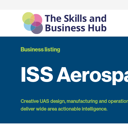
Business listing
ISS Aerosp
Creative UAS design, manufacturing and operatio
deliver wide area actionable intelligence.