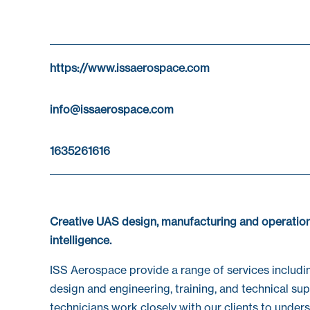
https://www.issaerospace.com
info@issaerospace.com
1635261616
Creative UAS design, manufacturing and operation
intelligence.
ISS Aerospace provide a range of services includi
design and engineering, training, and technical s
technicians work closely with our clients to under