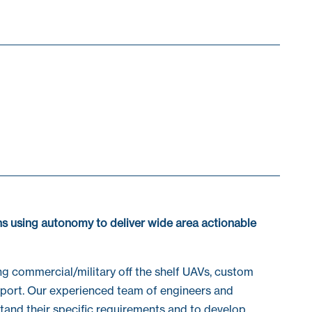
s using autonomy to deliver wide area actionable
ng commercial/military off the shelf UAVs, custom
upport. Our experienced team of engineers and
stand their specific requirements and to develop