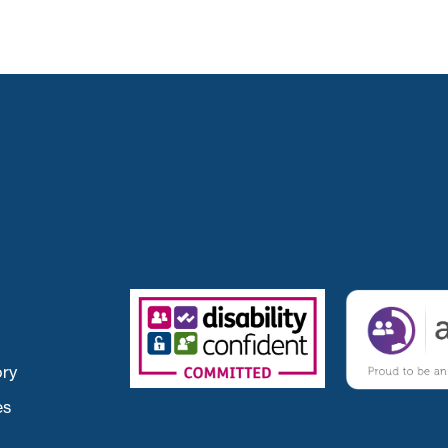
ory
es