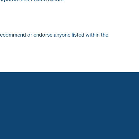
recommend or endorse anyone listed within the