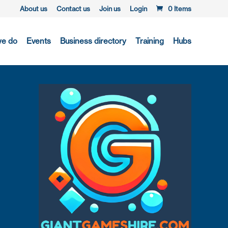
About us
Contact us
Join us
Login
0 Items
we do
Events
Business directory
Training
Hubs