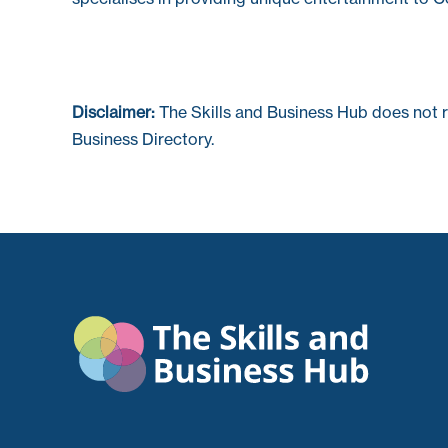
Disclaimer:
The Skills and Business Hub does not 
Business Directory.