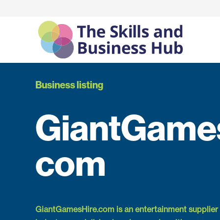
Business listing
GiantGames
com
GiantGamesHire.com is an entertainment supplier 