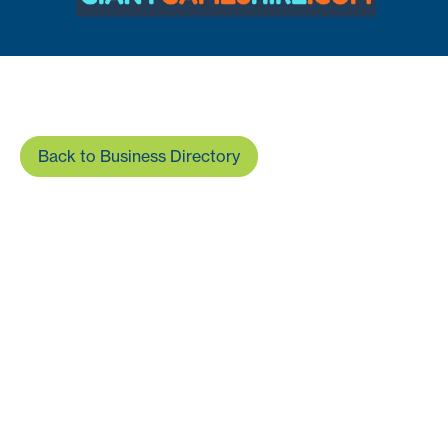
Back to Business Directory