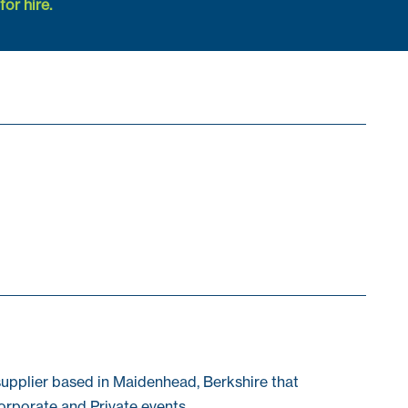
or hire.
pplier based in Maidenhead, Berkshire that
orporate and Private events.