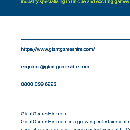
industry specialising in unique and exciting games f
https://www.giantgameshire.com/
enquiries@giantgameshire.com
0800 099 6225
GiantGamesHire.com
GiantGamesHire.com is a growing entertainment su
specialises in providing unique entertainment to C