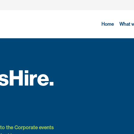
Home
What 
Hire.
to the Corporate events