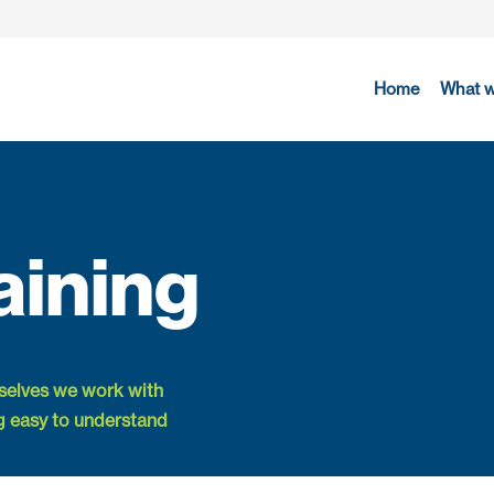
Home
What 
aining
rselves we work with
g easy to understand