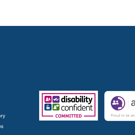
ory
es