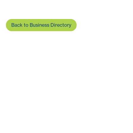
Back to Business Directory