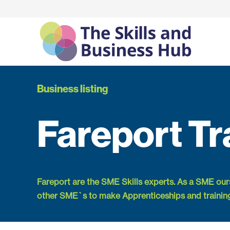
Business listing
Fareport Tr
Fareport are the SME Skills experts. As a SME ou
other SME`s to make Apprenticeships and trainin