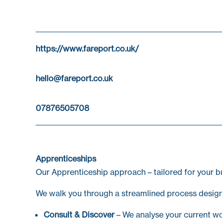
https://www.fareport.co.uk/
hello@fareport.co.uk
07876505708
Apprenticeships
Our Apprenticeship approach – tailored for your b
We walk you through a streamlined process design
Consult & Discover
– We analyse your current wor