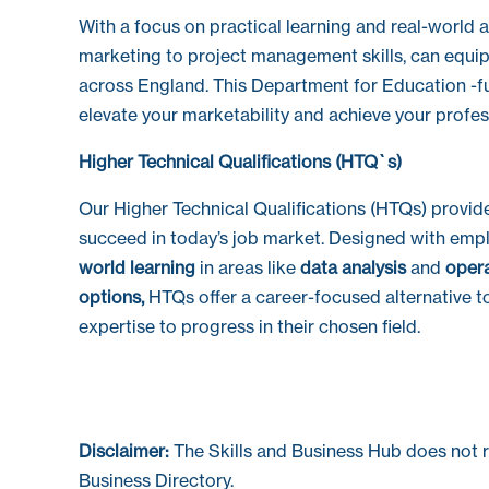
With a focus on practical learning and real-world a
marketing to project management skills, can equi
across England. This Department for Education -fund
elevate your marketability and achieve your profes
Higher Technical Qualifications (HTQ`s)
Our Higher Technical Qualifications (HTQs) provid
succeed in today’s job market. Designed with emp
world learning
in areas like
data analysis
and
oper
options,
HTQs offer a career-focused alternative to
expertise to progress in their chosen field.
Disclaimer:
The Skills and Business Hub does not 
Business Directory.