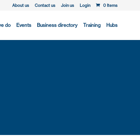
About us
Contact us
Join us
Login
0 Items
we do
Events
Business directory
Training
Hubs