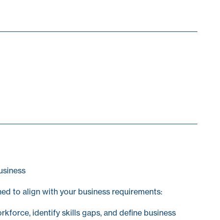
usiness
ed to align with your business requirements:
kforce, identify skills gaps, and define business