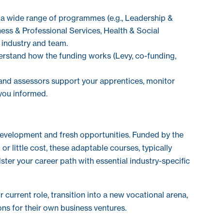
a wide range of programmes (e.g., Leadership &
ss & Professional Services, Health & Social
 industry and team.
rstand how the funding works (Levy, co-funding,
and assessors support your apprentices, monitor
you informed.
development and fresh opportunities. Funded by the
r little cost, these adaptable courses, typically
lster your career path with essential industry-specific
current role, transition into a new vocational arena,
ns for their own business ventures.