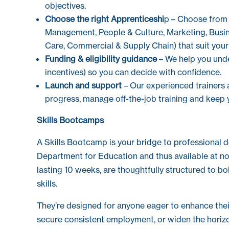
objectives.
Choose the right Apprenticeshi
p – Choose from 
Management, People & Culture, Marketing, Busine
Care, Commercial & Supply Chain) that suit your
Funding & eligibility guidance
– We help you unde
incentives) so you can decide with confidence.
Launch and support
– Our experienced trainers 
progress, manage off-the-job training and keep 
Skills Bootcamps
A Skills Bootcamp is your bridge to professional 
Department for Education and thus available at no o
lasting 10 weeks, are thoughtfully structured to bo
skills.
They’re designed for anyone eager to enhance their 
secure consistent employment, or widen the horizo