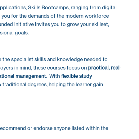
pplications, Skills Bootcamps, ranging from digital
p you for the demands of the modern workforce
ed initiative invites you to grow your skillset,
sional goals.
e the specialist skills and knowledge needed to
loyers in mind, these courses focus on
practical, real-
ational management
. With
flexible study
 traditional degrees, helping the learner gain
recommend or endorse anyone listed within the