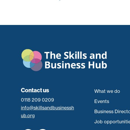
Contact us
What we do
0118 209 0209
Events
info@skillsandbusinessh
Business Direct
ub.org
Job opportuniti