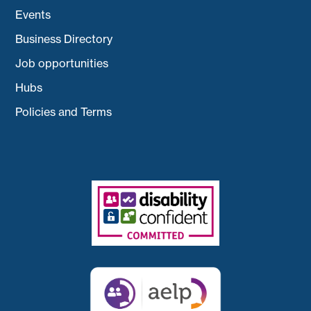
Events
Business Directory
Job opportunities
Hubs
Policies and Terms