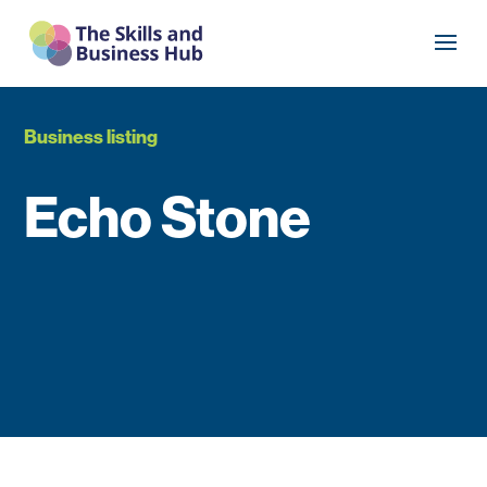
Business listing
Echo Stone