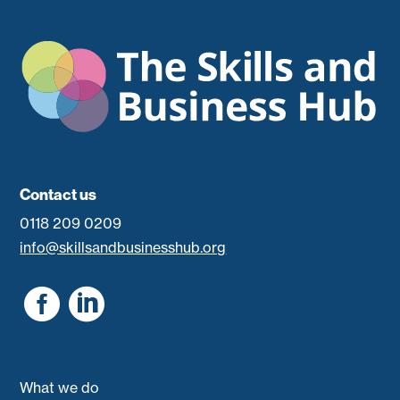
Contact us
0118 209 0209
info@skillsandbusinesshub.org


What we do