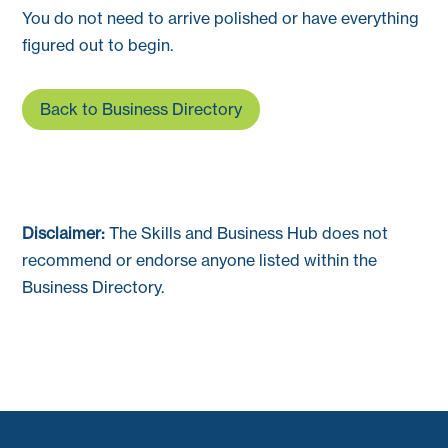
You do not need to arrive polished or have everything
figured out to begin.
Back to Business Directory
Disclaimer:
The Skills and Business Hub does not
recommend or endorse anyone listed within the
Business Directory.