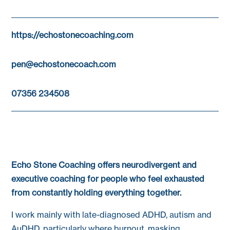
https://echostonecoaching.com
pen@echostonecoach.com
07356 234508
Echo Stone Coaching offers neurodivergent and
executive coaching for people who feel exhausted
from constantly holding everything together.
I work mainly with late-diagnosed ADHD, autism and
AuDHD, particularly where burnout, masking,