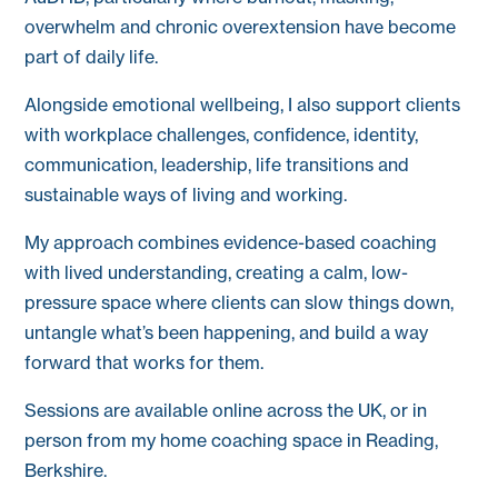
overwhelm and chronic overextension have become
part of daily life.
Alongside emotional wellbeing, I also support clients
with workplace challenges, confidence, identity,
communication, leadership, life transitions and
sustainable ways of living and working.
My approach combines evidence-based coaching
with lived understanding, creating a calm, low-
pressure space where clients can slow things down,
untangle what’s been happening, and build a way
forward that works for them.
Sessions are available online across the UK, or in
person from my home coaching space in Reading,
Berkshire.