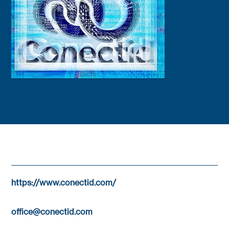
https://www.conectid.com/
office@conectid.com