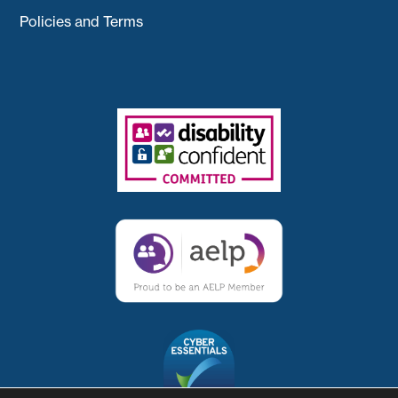
Policies and Terms