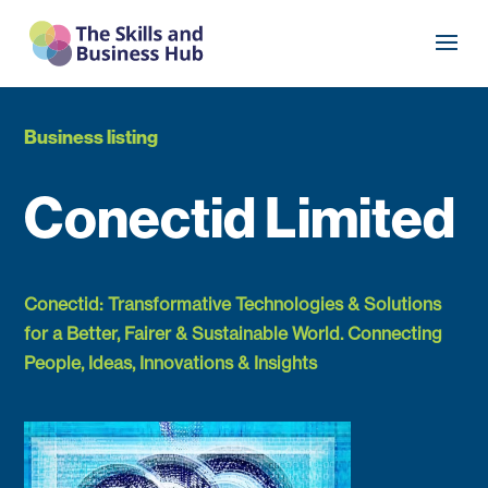
Business listing
Conectid Limited
Conectid: Transformative Technologies & Solutions
for a Better, Fairer & Sustainable World. Connecting
People, Ideas, Innovations & Insights