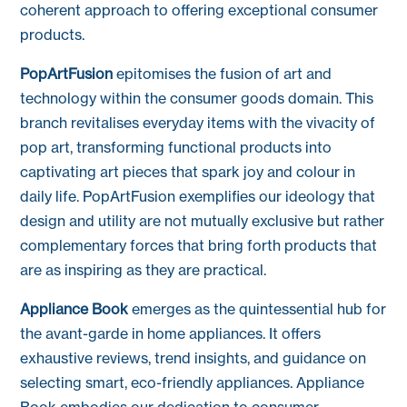
coherent approach to offering exceptional consumer
products.
PopArtFusion
epitomises the fusion of art and
technology within the consumer goods domain. This
branch revitalises everyday items with the vivacity of
pop art, transforming functional products into
captivating art pieces that spark joy and colour in
daily life. PopArtFusion exemplifies our ideology that
design and utility are not mutually exclusive but rather
complementary forces that bring forth products that
are as inspiring as they are practical.
Appliance Book
emerges as the quintessential hub for
the avant-garde in home appliances. It offers
exhaustive reviews, trend insights, and guidance on
selecting smart, eco-friendly appliances. Appliance
Book embodies our dedication to consumer