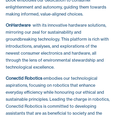
enlightenment and autonomy, guiding them towards
making informed, value-aligned choices.
OnHardware
with its innovative hardware solutions,
mirroring our zeal for sustainability and
groundbreaking technology. This platform is rich with
introductions, analyses, and explorations of the
newest consumer electronics and hardware, all
through the lens of environmental stewardship and
technological excellence.
Conectid Robotics
embodies our technological
aspirations, focusing on robotics that enhance
everyday efficiency while honouring our ethical and
sustainable principles. Leading the charge in robotics,
Conectid Robotics is committed to developing
assistants that are as beneficial to society and the