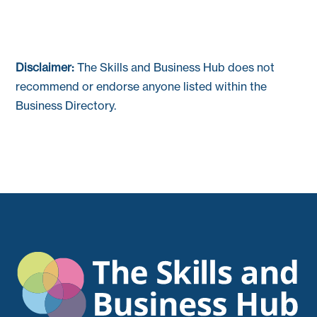
Disclaimer:
The Skills and Business Hub does not
recommend or endorse anyone listed within the
Business Directory.