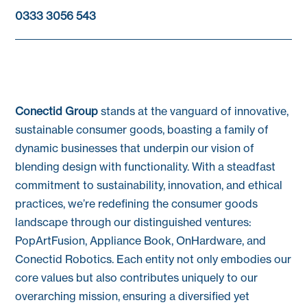
0333 3056 543
Conectid Group
stands at the vanguard of innovative,
sustainable consumer goods, boasting a family of
dynamic businesses that underpin our vision of
blending design with functionality. With a steadfast
commitment to sustainability, innovation, and ethical
practices, we’re redefining the consumer goods
landscape through our distinguished ventures:
PopArtFusion, Appliance Book, OnHardware, and
Conectid Robotics. Each entity not only embodies our
core values but also contributes uniquely to our
overarching mission, ensuring a diversified yet