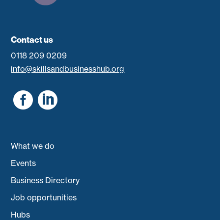
Contact us
0118 209 0209
info@skillsandbusinesshub.org


What we do
Events
Business Directory
Job opportunities
Hubs