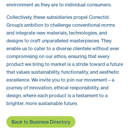
environment as they are to individual consumers.
Collectively, these subsidiaries propel Conectid
Group’s ambition to challenge conventional norms
and integrate new materials, technologies, and
designs to craft unparalleled masterpieces. They
enable us to cater to a diverse clientele without ever
compromising on our ethos, ensuring that every
product we bring to market is a stride toward a future
that values sustainability, functionality, and aesthetic
excellence. We invite you to join our movement—a
journey of innovation, ethical responsibility, and
design, where each product is a testament to a
brighter, more sustainable future.
Back to Business Directory