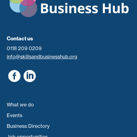
Contact us
0118 209 0209
info@skillsandbusinesshub.org


What we do
Events
Business Directory
Job opportunities