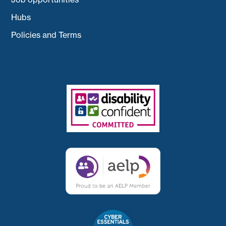
Hubs
Policies and Terms