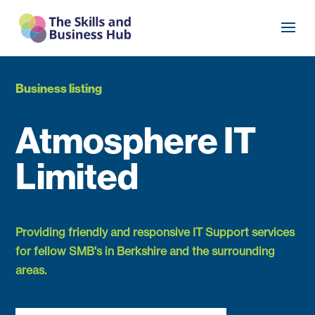
Business listing
Atmosphere IT
Limited
Providing friendly and responsive IT Support services
for fellow SMB's in Berkshire and the surrounding
areas.