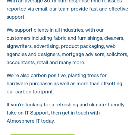
With an average 30-minute response time to issues
reported via email, our team provide fast and effective
support.
We support clients in all industries, with our
customers including fabric and furnishings, cleaners,
signwriters, advertising, product packaging, web
agencies and designers, mortgage advisors, solicitors,
accountants, retail and many more.
We’re also carbon positive, planting trees for
hardware purchases as well as more than offsetting
our carbon footprint.
If you’re looking for a refreshing and climate-friendly
take on IT Support, then get in touch with
Atmosphere IT today.