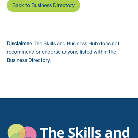
Back to Business Directory
Disclaimer:
The Skills and Business Hub does not
recommend or endorse anyone listed within the
Business Directory.