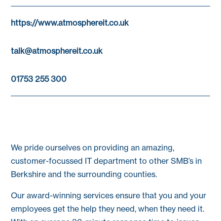
https://www.atmosphereit.co.uk
talk@atmosphereit.co.uk
01753 255 300
We pride ourselves on providing an amazing,
customer-focussed IT department to other SMB’s in
Berkshire and the surrounding counties.
Our award-winning services ensure that you and your
employees get the help they need, when they need it.