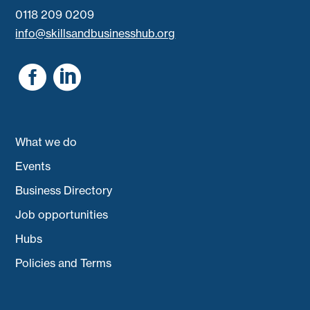
0118 209 0209
info@skillsandbusinesshub.org


What we do
Events
Business Directory
Job opportunities
Hubs
Policies and Terms