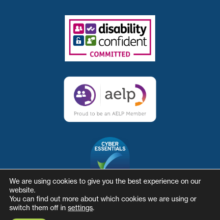
We are using cookies to give you the best experience on our
website.
You can find out more about which cookies we are using or
switch them off in
settings
.