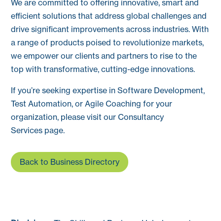
We are committed to offering innovative, smart and
efficient solutions that address global challenges and
drive significant improvements across industries. With
a range of products poised to revolutionize markets,
we empower our clients and partners to rise to the
top with transformative, cutting-edge innovations.
If you’re seeking expertise in Software Development,
Test Automation, or Agile Coaching for your
organization, please visit our Consultancy
Services page.
Back to Business Directory