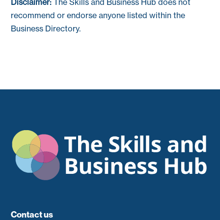
Disclaimer:
The Skills and Business Hub does not
recommend or endorse anyone listed within the
Business Directory.
Contact us