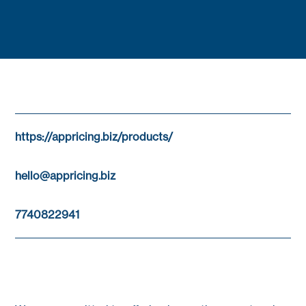
https://appricing.biz/products/
hello@appricing.biz
7740822941