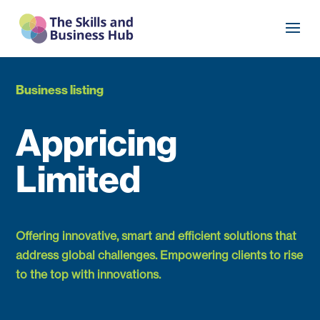
Business listing
Appricing
Limited
Offering innovative, smart and efficient solutions that
address global challenges. Empowering clients to rise
to the top with innovations.