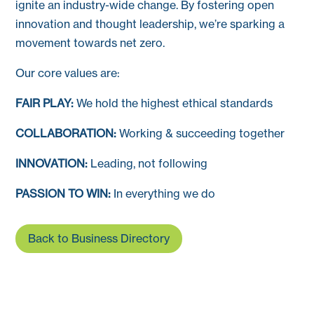
ignite an industry-wide change. By fostering open
innovation and thought leadership, we’re sparking a
movement towards net zero.
Our core values are:
FAIR PLAY:
We hold the highest ethical standards
COLLABORATION:
Working & succeeding together
INNOVATION:
Leading, not following
PASSION TO WIN:
In everything we do
Back to Business Directory