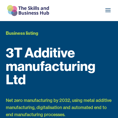
Business listing
3T Additive
manufacturing
Ltd
Net zero manufacturing by 2032, using metal additive
manufacturing, digitalisation and automated end to
end manufacturing processes.