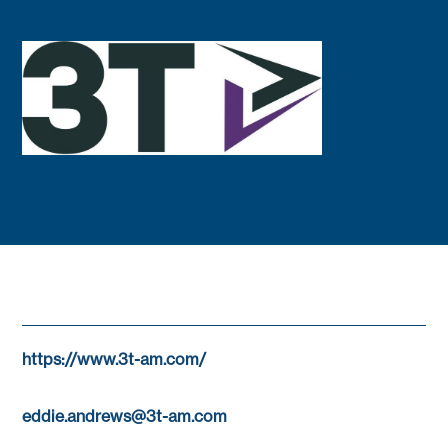
https://www.3t-am.com/
eddie.andrews@3t-am.com