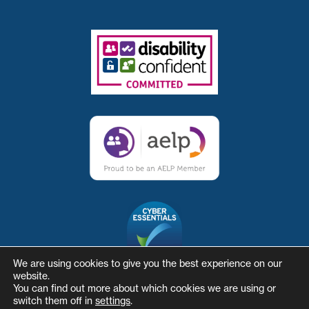
We are using cookies to give you the best experience on our
website.
You can find out more about which cookies we are using or
switch them off in
settings
.