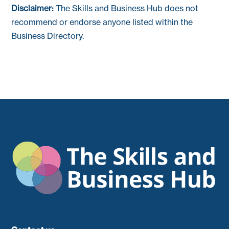
Disclaimer:
The Skills and Business Hub does not
recommend or endorse anyone listed within the
Business Directory.