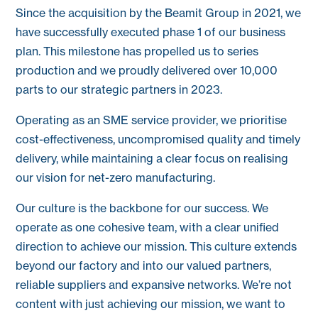
Since the acquisition by the Beamit Group in 2021, we
have successfully executed phase 1 of our business
plan. This milestone has propelled us to series
production and we proudly delivered over 10,000
parts to our strategic partners in 2023.
Operating as an SME service provider, we prioritise
cost-effectiveness, uncompromised quality and timely
delivery, while maintaining a clear focus on realising
our vision for net-zero manufacturing.
Our culture is the backbone for our success. We
operate as one cohesive team, with a clear unified
direction to achieve our mission. This culture extends
beyond our factory and into our valued partners,
reliable suppliers and expansive networks. We’re not
content with just achieving our mission, we want to