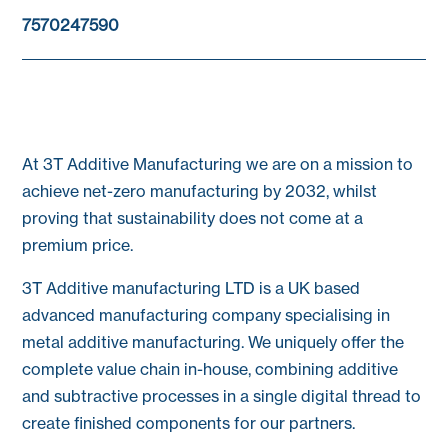
7570247590
At 3T Additive Manufacturing we are on a mission to
achieve net-zero manufacturing by 2032, whilst
proving that sustainability does not come at a
premium price.
3T Additive manufacturing LTD is a UK based
advanced manufacturing company specialising in
metal additive manufacturing. We uniquely offer the
complete value chain in-house, combining additive
and subtractive processes in a single digital thread to
create finished components for our partners.