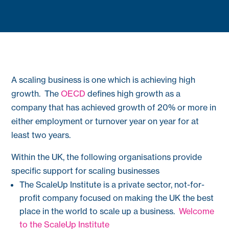
A scaling business is one which is achieving high
growth. The
OECD
defines high growth as a
company that has achieved growth of 20% or more in
either employment or turnover year on year for at
least two years.
Within the UK, the following organisations provide
specific support for scaling businesses
The ScaleUp Institute is a private sector, not-for-
profit company focused on making the UK the best
place in the world to scale up a business.
Welcome
to the ScaleUp Institute