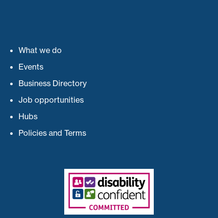
What we do
Events
Business Directory
Job opportunities
Hubs
Policies and Terms