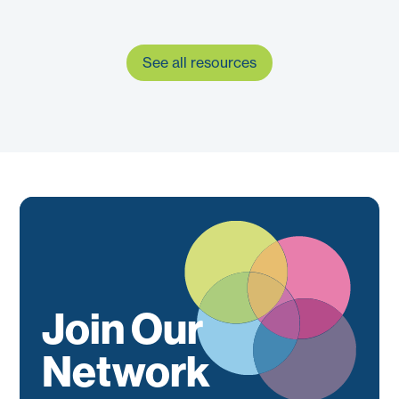
See all resources
Join Our
Network