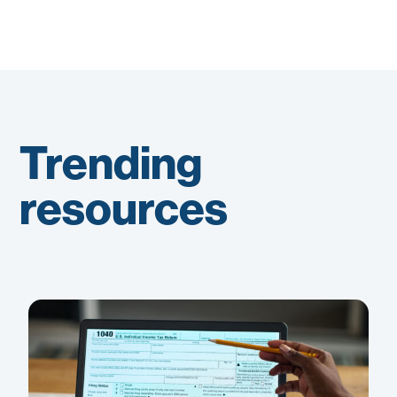
Trending
resources