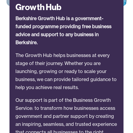
Growth Hub
Berkshire Growth Hub is a government-
funded programme providing free business
advice and support to any business in
Berkshire.
The Growth Hub helps businesses at every
stage of their journey. Whether you are
launching, growing or ready to scale your
business, we can provide tailored guidance to
help you achieve real results.
Our support is part of the Business Growth
Service: to transform how businesses access
government and partner support by creating
an inspiring, seamless, and trusted experience
that connects all businesses to the right