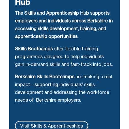
Hub
The Skills and Apprenticeship Hub supports
employers and individuals across Berkshire in
accessing skills development, training, and
apprenticeship opportunities.
Skills Bootcamps
offer flexible training
programmes designed to help individuals
gain in-demand skills and fast-track into jobs.
Berkshire Skills Bootcamps
are making a real
impact—supporting individuals’ skills
development and addressing the workforce
needs of Berkshire employers.
Visit Skills & Apprenticeships