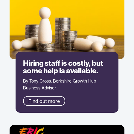
Hiring staff is costly, but
some help is available.
By Tony Cross, Berkshire Growth Hub
Business Adviser.
Find out more