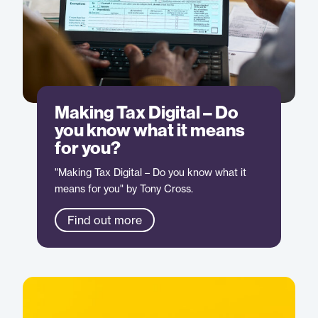
Making Tax Digital – Do
you know what it means
for you?
"Making Tax Digital – Do you know what it
means for you" by Tony Cross.
Find out more