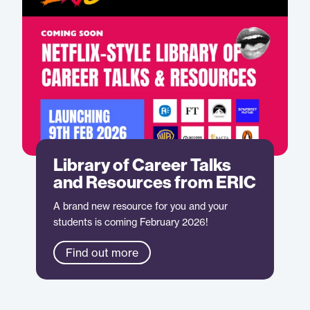
Library of Career Talks
and Resources from ERIC
A brand new resource for you and your
students is coming February 2026!
Find out more