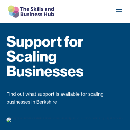
Support for
Scaling
Businesses
Find out what support is available for scaling
businesses in Berkshire