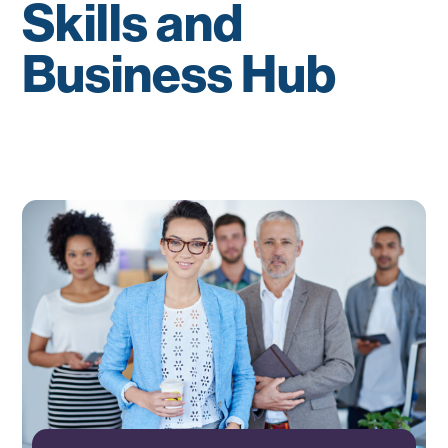
Skills and
Business Hub