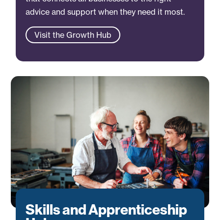
advice and support when they need it most.
Visit the Growth Hub
Skills and Apprenticeship