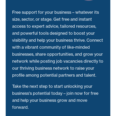
Free support for your business – whatever its
size, sector, or stage. Get free and instant
access to expert advice, tailored resources,
and powerful tools designed to boost your
visibility and help your business thrive. Connect
with a vibrant community of like-minded
businesses, share opportunities, and grow your
network while posting job vacancies directly to
our thriving business network to raise your
profile among potential partners and talent.
Take the next step to start unlocking your
business's potential today – join now for free
and help your business grow and move
forward.