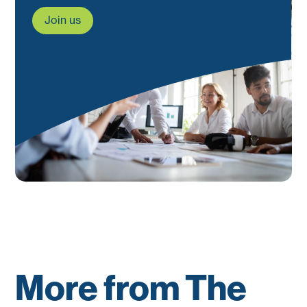
Join us
More from The