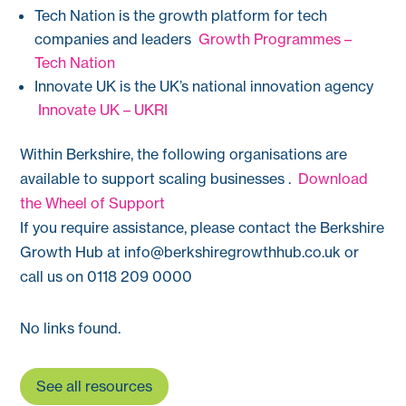
Tech Nation is the growth platform for tech
companies and leaders
Growth Programmes –
Tech Nation
Innovate UK is the UK’s national innovation agency
Innovate UK – UKRI
Within Berkshire, the following organisations are
available to support scaling businesses .
Download
the Wheel of Support
If you require assistance, please contact the Berkshire
Growth Hub at
info@berkshiregrowthhub.co.uk
or
call us on 0118 209 0000
No links found.
See all resources