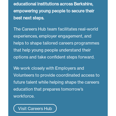
educational institutions across Berkshire,
empowering young people to secure their
best next steps.
The Careers Hub team facilitates real-world
experiences, employer engagement, and
helps to shape tailored careers programmes
that help young people understand their
options and take confident steps forward.
We work closely with Employers and
Volunteers to provide coordinated access to
future talent while helping shape the careers
education that prepares tomorrow’s
workforce.
Visit Careers Hub