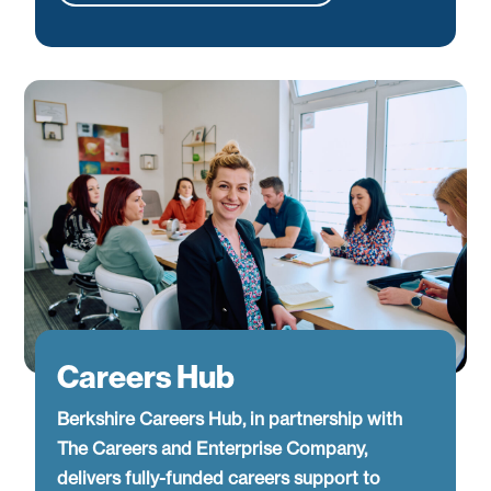
Careers Hub
Berkshire Careers Hub, in partnership with
The Careers and Enterprise Company,
delivers fully-funded careers support to