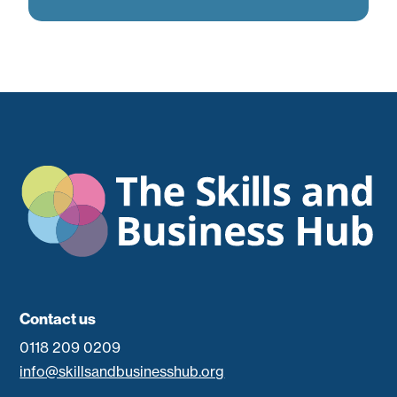
Contact us
0118 209 0209
info@skillsandbusinesshub.org