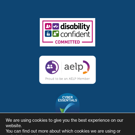
We are using cookies to give you the best experience on our
website.
You can find out more about which cookies we are using or