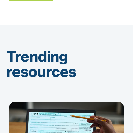
Trending
resources