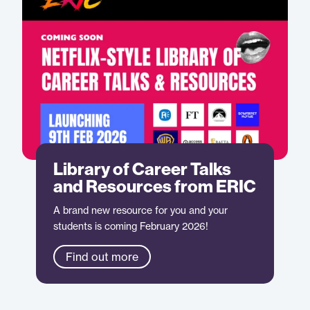
Library of Career Talks
and Resources from ERIC
A brand new resource for you and your
students is coming February 2026!
Find out more