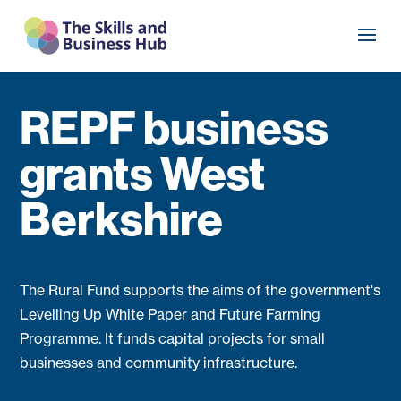
REPF business
grants West
Berkshire
The Rural Fund supports the aims of the government's
Levelling Up White Paper and Future Farming
Programme. It funds capital projects for small
businesses and community infrastructure.