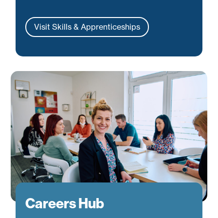
Visit Skills & Apprenticeships
Careers Hub