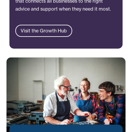
that connects all businesses to the right
advice and support when they need it most.
Visit the Growth Hub