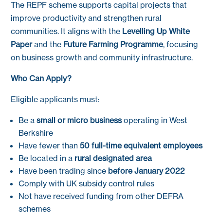
The REPF scheme supports capital projects that
improve productivity and strengthen rural
communities. It aligns with the
Levelling Up White
Paper
and the
Future Farming Programme
, focusing
on business growth and community infrastructure.
Who Can Apply?
Eligible applicants must:
Be a
small or micro business
operating in West
Berkshire
Have fewer than
50 full-time equivalent employees
Be located in a
rural designated area
Have been trading since
before January 2022
Comply with UK subsidy control rules
Not have received funding from other DEFRA
schemes