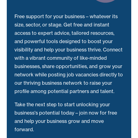
Free support for your business – whatever its
size, sector, or stage. Get free and instant
access to expert advice, tailored resources,
and powerful tools designed to boost your
visibility and help your business thrive. Connect
with a vibrant community of like-minded
businesses, share opportunities, and grow your
network while posting job vacancies directly to
our thriving business network to raise your
profile among potential partners and talent.
Take the next step to start unlocking your
business's potential today – join now for free
and help your business grow and move
forward.