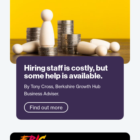
Hiring staff is costly, but
some help is available.
By Tony Cross, Berkshire Growth Hub
Business Adviser.
Find out more