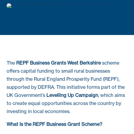
The
REPF Business Grants West Berkshire
scheme
offers capital funding to small rural businesses
through the Rural England Prosperity Fund (REPF),
supported by DEFRA. This initiative forms part of the
UK Government’s
Levelling Up Campaign
, which aims
to create equal opportunities across the country by
investing in local economies.
What Is the REPF Business Grant Scheme?