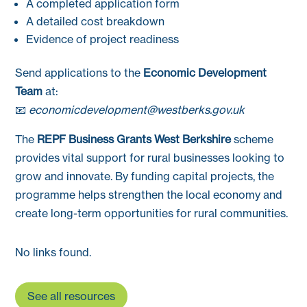
A completed application form
A detailed cost breakdown
Evidence of project readiness
Send applications to the
Economic Development
Team
at:
📧
economicdevelopment@westberks.gov.uk
The
REPF Business Grants West Berkshire
scheme
provides vital support for rural businesses looking to
grow and innovate. By funding capital projects, the
programme helps strengthen the local economy and
create long-term opportunities for rural communities.
No links found.
See all resources