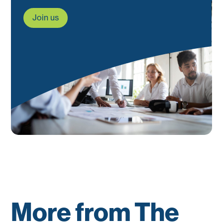
Join us
More from The