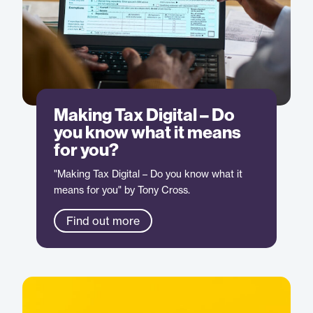
Making Tax Digital – Do
you know what it means
for you?
"Making Tax Digital – Do you know what it
means for you" by Tony Cross.
Find out more