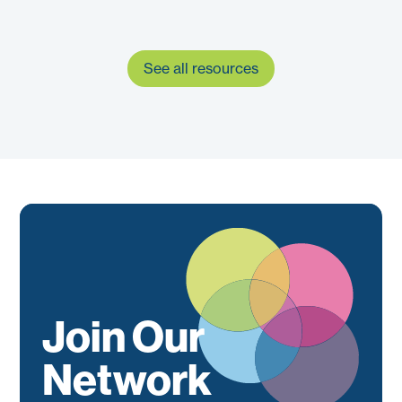
See all resources
Join Our
Network