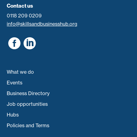
Contact us
0118 209 0209
info@skillsandbusinesshub.org


What we do
Events
Business Directory
Job opportunities
Hubs
Policies and Terms