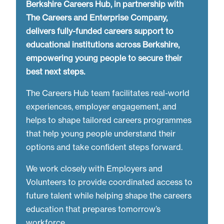
Berkshire Careers Hub, in partnership with
The Careers and Enterprise Company,
delivers fully-funded careers support to
educational institutions across Berkshire,
empowering young people to secure their
best next steps.
The Careers Hub team facilitates real-world
experiences, employer engagement, and
helps to shape tailored careers programmes
that help young people understand their
options and take confident steps forward.
We work closely with Employers and
Volunteers to provide coordinated access to
future talent while helping shape the careers
education that prepares tomorrow’s
workforce.