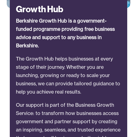
Growth Hub
Berkshire Growth Hub is a government-
funded programme providing free business
advice and support to any business in
Berkshire.
The Growth Hub helps businesses at every
stage of their journey. Whether you are
launching, growing or ready to scale your
business, we can provide tailored guidance to
help you achieve real results.
Our support is part of the Business Growth
Service: to transform how businesses access
government and partner support by creating
an inspiring, seamless, and trusted experience