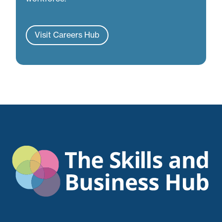
Visit Careers Hub