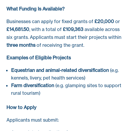
What Funding Is Available?
Businesses can apply for fixed grants of
£20,000
or
£14,681.50
, with a total of
£109,363
available across
six grants. Applicants must start their projects within
three months
of receiving the grant.
Examples of Eligible Projects
Equestrian and animal-related diversification
(e.g.
kennels, livery, pet health services)
Farm diversification
(e.g. glamping sites to support
rural tourism)
How to Apply
Applicants must submit: