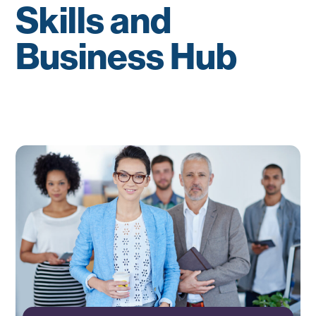
Skills and
Business Hub