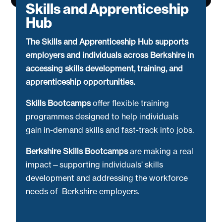
Skills and Apprenticeship
Hub
The Skills and Apprenticeship Hub supports
employers and individuals across Berkshire in
accessing skills development, training, and
apprenticeship opportunities.
Skills Bootcamps
offer flexible training
programmes designed to help individuals
gain in-demand skills and fast-track into jobs.
Berkshire Skills Bootcamps
are making a real
impact—supporting individuals’ skills
development and addressing the workforce
needs of Berkshire employers.