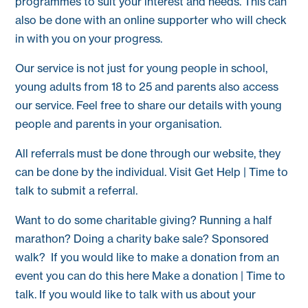
programmes to suit your interest and needs. This can
also be done with an online supporter who will check
in with you on your progress.
Our service is not just for young people in school,
young adults from 18 to 25 and parents also access
our service. Feel free to share our details with young
people and parents in your organisation.
All referrals must be done through our website, they
can be done by the individual. Visit Get Help | Time to
talk to submit a referral.
Want to do some charitable giving? Running a half
marathon? Doing a charity bake sale? Sponsored
walk? If you would like to make a donation from an
event you can do this here Make a donation | Time to
talk. If you would like to talk with us about your