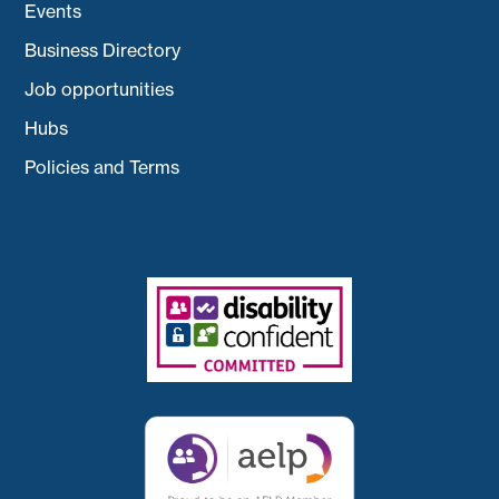
Events
Business Directory
Job opportunities
Hubs
Policies and Terms