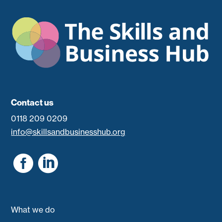
Contact us
0118 209 0209
info@skillsandbusinesshub.org


What we do