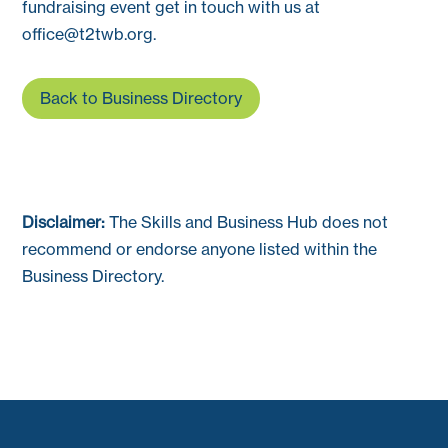
fundraising event get in touch with us at
office@t2twb.org
.
Back to Business Directory
Disclaimer:
The Skills and Business Hub does not
recommend or endorse anyone listed within the
Business Directory.