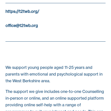
https://t2twb.org/
office@t2twb.org
We support young people aged 11-25 years and
parents with emotional and psychological support in
the West Berkshire area.
The support we give includes one-to-one Counselling
in-person or online, and an online supported platform
providing online self-help with a range of