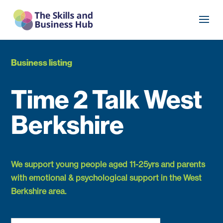
Business listing
Time 2 Talk West
Berkshire
We support young people aged 11-25yrs and parents
with emotional & psychological support in the West
Berkshire area.