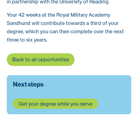
in partnership with the University of Reading.
Your 42 weeks at the Royal Military Academy
Sandhurst will contribute towards a third of your
degree, which you can then complete over the next
three to six years.
Back to all opportunities
Next steps
Get your degree while you serve