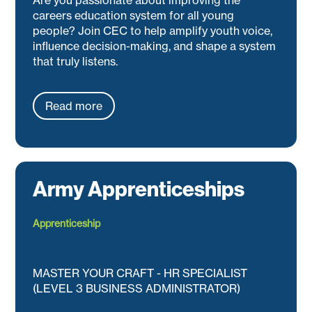
careers education system for all young
people? Join CEC to help amplify youth voice,
influence decision-making, and shape a system
that truly listens.
Read more
Army Apprenticeships
Apprenticeship
MASTER YOUR CRAFT - HR SPECIALIST
(LEVEL 3 BUSINESS ADMINISTRATOR)