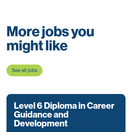
More jobs you
might like
See all jobs
Level 6 Diploma in Career
Guidance and
Development