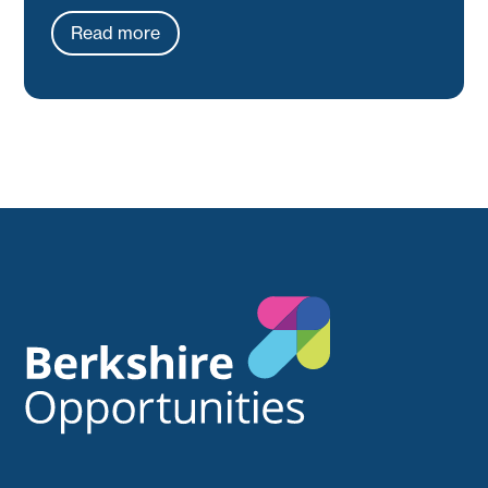
Read more