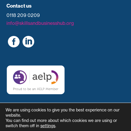
Contact us
0118 209 0209
info@skillsandbusinesshub.org


We are using cookies to give you the best experience on our
website.
You can find out more about which cookies we are using or
switch them off in
settings
.