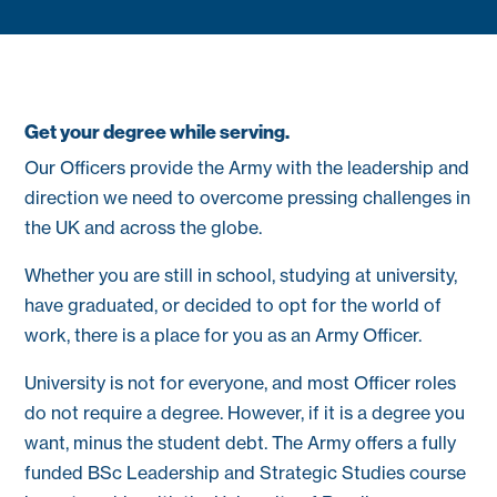
Get your degree while serving.
Our Officers provide the Army with the leadership and
direction we need to overcome pressing challenges in
the UK and across the globe.
Whether you are still in school, studying at university,
have graduated, or decided to opt for the world of
work, there is a place for you as an Army Officer.
University is not for everyone, and most Officer roles
do not require a degree. However, if it is a degree you
want, minus the student debt. The Army offers a fully
funded BSc Leadership and Strategic Studies course