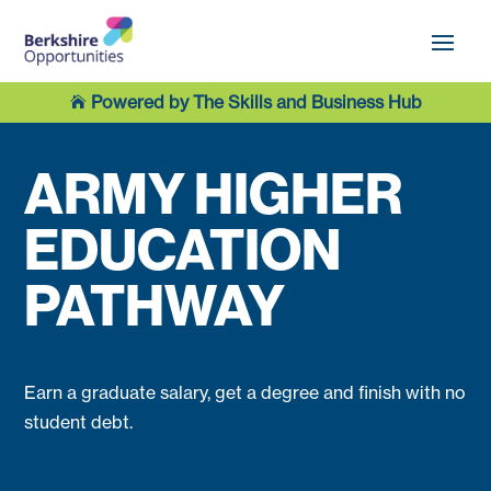
Powered by The Skills and Business Hub

ARMY HIGHER
EDUCATION
PATHWAY
Earn a graduate salary, get a degree and finish with no
student debt.