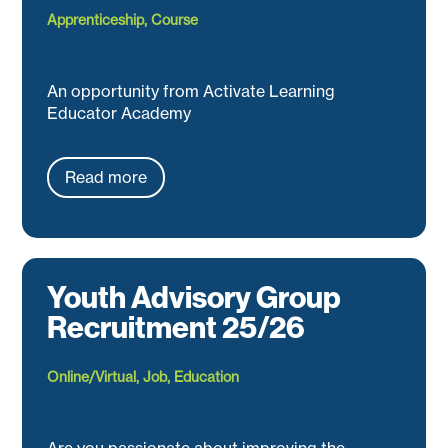
Apprenticeship
,
Course
An opportunity from Activate Learning
Educator Academy
Read more
Youth Advisory Group
Recruitment 25/26
Online/Virtual
,
Job
,
Education
Are you passionate about improving the