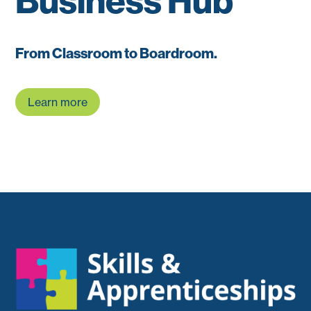
Business Hub
From Classroom to Boardroom.
Learn more