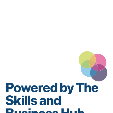
Powered by The
Skills and