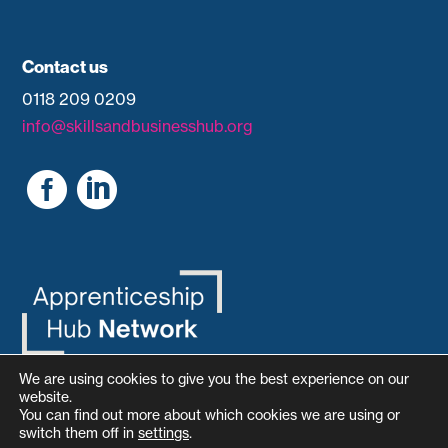
Contact us
0118 209 0209
info@skillsandbusinesshub.org


We are using cookies to give you the best experience on our
website.
You can find out more about which cookies we are using or
switch them off in
settings
.