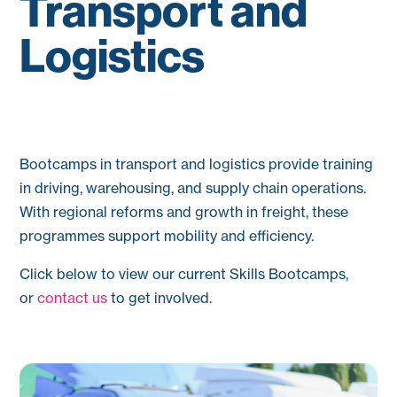
Transport and
Logistics
Bootcamps in transport and logistics provide training
in driving, warehousing, and supply chain operations.
With regional reforms and growth in freight, these
programmes support mobility and efficiency.
Click below to view our current Skills Bootcamps,
or
contact us
to get involved.