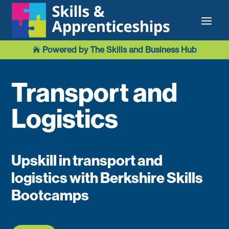
Powered by The Skills and Business Hub

Transport and
Logistics
Upskill in transport and
logistics with Berkshire Skills
Bootcamps