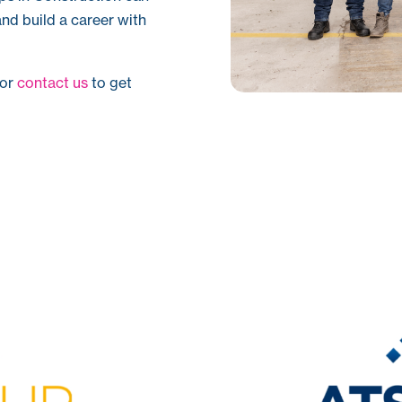
nd build a career with
or
contact us
to get