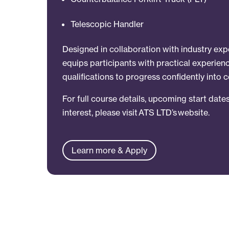
Telescopic Handler
Designed in collaboration with industry ex
equips participants with practical experie
qualifications to progress confidently into c
For full course details, upcoming start dates
interest, please visit ATS LTD’s website.
Learn more & Apply