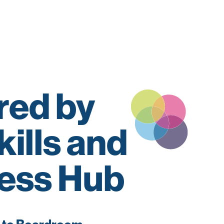
ed by
kills and
ess Hub