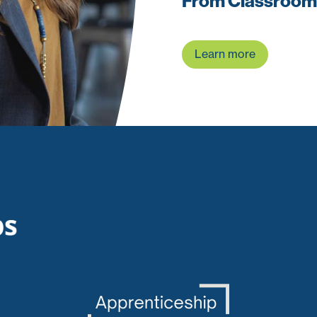
From Classroom
Learn more