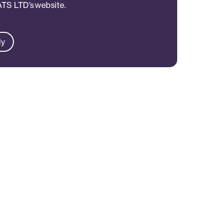
 ATS LTD’s website.
ly