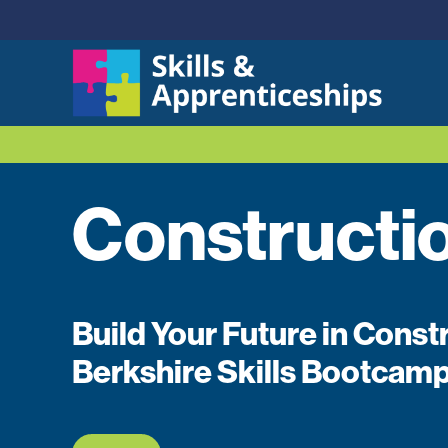
Constructi
Build Your Future in Const
Berkshire Skills Bootcam