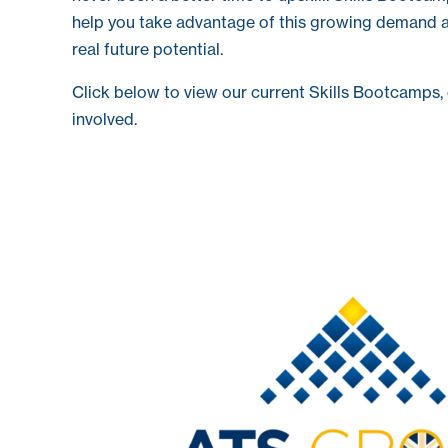
help you take advantage of this growing demand a
real future potential.
Click below to view our current Skills Bootcamps, 
involved.