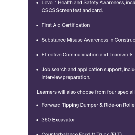
Level 1 Health and Safety Awareness, inc
CSCS Screen test and card.
First Aid Certification
Substance Misuse Awareness in Construc
Effective Communication and Teamwork
Job search and application support, incl
interview preparation.
Learners will also choose from four special
Forward Tipping Dumper & Ride-on Rolle
360 Excavator
Counterbalance Forklift Truck (FLT)