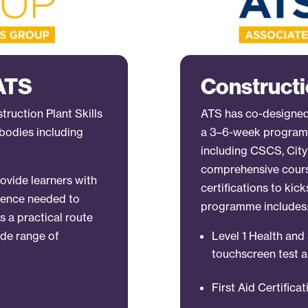
 ATS
Constructi
ruction Plant Skills
ATS has co-designed
bodies including
a 3–6-week programm
including CSCS, City 
comprehensive course
ovide learners with
certifications to kick
fidence needed to
programme includes
rs a practical route
ide range of
Level 1 Health an
touchscreen test a
First Aid Certifica