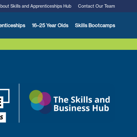
bout Skills and Apprenticeships Hub
Contact Our Team
enticeships
16–25 Year Olds
Skills Bootcamps