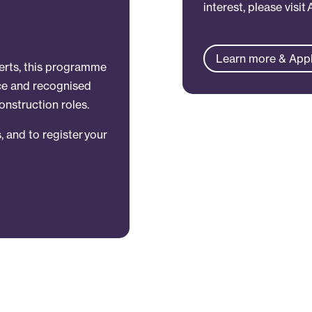
interest, please visit
Learn more & App
perts, this programme
nce and recognised
onstruction roles.
, and to register your