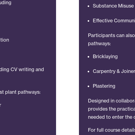
luding
Substance Misuse 
Effective Commun
Participants can als
tion
pathways:
Bricklaying
uding CV writing and
Carpentry & Joine
Plastering
ist plant pathways:
Designed in collabor
r
provides the practica
needed to enter the 
For full course detai