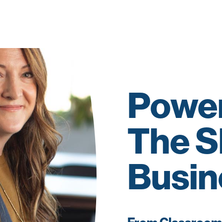
Power
The S
Busin