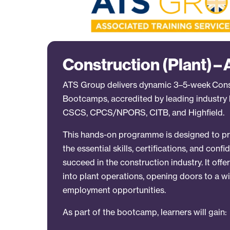
Construction (Plant) –
ATS Group delivers dynamic 3–5-week Const
Bootcamps, accredited by leading industry 
CSCS, CPCS/NPORS, CITB, and Highfield.
This hands-on programme is designed to pr
the essential skills, certifications, and con
succeed in the construction industry. It offe
into plant operations, opening doors to a w
employment opportunities.
As part of the bootcamp, learners will gain: