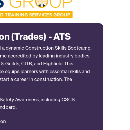
on (Trades) - ATS
 a dynamic Construction Skills Bootcamp,
e accredited by leading industry bodies
& Guilds, CITB, and Highfield. This
 equips learners with essential skills and
start a career in construction. The
:
d Safety Awareness, including CSCS
nd card.
tion