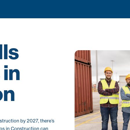
lls
in
on
truction by 2027, there’s
mps in Construction can