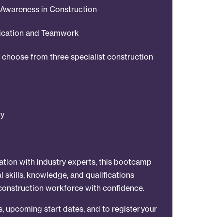
Awareness in Construction
ication and Teamwork
o choose from three specialist construction
ry
ation with industry experts, this bootcamp
l skills, knowledge, and qualifications
construction workforce with confidence.
ls, upcoming start dates, and to register your