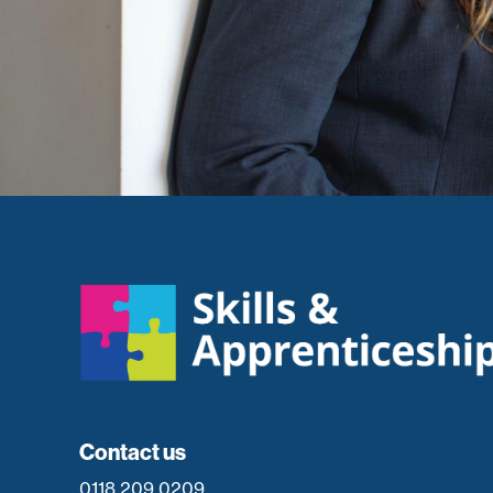
Contact us
0118 209 0209