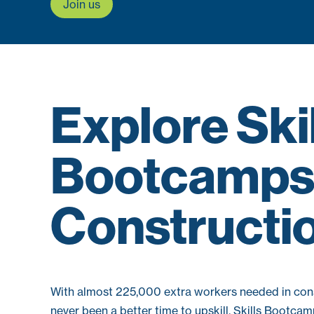
Join us
Explore Ski
Bootcamps 
Constructi
With almost 225,000 extra workers needed in cons
never been a better time to upskill. Skills Bootca