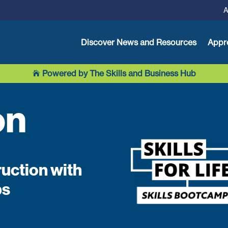
A
Discover News and Resources
Appr
Powered by The Skills and Business Hub

on
ruction with
ps