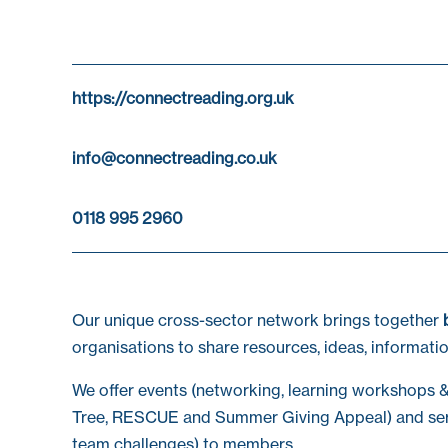
https://connectreading.org.uk
info@connectreading.co.uk
0118 995 2960
Our unique cross-sector network brings together
organisations to share resources, ideas, informatio
We offer events (networking, learning workshops &
Tree, RESCUE and Summer Giving Appeal) and ser
team challenges) to members.