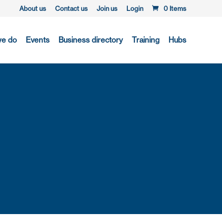
About us
Contact us
Join us
Login
0 Items
we do
Events
Business directory
Training
Hubs