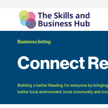
Business listing
Connect Re
Building a better Reading for everyone by bringing
better local environment, local community and loc