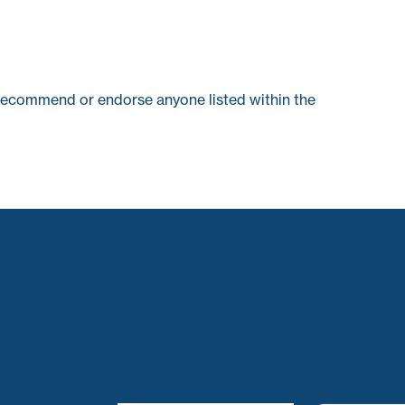
recommend or endorse anyone listed within the