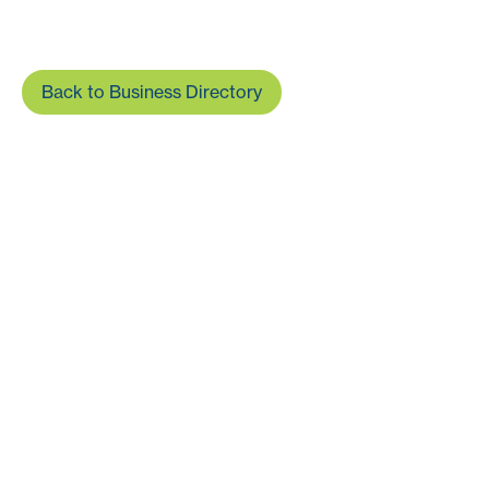
Back to Business Directory