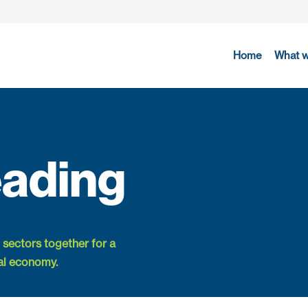
Home
What 
ading
 sectors together for a
al economy.