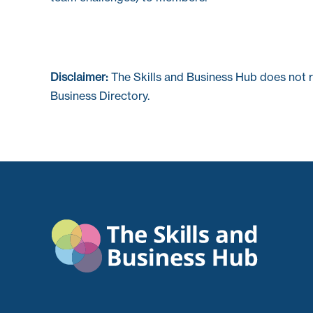
Disclaimer:
The Skills and Business Hub does not 
Business Directory.