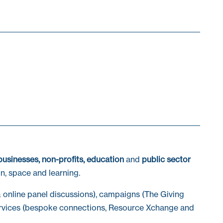
businesses, non-profits, education
and
public sector
n, space and learning.
 online panel discussions), campaigns (The Giving
vices (bespoke connections, Resource Xchange and